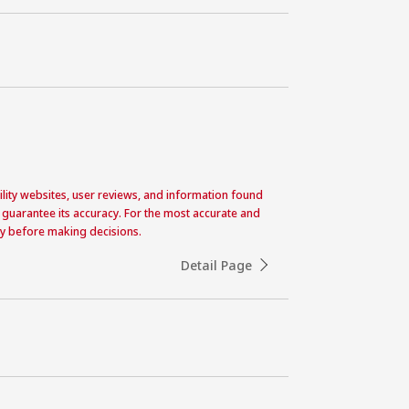
acility websites, user reviews, and information found
 guarantee its accuracy. For the most accurate and
ctly before making decisions.
Detail Page