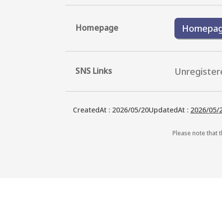
Homepage
Homepa
SNS Links
Unregister
CreatedAt
:
2026/05/20
UpdatedAt
:
2026/05/
Please note that t