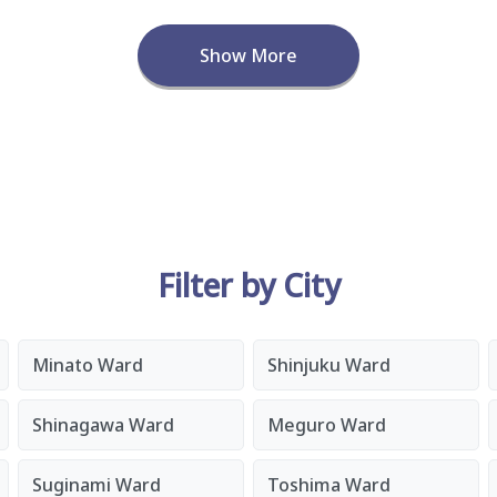
Show More
Filter by City
Minato Ward
Shinjuku Ward
Shinagawa Ward
Meguro Ward
Suginami Ward
Toshima Ward