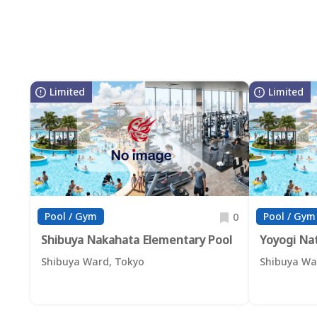
Limited
Limited
Pool / Gym
Pool / Gym
0
Shibuya Nakahata Elementary Pool
Yoyogi Na
Shibuya Ward, Tokyo
Shibuya Wa