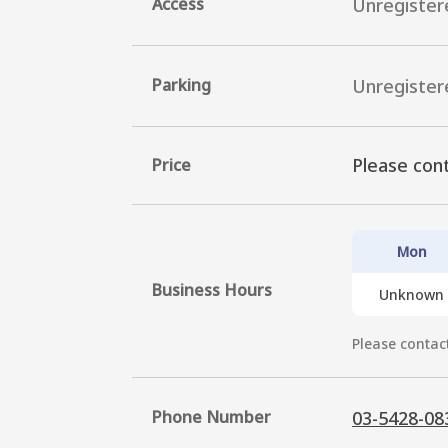
Access
Unregister
Parking
Unregister
Please cont
Price
Mon
Business Hours
Unknown
Please contact
Phone Number
03-5428-08