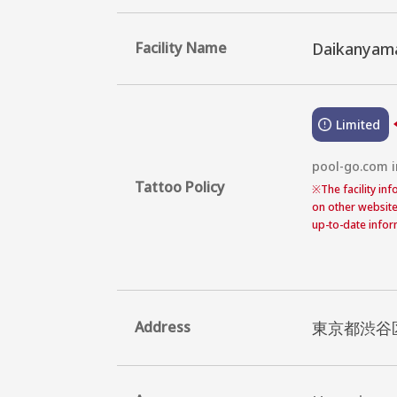
Facility Name
Daikanyama
Limited
pool-go.com in
Tattoo Policy
※
The facility in
on other website
up-to-date inform
Address
東京都渋谷区