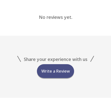
No reviews yet.
Share your experience with us
Write a Review