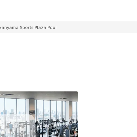
kanyama Sports Plaza Pool