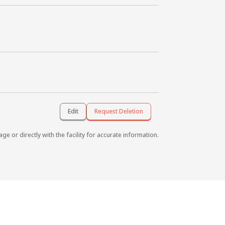
Edit
Request Deletion
age or directly with the facility for accurate information.