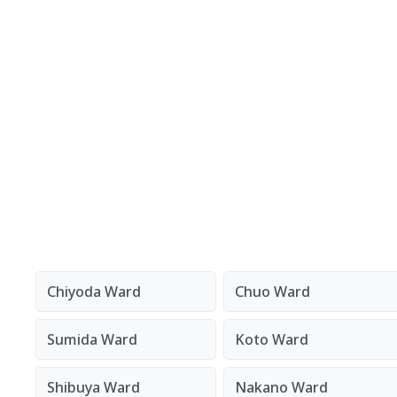
Chiyoda Ward
Chuo Ward
Sumida Ward
Koto Ward
Shibuya Ward
Nakano Ward