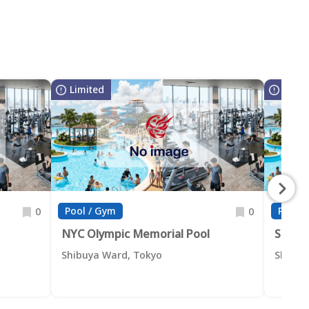
Limited
Limit
Pool / Gym
Pool /
0
0
NYC Olympic Memorial Pool
Shibu
Shibuya Ward, Tokyo
Shibuy