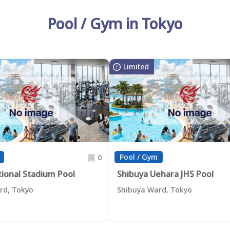
Pool / Gym in Tokyo
Limited
Pool / Gym
0
tional Stadium Pool
Shibuya Uehara JHS Pool
rd, Tokyo
Shibuya Ward, Tokyo