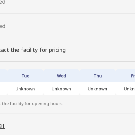
ed
ed
act the facility for pricing
Tue
Wed
Thu
Fr
Unknown
Unknown
Unknown
Unk
 the facility for opening hours
31