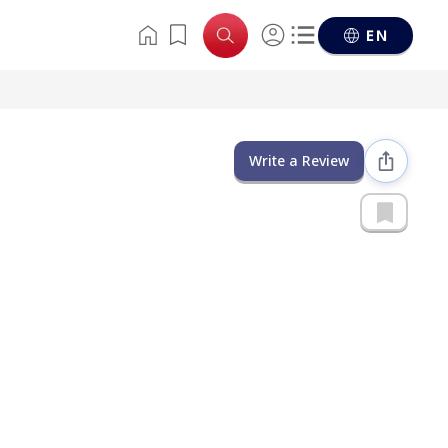
EN
Write a Review