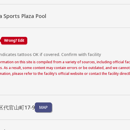
 Sports Plaza Pool
Wrong? Edit
dicates tattoos OK if covered. Confirm with facility
formation on this site is compiled from a variety of sources, including official f
s. As a result, some content may contain errors or be outdated, and we cannot
ation, please refer to the facility's official website or contact the facility dire
代官山町17-9
MAP