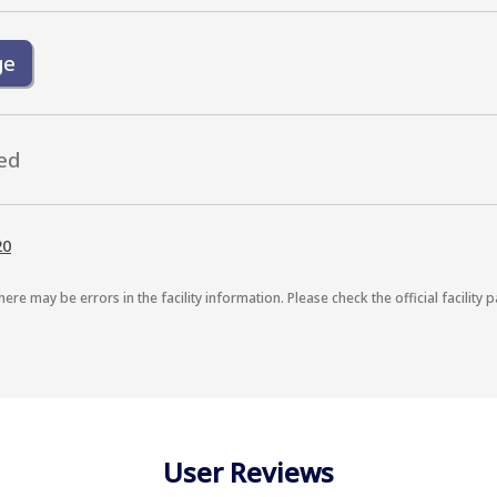
ge
ed
20
here may be errors in the facility information. Please check the official facility p
User Reviews