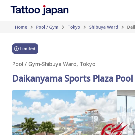
Home
Pool / Gym
Tokyo
Shibuya Ward
Dai
Limited
Pool / Gym
-
Shibuya Ward, Tokyo
Daikanyama Sports Plaza Pool