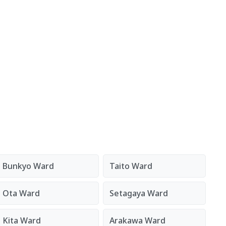
Bunkyo Ward
Taito Ward
Ota Ward
Setagaya Ward
Kita Ward
Arakawa Ward