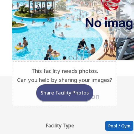
This facility needs photos.
Can you help by sharing your images?
Share Facility Photos
Base Information
Facility Type
Pool / Gym