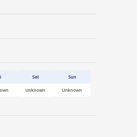
i
Sat
Sun
nown
Unknown
Unknown