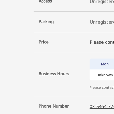
Access
Unregister
Parking
Unregister
Please cont
Price
Mon
Business Hours
Unknown
Please contact
Phone Number
03-5464-77