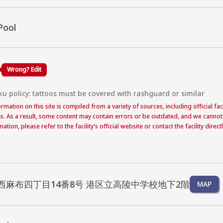
Pool
Wrong? Edit
ku policy: tattoos must be covered with rashguard or similar
formation on this site is compiled from a variety of sources, including official f
s. As a result, some content may contain errors or be outdated, and we cannot
ation, please refer to the facility's official website or contact the facility dire
西麻布四丁目14番8号 港区立高陵中学校地下2階
MAP