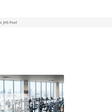
o JHS Pool