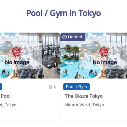
Pool / Gym in Tokyo
Limited
Pool / Gym
0
 Pool
The Okura Tokyo
d, Tokyo
Minato Ward, Tokyo