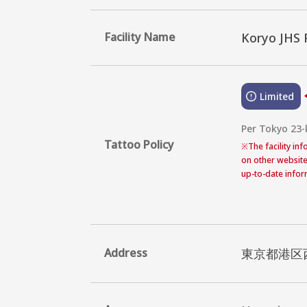
Facility Name
Koryo JHS 
Limited
Per Tokyo 23-
Tattoo Policy
※
The facility in
on other website
up-to-date inform
Address
東京都港区