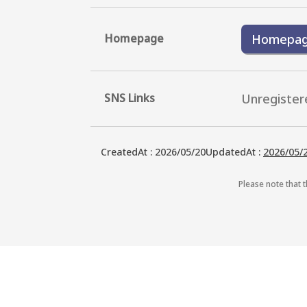
Homepage
Homepa
SNS Links
Unregister
CreatedAt
:
2026/05/20
UpdatedAt
:
2026/05/
Please note that t