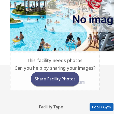
This facility needs photos.
Can you help by sharing your images?
Share Facility Photos
Base Information
Facility Type
Pool / Gym