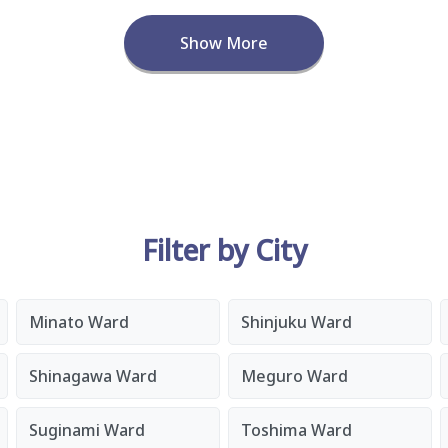
Show More
Filter by City
Minato Ward
Shinjuku Ward
Shinagawa Ward
Meguro Ward
Suginami Ward
Toshima Ward