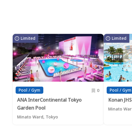
Limited
Limited
Pool / Gym
Pool / Gym
0
ANA InterContinental Tokyo
Konan JHS
Garden Pool
Minato War
Minato Ward, Tokyo