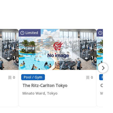
Limited
Limit
Pool / Gym
Pool /
0
0
The Ritz-Carlton Tokyo
Conra
Minato Ward, Tokyo
Minato