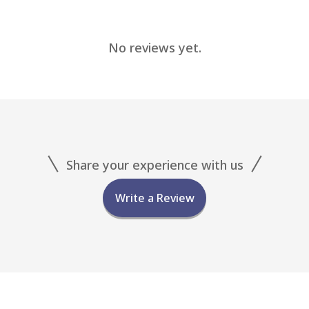
No reviews yet.
Share your experience with us
Write a Review