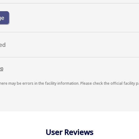
ge
ed
20
here may be errors in the facility information. Please check the official facility p
User Reviews