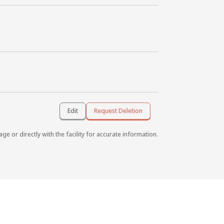
Edit
Request Deletion
age or directly with the facility for accurate information.