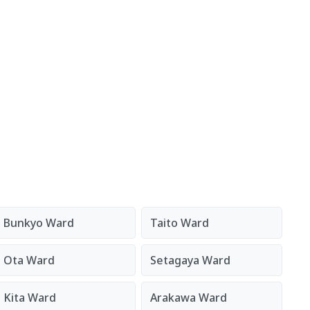
Bunkyo Ward
Taito Ward
Ota Ward
Setagaya Ward
Kita Ward
Arakawa Ward