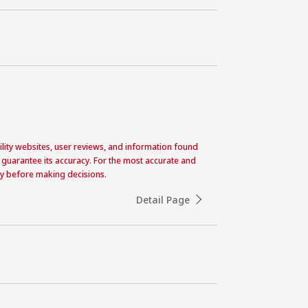
acility websites, user reviews, and information found
 guarantee its accuracy. For the most accurate and
ctly before making decisions.
Detail Page