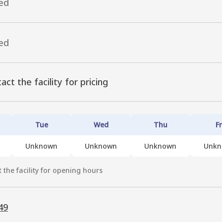
ed
ed
act the facility for pricing
Tue
Wed
Thu
Fr
Unknown
Unknown
Unknown
Unk
 the facility for opening hours
49