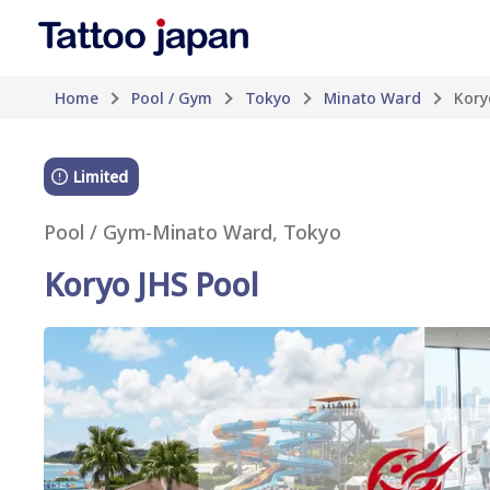
Home
Pool / Gym
Tokyo
Minato Ward
Kory
Limited
Pool / Gym
-
Minato Ward, Tokyo
Koryo JHS Pool