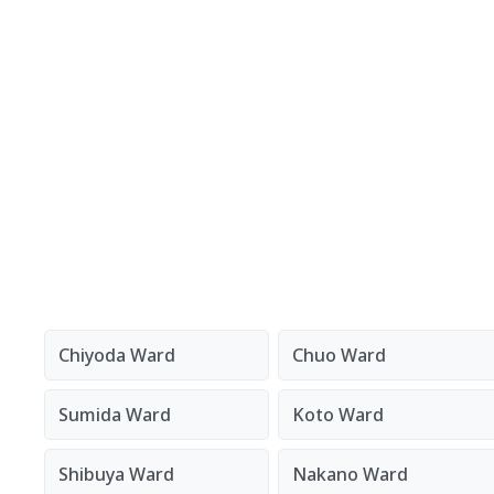
Chiyoda Ward
Chuo Ward
Sumida Ward
Koto Ward
Shibuya Ward
Nakano Ward