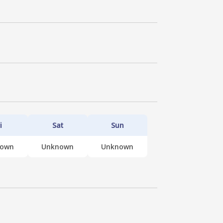
i
Sat
Sun
nown
Unknown
Unknown