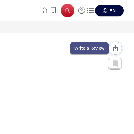
EN
Write a Review