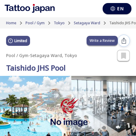
EN
Home
Pool / Gym
Tokyo
Setagaya Ward
Taishido JHS Po
Write a Review
Limited
Pool / Gym
-
Setagaya Ward, Tokyo
Taishido JHS Pool