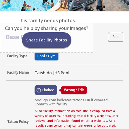
This facility needs photos.
Can you help by sharing your images?
Base Information
Edit
Share Facility Photos
Facility Type
Pool / Gym
Facility Name
Taishido JHS Pool
Limited
Wrong? Edit
pool-go.com indicates tattoos OK if covered. 
Confirm with facility
※
The facility information on this site is compiled from a
variety of sources, including official facility websites, user
reviews, and information found on other websites. As a
Tattoo Policy
result, some content may contain errors or be outdated,