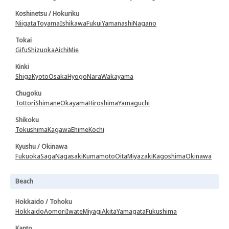
Koshinetsu / Hokuriku
Niigata
Toyama
Ishikawa
Fukui
Yamanashi
Nagano
Tokai
Gifu
Shizuoka
Aichi
Mie
Kinki
Shiga
Kyoto
Osaka
Hyogo
Nara
Wakayama
Chugoku
Tottori
Shimane
Okayama
Hiroshima
Yamaguchi
Shikoku
Tokushima
Kagawa
Ehime
Kochi
Kyushu / Okinawa
Fukuoka
Saga
Nagasaki
Kumamoto
Oita
Miyazaki
Kagoshima
Okinawa
Beach
Hokkaido / Tohoku
Hokkaido
Aomori
Iwate
Miyagi
Akita
Yamagata
Fukushima
Kanto