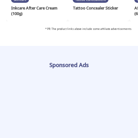
Inkcare After Care Cream
Tattoo Concealer Sticker
A
(100g)
(6
* PR: The product links above include some affiliate advertisements.
Sponsored Ads