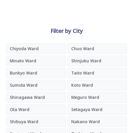
Filter by City
Chiyoda Ward
Chuo Ward
Minato Ward
Shinjuku Ward
Bunkyo Ward
Taito Ward
Sumida Ward
Koto Ward
Shinagawa Ward
Meguro Ward
Ota Ward
Setagaya Ward
Shibuya Ward
Nakano Ward