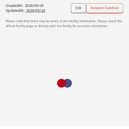
CreatedAt
:
2026/05/20
Edit
Request Deletion
UpdatedAt
:
2026/05/20
Please note that there may be errors in the facility information. Please check the
official facility page or directly with the facility for accurate information.