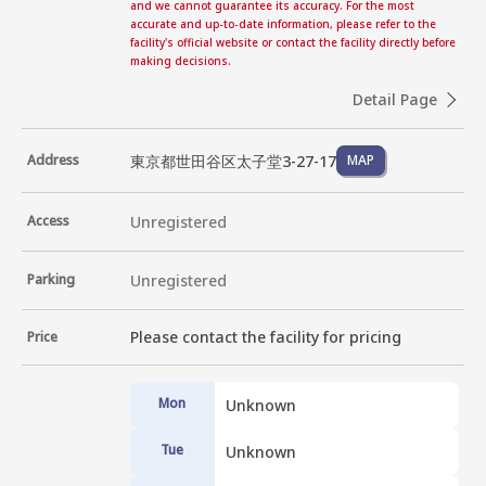
and we cannot guarantee its accuracy. For the most
accurate and up-to-date information, please refer to the
facility's official website or contact the facility directly before
making decisions.
Detail Page
東京都世田谷区太子堂3-27-17
Address
MAP
Access
Unregistered
Parking
Unregistered
Please contact the facility for pricing
Price
Mon
Unknown
Tue
Unknown