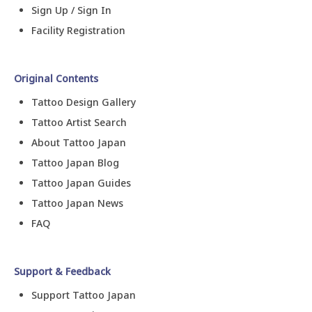
Sign Up / Sign In
Facility Registration
Original Contents
Tattoo Design Gallery
Tattoo Artist Search
About Tattoo Japan
Tattoo Japan Blog
Tattoo Japan Guides
Tattoo Japan News
FAQ
Support & Feedback
Support Tattoo Japan