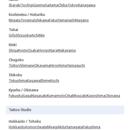
Ibaraki
Tochigi
Gunma
Saitama
Chiba
Tokyo
Kanagawa
Koshinetsu / Hokuriku
Niigata
Toyama
Ishikawa
Fukui
Yamanashi
Nagano
Tokai
Gifu
Shizuoka
Aichi
Mie
Kinki
Shiga
Kyoto
Osaka
Hyogo
Nara
Wakayama
Chugoku
Tottori
Shimane
Okayama
Hiroshima
Yamaguchi
Shikoku
Tokushima
Kagawa
Ehime
Kochi
Kyushu / Okinawa
Fukuoka
Saga
Nagasaki
Kumamoto
Oita
Miyazaki
Kagoshima
Okinawa
Tattoo Studio
Hokkaido / Tohoku
Hokkaido
Aomori
Iwate
Miyagi
Akita
Yamagata
Fukushima