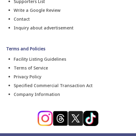
Supporters List
Write a Google Review
Contact
Inquiry about advertisement
Terms and Policies
Facility Listing Guidelines
Terms of Service
Privacy Policy
Specified Commercial Transaction Act
Company Information