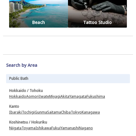
Beach
Tattoo Studio
Search by Area
Public Bath
Hokkaido / Tohoku
Hokkaido
Aomori
Iwate
Miyagi
Akita
Yamagata
Fukushima
Kanto
Ibaraki
Tochigi
Gunma
Saitama
Chiba
Tokyo
Kanagawa
Koshinetsu / Hokuriku
Niigata
Toyama
Ishikawa
Fukui
Yamanashi
Nagano