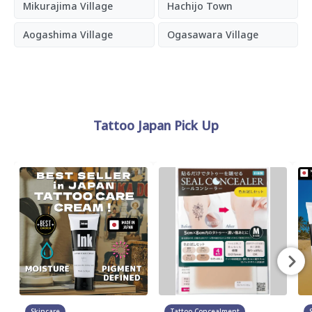
Mikurajima Village
Hachijo Town
Aogashima Village
Ogasawara Village
Tattoo Japan Pick Up
Skincare
Tattoo Concealment