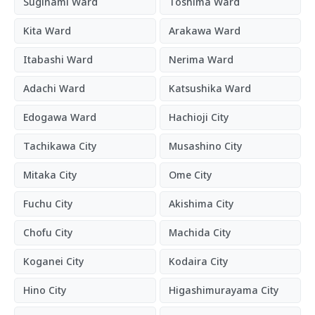
Suginami Ward
Toshima Ward
Kita Ward
Arakawa Ward
Itabashi Ward
Nerima Ward
Adachi Ward
Katsushika Ward
Edogawa Ward
Hachioji City
Tachikawa City
Musashino City
Mitaka City
Ome City
Fuchu City
Akishima City
Chofu City
Machida City
Koganei City
Kodaira City
Hino City
Higashimurayama City