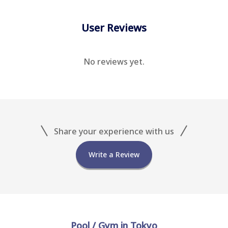
User Reviews
No reviews yet.
Share your experience with us
Write a Review
Pool / Gym in Tokyo