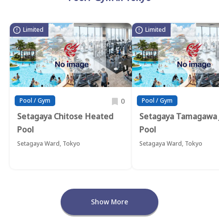
Limited
Limited
0
Pool / Gym
Pool / Gym
Setagaya Chitose Heated
Setagaya Tamagawa 
Pool
Pool
Setagaya Ward, Tokyo
Setagaya Ward, Tokyo
Show More