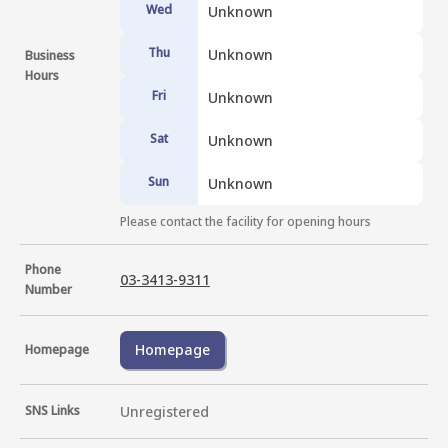
Wed
Unknown
Thu
Unknown
Business
Hours
Fri
Unknown
Sat
Unknown
Sun
Unknown
Please contact the facility for opening hours
Phone
03-3413-9311
Number
Homepage
Homepage
SNS Links
Unregistered