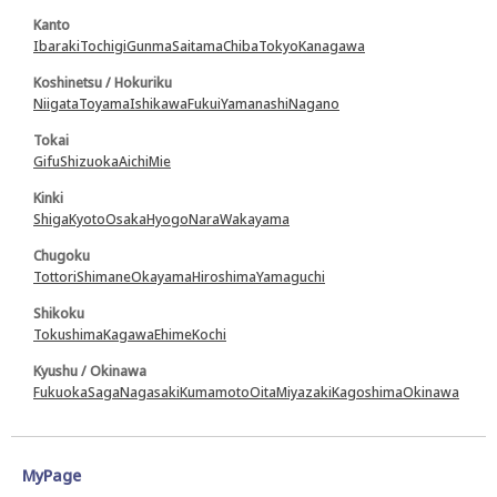
Kanto
Ibaraki
Tochigi
Gunma
Saitama
Chiba
Tokyo
Kanagawa
Koshinetsu / Hokuriku
Niigata
Toyama
Ishikawa
Fukui
Yamanashi
Nagano
Tokai
Gifu
Shizuoka
Aichi
Mie
Kinki
Shiga
Kyoto
Osaka
Hyogo
Nara
Wakayama
Chugoku
Tottori
Shimane
Okayama
Hiroshima
Yamaguchi
Shikoku
Tokushima
Kagawa
Ehime
Kochi
Kyushu / Okinawa
Fukuoka
Saga
Nagasaki
Kumamoto
Oita
Miyazaki
Kagoshima
Okinawa
MyPage