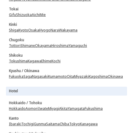
Tokai
Gifu
Shizuoka
Aichi
Mie
Kinki
Shiga
Kyoto
Osaka
Hyogo
Nara
Wakayama
Chugoku
Tottori
Shimane
Okayama
Hiroshima
Yamaguchi
Shikoku
Tokushima
Kagawa
Ehime
Kochi
Kyushu / Okinawa
Fukuoka
Saga
Nagasaki
Kumamoto
Oita
Miyazaki
Kagoshima
Okinawa
Hotel
Hokkaido / Tohoku
Hokkaido
Aomori
Iwate
Miyagi
Akita
Yamagata
Fukushima
Kanto
Ibaraki
Tochigi
Gunma
Saitama
Chiba
Tokyo
Kanagawa