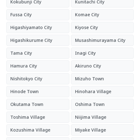
Kokubunji City
Kunitachi City
Fussa City
Komae City
Higashiyamato City
Kiyose City
Higashikurume City
Musashimurayama City
Tama City
Inagi City
Hamura City
Akiruno City
Nishitokyo City
Mizuho Town
Hinode Town
Hinohara Village
Okutama Town
Oshima Town
Toshima Village
Niijima Village
Kozushima Village
Miyake Village