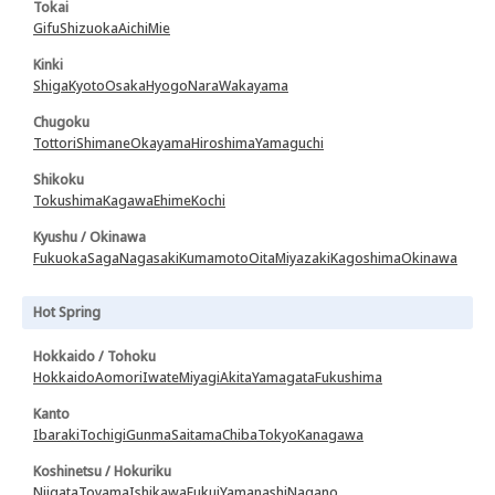
Tokai
Gifu
Shizuoka
Aichi
Mie
Kinki
Shiga
Kyoto
Osaka
Hyogo
Nara
Wakayama
Chugoku
Tottori
Shimane
Okayama
Hiroshima
Yamaguchi
Shikoku
Tokushima
Kagawa
Ehime
Kochi
Kyushu / Okinawa
Fukuoka
Saga
Nagasaki
Kumamoto
Oita
Miyazaki
Kagoshima
Okinawa
Hot Spring
Hokkaido / Tohoku
Hokkaido
Aomori
Iwate
Miyagi
Akita
Yamagata
Fukushima
Kanto
Ibaraki
Tochigi
Gunma
Saitama
Chiba
Tokyo
Kanagawa
Koshinetsu / Hokuriku
Niigata
Toyama
Ishikawa
Fukui
Yamanashi
Nagano