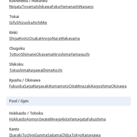
Koshinetsu / Hokuriku
Niigata
Toyama
Ishikawa
Fukui
Yamanashi
Nagano
Tokai
Gifu
Shizuoka
Aichi
Mie
Kinki
Shiga
Kyoto
Osaka
Hyogo
Nara
Wakayama
Chugoku
Tottori
Shimane
Okayama
Hiroshima
Yamaguchi
Shikoku
Tokushima
Kagawa
Ehime
Kochi
Kyushu / Okinawa
Fukuoka
Saga
Nagasaki
Kumamoto
Oita
Miyazaki
Kagoshima
Okinawa
Pool / Gym
Hokkaido / Tohoku
Hokkaido
Aomori
Iwate
Miyagi
Akita
Yamagata
Fukushima
Kanto
Ibaraki
Tochigi
Gunma
Saitama
Chiba
Tokyo
Kanagawa