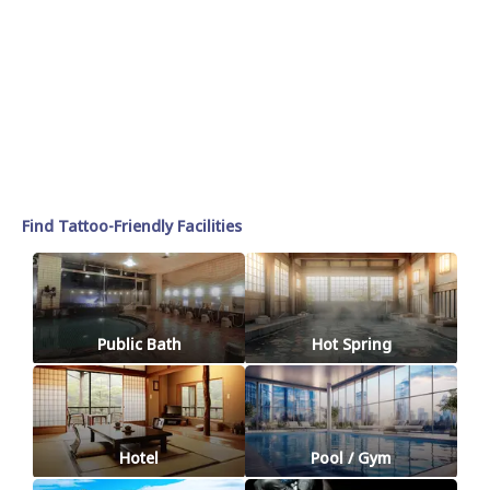
Find Tattoo-Friendly Facilities
Public Bath
Hot Spring
Hotel
Pool / Gym