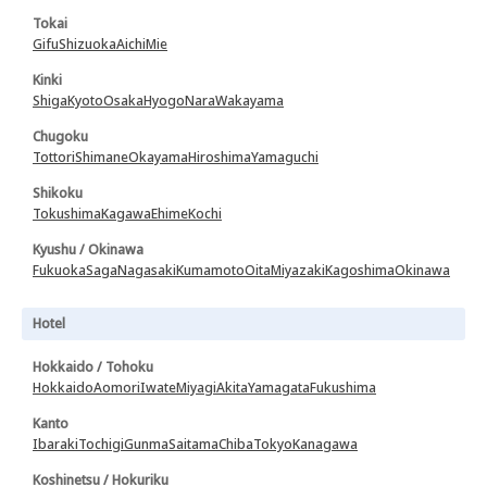
Tokai
Gifu
Shizuoka
Aichi
Mie
Kinki
Shiga
Kyoto
Osaka
Hyogo
Nara
Wakayama
Chugoku
Tottori
Shimane
Okayama
Hiroshima
Yamaguchi
Shikoku
Tokushima
Kagawa
Ehime
Kochi
Kyushu / Okinawa
Fukuoka
Saga
Nagasaki
Kumamoto
Oita
Miyazaki
Kagoshima
Okinawa
Hotel
Hokkaido / Tohoku
Hokkaido
Aomori
Iwate
Miyagi
Akita
Yamagata
Fukushima
Kanto
Ibaraki
Tochigi
Gunma
Saitama
Chiba
Tokyo
Kanagawa
Koshinetsu / Hokuriku