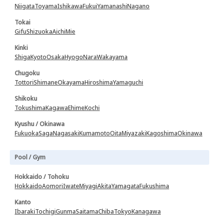
Niigata
Toyama
Ishikawa
Fukui
Yamanashi
Nagano
Tokai
Gifu
Shizuoka
Aichi
Mie
Kinki
Shiga
Kyoto
Osaka
Hyogo
Nara
Wakayama
Chugoku
Tottori
Shimane
Okayama
Hiroshima
Yamaguchi
Shikoku
Tokushima
Kagawa
Ehime
Kochi
Kyushu / Okinawa
Fukuoka
Saga
Nagasaki
Kumamoto
Oita
Miyazaki
Kagoshima
Okinawa
Pool / Gym
Hokkaido / Tohoku
Hokkaido
Aomori
Iwate
Miyagi
Akita
Yamagata
Fukushima
Kanto
Ibaraki
Tochigi
Gunma
Saitama
Chiba
Tokyo
Kanagawa