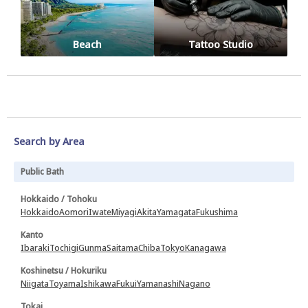
Beach
Tattoo Studio
Search by Area
Public Bath
Hokkaido / Tohoku
Hokkaido
Aomori
Iwate
Miyagi
Akita
Yamagata
Fukushima
Kanto
Ibaraki
Tochigi
Gunma
Saitama
Chiba
Tokyo
Kanagawa
Koshinetsu / Hokuriku
Niigata
Toyama
Ishikawa
Fukui
Yamanashi
Nagano
Tokai