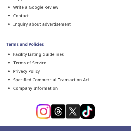
Write a Google Review
Contact
Inquiry about advertisement
Terms and Policies
Facility Listing Guidelines
Terms of Service
Privacy Policy
Specified Commercial Transaction Act
Company Information