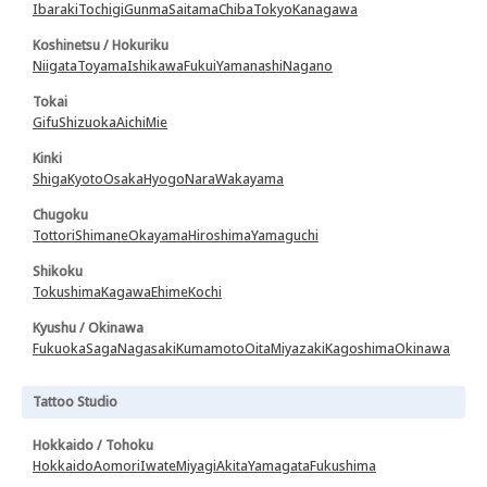
Ibaraki
Tochigi
Gunma
Saitama
Chiba
Tokyo
Kanagawa
Koshinetsu / Hokuriku
Niigata
Toyama
Ishikawa
Fukui
Yamanashi
Nagano
Tokai
Gifu
Shizuoka
Aichi
Mie
Kinki
Shiga
Kyoto
Osaka
Hyogo
Nara
Wakayama
Chugoku
Tottori
Shimane
Okayama
Hiroshima
Yamaguchi
Shikoku
Tokushima
Kagawa
Ehime
Kochi
Kyushu / Okinawa
Fukuoka
Saga
Nagasaki
Kumamoto
Oita
Miyazaki
Kagoshima
Okinawa
Tattoo Studio
Hokkaido / Tohoku
Hokkaido
Aomori
Iwate
Miyagi
Akita
Yamagata
Fukushima