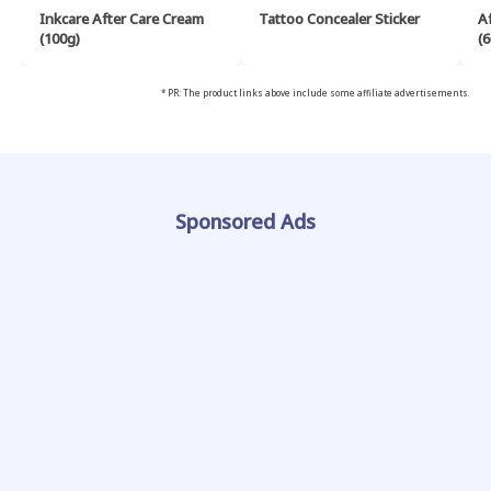
Inkcare After Care Cream
Tattoo Concealer Sticker
A
(100g)
(6
* PR: The product links above include some affiliate advertisements.
Sponsored Ads