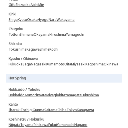
Gifu
Shizuoka
Aichi
Mie
Kinki
Shiga
Kyoto
Osaka
Hyogo
Nara
Wakayama
Chugoku
Tottori
Shimane
Okayama
Hiroshima
Yamaguchi
Shikoku
Tokushima
Kagawa
Ehime
Kochi
Kyushu / Okinawa
Fukuoka
Saga
Nagasaki
Kumamoto
Oita
Miyazaki
Kagoshima
Okinawa
Hot Spring
Hokkaido / Tohoku
Hokkaido
Aomori
Iwate
Miyagi
Akita
Yamagata
Fukushima
Kanto
Ibaraki
Tochigi
Gunma
Saitama
Chiba
Tokyo
Kanagawa
Koshinetsu / Hokuriku
Niigata
Toyama
Ishikawa
Fukui
Yamanashi
Nagano