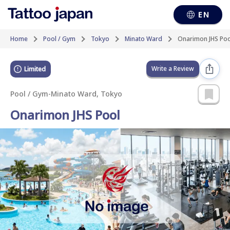
EN
Home
Pool / Gym
Tokyo
Minato Ward
Onarimon JHS Poo
Write a Review
Limited
Pool / Gym
-
Minato Ward, Tokyo
Onarimon JHS Pool