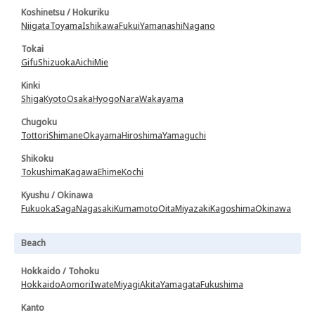
Koshinetsu / Hokuriku
Niigata
Toyama
Ishikawa
Fukui
Yamanashi
Nagano
Tokai
Gifu
Shizuoka
Aichi
Mie
Kinki
Shiga
Kyoto
Osaka
Hyogo
Nara
Wakayama
Chugoku
Tottori
Shimane
Okayama
Hiroshima
Yamaguchi
Shikoku
Tokushima
Kagawa
Ehime
Kochi
Kyushu / Okinawa
Fukuoka
Saga
Nagasaki
Kumamoto
Oita
Miyazaki
Kagoshima
Okinawa
Beach
Hokkaido / Tohoku
Hokkaido
Aomori
Iwate
Miyagi
Akita
Yamagata
Fukushima
Kanto