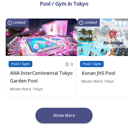
Pool / Gym in Tokyo
Limited
Limited
0
Pool / Gym
Pool / Gym
ANA InterContinental Tokyo
Konan JHS Pool
Garden Pool
Minato Ward, Tokyo
Minato Ward, Tokyo
Show More