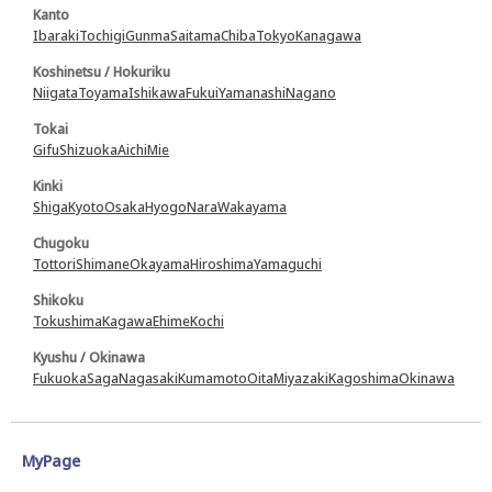
Kanto
Ibaraki
Tochigi
Gunma
Saitama
Chiba
Tokyo
Kanagawa
Koshinetsu / Hokuriku
Niigata
Toyama
Ishikawa
Fukui
Yamanashi
Nagano
Tokai
Gifu
Shizuoka
Aichi
Mie
Kinki
Shiga
Kyoto
Osaka
Hyogo
Nara
Wakayama
Chugoku
Tottori
Shimane
Okayama
Hiroshima
Yamaguchi
Shikoku
Tokushima
Kagawa
Ehime
Kochi
Kyushu / Okinawa
Fukuoka
Saga
Nagasaki
Kumamoto
Oita
Miyazaki
Kagoshima
Okinawa
MyPage