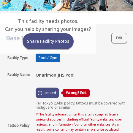
This facility needs photos.
Can you help by sharing your images?
Base Information
Edit
Share Facility Photos
Facility Type
Pool / Gym
Facility Name
Onarimon JHS Pool
Limited
Wrong? Edit
Per Tokyo 23-ku policy: tattoos must be covered with 
rashguard or similar
※
The facility information on this site is compiled from a
variety of sources, including official facility websites, user
reviews, and information found on other websites. As a
Tattoo Policy
result, some content may contain errors or be outdated,