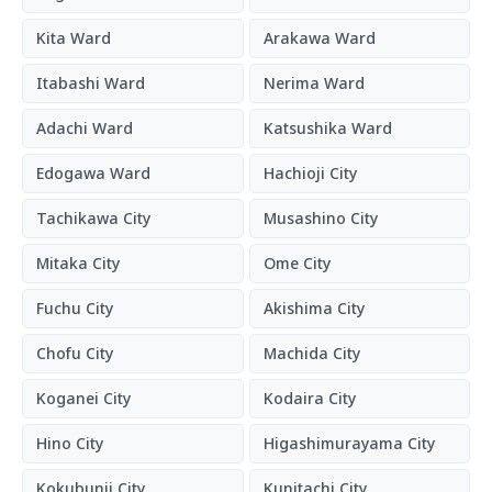
Kita Ward
Arakawa Ward
Itabashi Ward
Nerima Ward
Adachi Ward
Katsushika Ward
Edogawa Ward
Hachioji City
Tachikawa City
Musashino City
Mitaka City
Ome City
Fuchu City
Akishima City
Chofu City
Machida City
Koganei City
Kodaira City
Hino City
Higashimurayama City
Kokubunji City
Kunitachi City