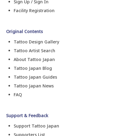
Sign Up / Sign In
Facility Registration
Original Contents
Tattoo Design Gallery
Tattoo Artist Search
About Tattoo Japan
Tattoo Japan Blog
Tattoo Japan Guides
Tattoo Japan News
FAQ
Support & Feedback
Support Tattoo Japan
Supporters List