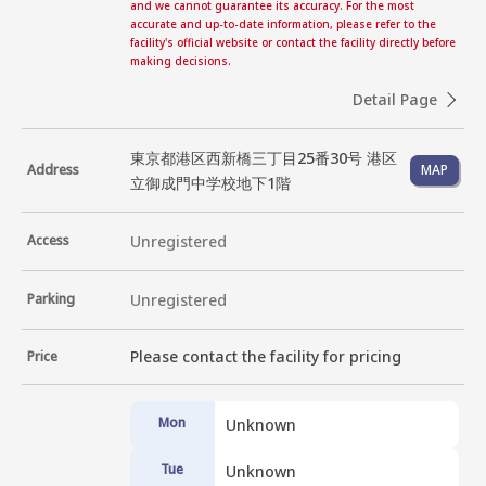
and we cannot guarantee its accuracy. For the most
accurate and up-to-date information, please refer to the
facility's official website or contact the facility directly before
making decisions.
Detail Page
東京都港区西新橋三丁目25番30号 港区
Address
MAP
立御成門中学校地下1階
Access
Unregistered
Parking
Unregistered
Please contact the facility for pricing
Price
Mon
Unknown
Tue
Unknown