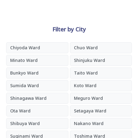
Filter by City
Chiyoda Ward
Chuo Ward
Minato Ward
Shinjuku Ward
Bunkyo Ward
Taito Ward
Sumida Ward
Koto Ward
Shinagawa Ward
Meguro Ward
Ota Ward
Setagaya Ward
Shibuya Ward
Nakano Ward
Suginami Ward
Toshima Ward