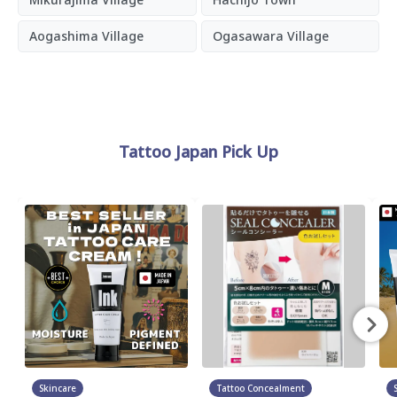
Aogashima Village
Ogasawara Village
Tattoo Japan Pick Up
Skincare
Tattoo Concealment