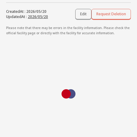
CreatedAt
:
2026/05/20
Edit
Request Deletion
UpdatedAt
:
2026/05/20
Please note that there may be errors in the facility information. Please check the
official facility page or directly with the facility for accurate information.