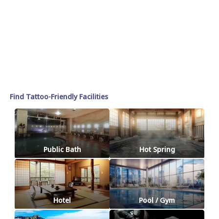
Find Tattoo-Friendly Facilities
Public Bath
Hot Spring
Hotel
Pool / Gym