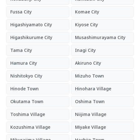
Fussa City
Komae City
Higashiyamato City
Kiyose City
Higashikurume City
Musashimurayama City
Tama City
Inagi City
Hamura City
Akiruno City
Nishitokyo City
Mizuho Town
Hinode Town
Hinohara Village
Okutama Town
Oshima Town
Toshima Village
Niijima Village
Kozushima Village
Miyake Village
Mikurajima Village
Hachijo Town