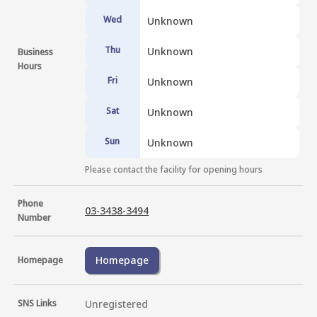
Wed
Unknown
Thu
Unknown
Business
Hours
Fri
Unknown
Sat
Unknown
Sun
Unknown
Please contact the facility for opening hours
Phone
03-3438-3494
Number
Homepage
Homepage
SNS Links
Unregistered