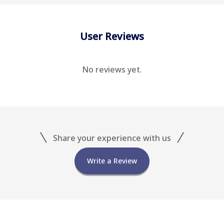
User Reviews
No reviews yet.
Share your experience with us
Write a Review