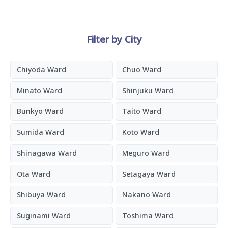
Filter by City
Chiyoda Ward
Chuo Ward
Minato Ward
Shinjuku Ward
Bunkyo Ward
Taito Ward
Sumida Ward
Koto Ward
Shinagawa Ward
Meguro Ward
Ota Ward
Setagaya Ward
Shibuya Ward
Nakano Ward
Suginami Ward
Toshima Ward