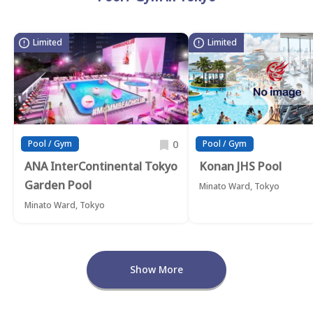
Limited
Limited
0
Pool / Gym
Pool / Gym
ANA InterContinental Tokyo
Konan JHS Pool
Garden Pool
Minato Ward, Tokyo
Minato Ward, Tokyo
Show More