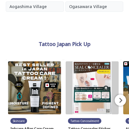
Aogashima Village
Ogasawara Village
Tattoo Japan Pick Up
Skincare
Tattoo Concealment
Inkcare After Care Cream
Tattoo Concealer Sticker
A