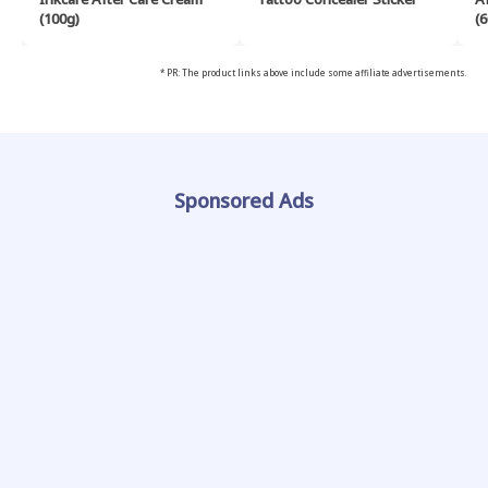
(100g)
(6
* PR: The product links above include some affiliate advertisements.
Sponsored Ads