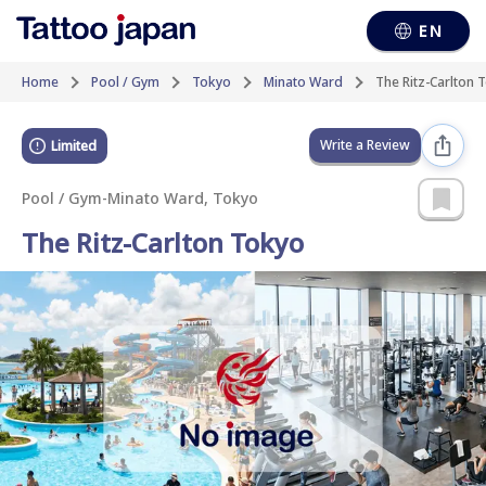
EN
Home
Pool / Gym
Tokyo
Minato Ward
The Ritz-Carlton 
Write a Review
Limited
Pool / Gym
-
Minato Ward, Tokyo
The Ritz-Carlton Tokyo