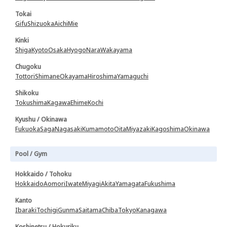
Tokai
Gifu
Shizuoka
Aichi
Mie
Kinki
Shiga
Kyoto
Osaka
Hyogo
Nara
Wakayama
Chugoku
Tottori
Shimane
Okayama
Hiroshima
Yamaguchi
Shikoku
Tokushima
Kagawa
Ehime
Kochi
Kyushu / Okinawa
Fukuoka
Saga
Nagasaki
Kumamoto
Oita
Miyazaki
Kagoshima
Okinawa
Pool / Gym
Hokkaido / Tohoku
Hokkaido
Aomori
Iwate
Miyagi
Akita
Yamagata
Fukushima
Kanto
Ibaraki
Tochigi
Gunma
Saitama
Chiba
Tokyo
Kanagawa
Koshinetsu / Hokuriku