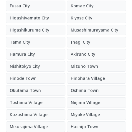
Fussa City
Komae City
Higashiyamato City
Kiyose City
Higashikurume City
Musashimurayama City
Tama City
Inagi City
Hamura City
Akiruno City
Nishitokyo City
Mizuho Town
Hinode Town
Hinohara Village
Okutama Town
Oshima Town
Toshima Village
Niijima Village
Kozushima Village
Miyake Village
Mikurajima Village
Hachijo Town