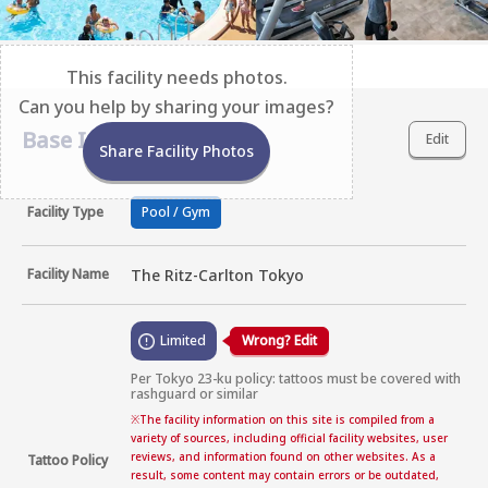
This facility needs photos.
Can you help by sharing your images?
Base Information
Edit
Share Facility Photos
Facility Type
Pool / Gym
Facility Name
The Ritz-Carlton Tokyo
Limited
Wrong? Edit
Per Tokyo 23-ku policy: tattoos must be covered with 
rashguard or similar
※
The facility information on this site is compiled from a
variety of sources, including official facility websites, user
reviews, and information found on other websites. As a
Tattoo Policy
result, some content may contain errors or be outdated,