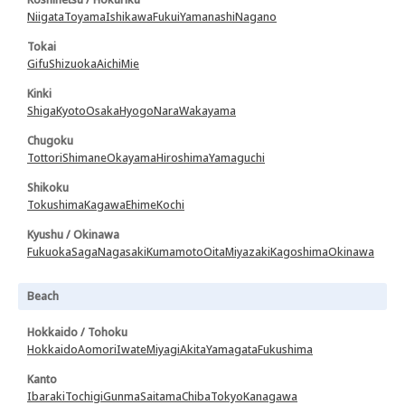
Niigata
Toyama
Ishikawa
Fukui
Yamanashi
Nagano
Tokai
Gifu
Shizuoka
Aichi
Mie
Kinki
Shiga
Kyoto
Osaka
Hyogo
Nara
Wakayama
Chugoku
Tottori
Shimane
Okayama
Hiroshima
Yamaguchi
Shikoku
Tokushima
Kagawa
Ehime
Kochi
Kyushu / Okinawa
Fukuoka
Saga
Nagasaki
Kumamoto
Oita
Miyazaki
Kagoshima
Okinawa
Beach
Hokkaido / Tohoku
Hokkaido
Aomori
Iwate
Miyagi
Akita
Yamagata
Fukushima
Kanto
Ibaraki
Tochigi
Gunma
Saitama
Chiba
Tokyo
Kanagawa