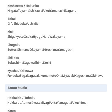
Koshinetsu / Hokuriku
Niigata
Toyama
Ishikawa
Fukui
Yamanashi
Nagano
Tokai
Gifu
Shizuoka
Aichi
Mie
Kinki
Shiga
Kyoto
Osaka
Hyogo
Nara
Wakayama
Chugoku
Tottori
Shimane
Okayama
Hiroshima
Yamaguchi
Shikoku
Tokushima
Kagawa
Ehime
Kochi
Kyushu / Okinawa
Fukuoka
Saga
Nagasaki
Kumamoto
Oita
Miyazaki
Kagoshima
Okinawa
Tattoo Studio
Hokkaido / Tohoku
Hokkaido
Aomori
Iwate
Miyagi
Akita
Yamagata
Fukushima
Kanto