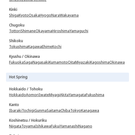
Kinki
Shiga
Kyoto
Osaka
Hyogo
Nara
Wakayama
Chugoku
Tottori
Shimane
Okayama
Hiroshima
Yamaguchi
Shikoku
Tokushima
Kagawa
Ehime
Kochi
Kyushu / Okinawa
Fukuoka
Saga
Nagasaki
Kumamoto
Oita
Miyazaki
Kagoshima
Okinawa
Hot Spring
Hokkaido / Tohoku
Hokkaido
Aomori
Iwate
Miyagi
Akita
Yamagata
Fukushima
Kanto
Ibaraki
Tochigi
Gunma
Saitama
Chiba
Tokyo
Kanagawa
Koshinetsu / Hokuriku
Niigata
Toyama
Ishikawa
Fukui
Yamanashi
Nagano