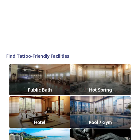
Find Tattoo-Friendly Facilities
Public Bath
Hot Spring
Hotel
Pool / Gym