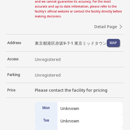
and we cannot guarantee its accuracy. For the most
accurate and up-to-date information, please refer to the
facility's official website or contact the facility directly before
making decisions.
Detail Page
東京都港区赤坂9-7-1 東京ミッドタウン
Address
MAP
Access
Unregistered
Parking
Unregistered
Please contact the facility for pricing
Price
Mon
Unknown
Tue
Unknown