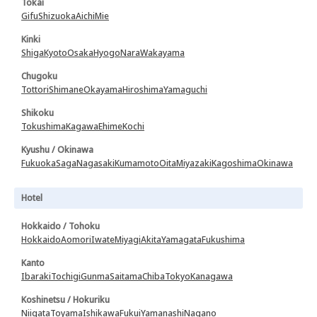
Tokai
Gifu
Shizuoka
Aichi
Mie
Kinki
Shiga
Kyoto
Osaka
Hyogo
Nara
Wakayama
Chugoku
Tottori
Shimane
Okayama
Hiroshima
Yamaguchi
Shikoku
Tokushima
Kagawa
Ehime
Kochi
Kyushu / Okinawa
Fukuoka
Saga
Nagasaki
Kumamoto
Oita
Miyazaki
Kagoshima
Okinawa
Hotel
Hokkaido / Tohoku
Hokkaido
Aomori
Iwate
Miyagi
Akita
Yamagata
Fukushima
Kanto
Ibaraki
Tochigi
Gunma
Saitama
Chiba
Tokyo
Kanagawa
Koshinetsu / Hokuriku
Niigata
Toyama
Ishikawa
Fukui
Yamanashi
Nagano