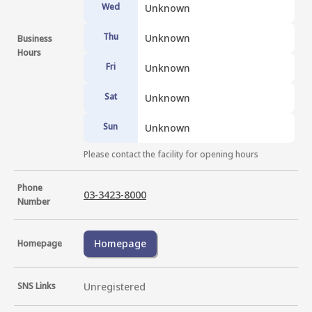
Wed
Unknown
Thu
Unknown
Business
Hours
Fri
Unknown
Sat
Unknown
Sun
Unknown
Please contact the facility for opening hours
Phone
03-3423-8000
Number
Homepage
Homepage
SNS Links
Unregistered