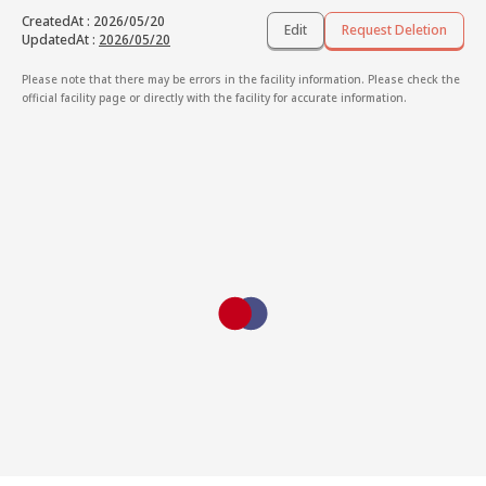
CreatedAt
:
2026/05/20
Edit
Request Deletion
UpdatedAt
:
2026/05/20
Please note that there may be errors in the facility information. Please check the
official facility page or directly with the facility for accurate information.