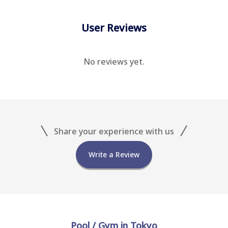
User Reviews
No reviews yet.
Share your experience with us
Write a Review
Pool / Gym in Tokyo