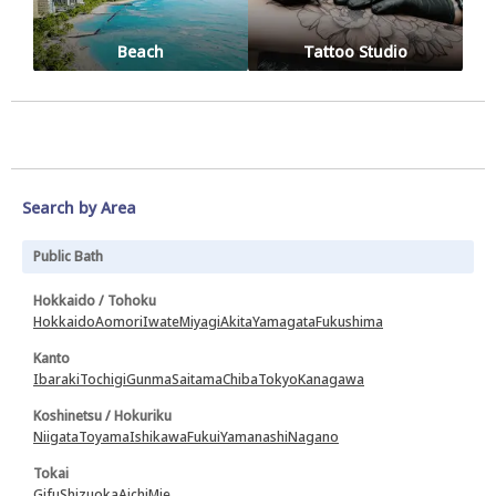
Beach
Tattoo Studio
Search by Area
Public Bath
Hokkaido / Tohoku
Hokkaido
Aomori
Iwate
Miyagi
Akita
Yamagata
Fukushima
Kanto
Ibaraki
Tochigi
Gunma
Saitama
Chiba
Tokyo
Kanagawa
Koshinetsu / Hokuriku
Niigata
Toyama
Ishikawa
Fukui
Yamanashi
Nagano
Tokai
Gifu
Shizuoka
Aichi
Mie