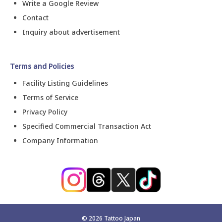
Write a Google Review
Contact
Inquiry about advertisement
Terms and Policies
Facility Listing Guidelines
Terms of Service
Privacy Policy
Specified Commercial Transaction Act
Company Information
©
2026
Tattoo Japan