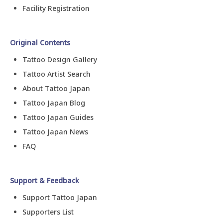
Facility Registration
Original Contents
Tattoo Design Gallery
Tattoo Artist Search
About Tattoo Japan
Tattoo Japan Blog
Tattoo Japan Guides
Tattoo Japan News
FAQ
Support & Feedback
Support Tattoo Japan
Supporters List