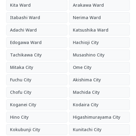
Kita Ward
Arakawa Ward
Itabashi Ward
Nerima Ward
Adachi Ward
Katsushika Ward
Edogawa Ward
Hachioji City
Tachikawa City
Musashino City
Mitaka City
Ome City
Fuchu City
Akishima City
Chofu City
Machida City
Koganei City
Kodaira City
Hino City
Higashimurayama City
Kokubunji City
Kunitachi City