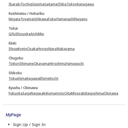
Ibaraki
Tochigi
Gunma
Saitama
Chiba
Tokyo
Kanagawa
Koshinetsu / Hokuriku
Niigata
Toyama
Ishikawa
Fukui
Yamanashi
Nagano
Tokai
Gifu
Shizuoka
Aichi
Mie
Kinki
Shiga
Kyoto
Osaka
Hyogo
Nara
Wakayama
Chugoku
Tottori
Shimane
Okayama
Hiroshima
Yamaguchi
Shikoku
Tokushima
Kagawa
Ehime
Kochi
Kyushu / Okinawa
Fukuoka
Saga
Nagasaki
Kumamoto
Oita
Miyazaki
Kagoshima
Okinawa
MyPage
Sign Up / Sign In