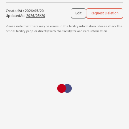
CreatedAt
:
2026/05/20
Edit
Request Deletion
UpdatedAt
:
2026/05/20
Please note that there may be errors in the facility information. Please check the
official facility page or directly with the facility for accurate information.