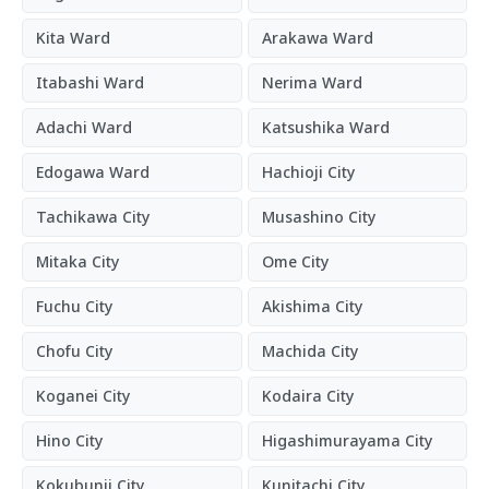
Kita Ward
Arakawa Ward
Itabashi Ward
Nerima Ward
Adachi Ward
Katsushika Ward
Edogawa Ward
Hachioji City
Tachikawa City
Musashino City
Mitaka City
Ome City
Fuchu City
Akishima City
Chofu City
Machida City
Koganei City
Kodaira City
Hino City
Higashimurayama City
Kokubunji City
Kunitachi City