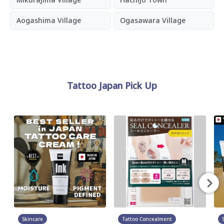
Aogashima Village
Ogasawara Village
Tattoo Japan Pick Up
Skincare
Tattoo Concealment