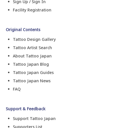
Sign Up / Sign In
Facility Registration
Original Contents
Tattoo Design Gallery
Tattoo Artist Search
About Tattoo Japan
Tattoo Japan Blog
Tattoo Japan Guides
Tattoo Japan News
FAQ
Support & Feedback
Support Tattoo Japan
Supporters List