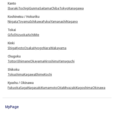
Kanto
Ibaraki
Tochigi
Gunma
Saitama
Chiba
Tokyo
Kanagawa
Koshinetsu / Hokuriku
Niigata
Toyama
Ishikawa
Fukui
Yamanashi
Nagano
Tokai
Gifu
Shizuoka
Aichi
Mie
Kinki
Shiga
Kyoto
Osaka
Hyogo
Nara
Wakayama
Chugoku
Tottori
Shimane
Okayama
Hiroshima
Yamaguchi
Shikoku
Tokushima
Kagawa
Ehime
Kochi
Kyushu / Okinawa
Fukuoka
Saga
Nagasaki
Kumamoto
Oita
Miyazaki
Kagoshima
Okinawa
MyPage