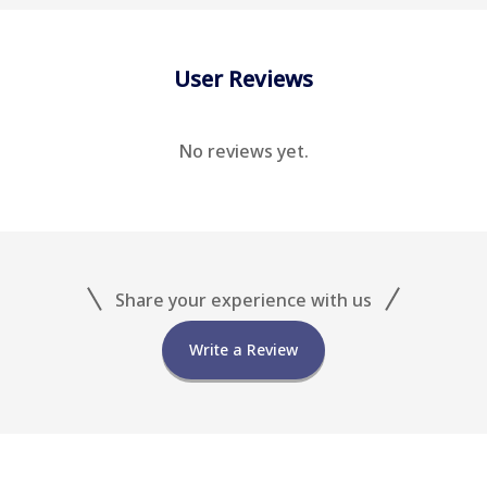
User Reviews
No reviews yet.
Share your experience with us
Write a Review