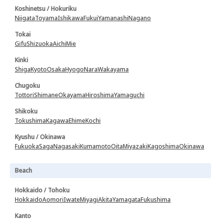
Koshinetsu / Hokuriku
Niigata
Toyama
Ishikawa
Fukui
Yamanashi
Nagano
Tokai
Gifu
Shizuoka
Aichi
Mie
Kinki
Shiga
Kyoto
Osaka
Hyogo
Nara
Wakayama
Chugoku
Tottori
Shimane
Okayama
Hiroshima
Yamaguchi
Shikoku
Tokushima
Kagawa
Ehime
Kochi
Kyushu / Okinawa
Fukuoka
Saga
Nagasaki
Kumamoto
Oita
Miyazaki
Kagoshima
Okinawa
Beach
Hokkaido / Tohoku
Hokkaido
Aomori
Iwate
Miyagi
Akita
Yamagata
Fukushima
Kanto