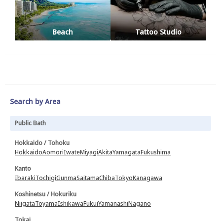
Beach
Tattoo Studio
Search by Area
Public Bath
Hokkaido / Tohoku
Hokkaido
Aomori
Iwate
Miyagi
Akita
Yamagata
Fukushima
Kanto
Ibaraki
Tochigi
Gunma
Saitama
Chiba
Tokyo
Kanagawa
Koshinetsu / Hokuriku
Niigata
Toyama
Ishikawa
Fukui
Yamanashi
Nagano
Tokai