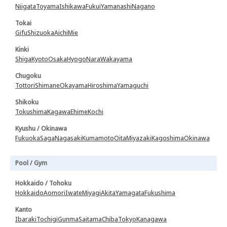
Niigata
Toyama
Ishikawa
Fukui
Yamanashi
Nagano
Tokai
Gifu
Shizuoka
Aichi
Mie
Kinki
Shiga
Kyoto
Osaka
Hyogo
Nara
Wakayama
Chugoku
Tottori
Shimane
Okayama
Hiroshima
Yamaguchi
Shikoku
Tokushima
Kagawa
Ehime
Kochi
Kyushu / Okinawa
Fukuoka
Saga
Nagasaki
Kumamoto
Oita
Miyazaki
Kagoshima
Okinawa
Pool / Gym
Hokkaido / Tohoku
Hokkaido
Aomori
Iwate
Miyagi
Akita
Yamagata
Fukushima
Kanto
Ibaraki
Tochigi
Gunma
Saitama
Chiba
Tokyo
Kanagawa