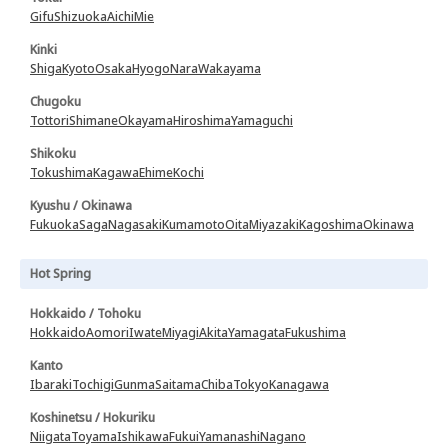
Gifu
Shizuoka
Aichi
Mie
Kinki
Shiga
Kyoto
Osaka
Hyogo
Nara
Wakayama
Chugoku
Tottori
Shimane
Okayama
Hiroshima
Yamaguchi
Shikoku
Tokushima
Kagawa
Ehime
Kochi
Kyushu / Okinawa
Fukuoka
Saga
Nagasaki
Kumamoto
Oita
Miyazaki
Kagoshima
Okinawa
Hot Spring
Hokkaido / Tohoku
Hokkaido
Aomori
Iwate
Miyagi
Akita
Yamagata
Fukushima
Kanto
Ibaraki
Tochigi
Gunma
Saitama
Chiba
Tokyo
Kanagawa
Koshinetsu / Hokuriku
Niigata
Toyama
Ishikawa
Fukui
Yamanashi
Nagano