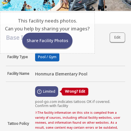
This facility needs photos.
Can you help by sharing your images?
Base Information
Edit
Share Facility Photos
Facility Type
Pool / Gym
Facility Name
Honmura Elementary Pool
Limited
Wrong? Edit
pool-go.com indicates tattoos OK if covered. 
Confirm with facility
※
The facility information on this site is compiled from a
variety of sources, including official facility websites, user
reviews, and information found on other websites. As a
Tattoo Policy
result, some content may contain errors or be outdated,