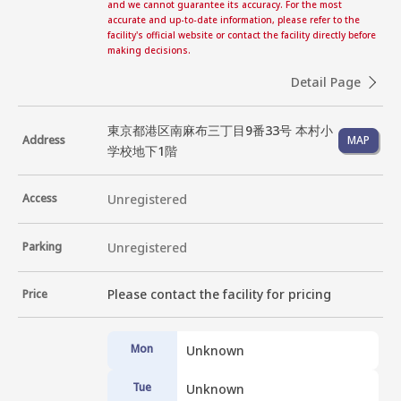
and we cannot guarantee its accuracy. For the most
accurate and up-to-date information, please refer to the
facility's official website or contact the facility directly before
making decisions.
Detail Page
東京都港区南麻布三丁目9番33号 本村小
Address
MAP
学校地下1階
Access
Unregistered
Parking
Unregistered
Please contact the facility for pricing
Price
Mon
Unknown
Tue
Unknown