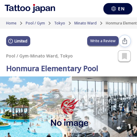
EN
Home
Pool / Gym
Tokyo
Minato Ward
Honmura Element
Write a Review
Limited
Pool / Gym
-
Minato Ward, Tokyo
Honmura Elementary Pool