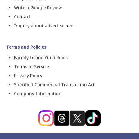
Write a Google Review
Contact
Inquiry about advertisement
Terms and Policies
Facility Listing Guidelines
Terms of Service
Privacy Policy
Specified Commercial Transaction Act
Company Information