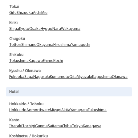
Tokai
Gifu
Shizuoka
Aichi
Mie
Kinki
Shiga
Kyoto
Osaka
Hyogo
Nara
Wakayama
Chugoku
Tottori
Shimane
Okayama
Hiroshima
Yamaguchi
Shikoku
Tokushima
Kagawa
Ehime
Kochi
Kyushu / Okinawa
Fukuoka
Saga
Nagasaki
Kumamoto
Oita
Miyazaki
Kagoshima
Okinawa
Hotel
Hokkaido / Tohoku
Hokkaido
Aomori
Iwate
Miyagi
Akita
Yamagata
Fukushima
Kanto
Ibaraki
Tochigi
Gunma
Saitama
Chiba
Tokyo
Kanagawa
Koshinetsu / Hokuriku