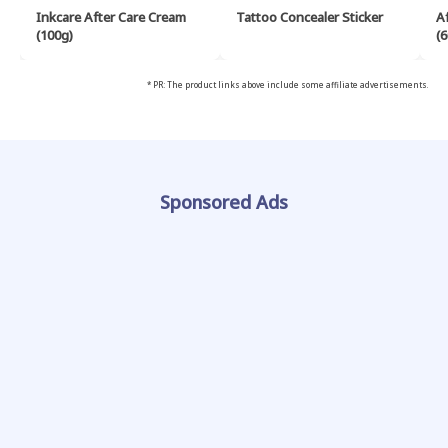
Inkcare After Care Cream
Tattoo Concealer Sticker
A
(100g)
(6
* PR: The product links above include some affiliate advertisements.
Sponsored Ads