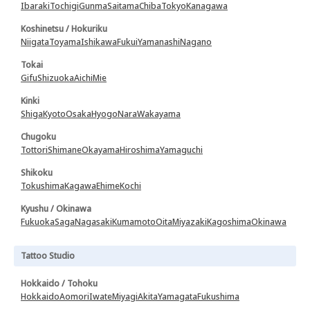
Ibaraki
Tochigi
Gunma
Saitama
Chiba
Tokyo
Kanagawa
Koshinetsu / Hokuriku
Niigata
Toyama
Ishikawa
Fukui
Yamanashi
Nagano
Tokai
Gifu
Shizuoka
Aichi
Mie
Kinki
Shiga
Kyoto
Osaka
Hyogo
Nara
Wakayama
Chugoku
Tottori
Shimane
Okayama
Hiroshima
Yamaguchi
Shikoku
Tokushima
Kagawa
Ehime
Kochi
Kyushu / Okinawa
Fukuoka
Saga
Nagasaki
Kumamoto
Oita
Miyazaki
Kagoshima
Okinawa
Tattoo Studio
Hokkaido / Tohoku
Hokkaido
Aomori
Iwate
Miyagi
Akita
Yamagata
Fukushima