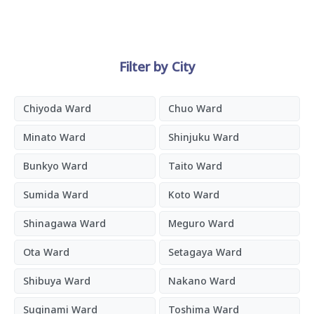
Filter by City
Chiyoda Ward
Chuo Ward
Minato Ward
Shinjuku Ward
Bunkyo Ward
Taito Ward
Sumida Ward
Koto Ward
Shinagawa Ward
Meguro Ward
Ota Ward
Setagaya Ward
Shibuya Ward
Nakano Ward
Suginami Ward
Toshima Ward