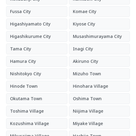
Fussa City
Komae City
Higashiyamato City
Kiyose City
Higashikurume City
Musashimurayama City
Tama City
Inagi City
Hamura City
Akiruno City
Nishitokyo City
Mizuho Town
Hinode Town
Hinohara Village
Okutama Town
Oshima Town
Toshima Village
Niijima Village
Kozushima Village
Miyake Village
Mikurajima Village
Hachijo Town