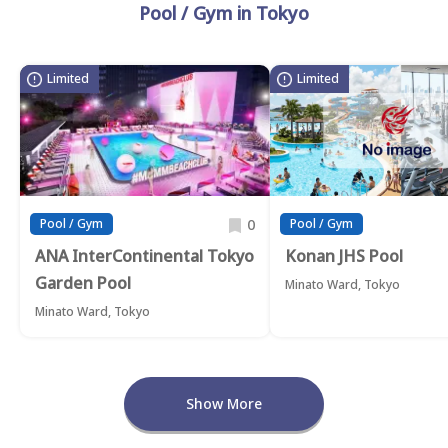
Pool / Gym in Tokyo
Limited
Limited
0
Pool / Gym
Pool / Gym
ANA InterContinental Tokyo
Konan JHS Pool
Garden Pool
Minato Ward, Tokyo
Minato Ward, Tokyo
Show More