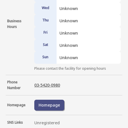
Wed
Unknown
Thu
Unknown
Business
Hours
Fri
Unknown
Sat
Unknown
Sun
Unknown
Please contact the facility for opening hours
Phone
03-5420-0980
Number
Homepage
Homepage
SNS Links
Unregistered