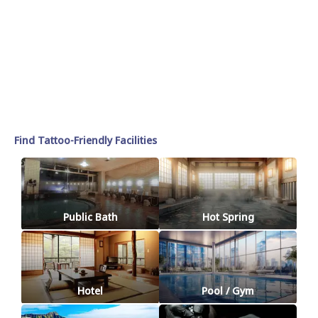
Find Tattoo-Friendly Facilities
Public Bath
Hot Spring
Hotel
Pool / Gym