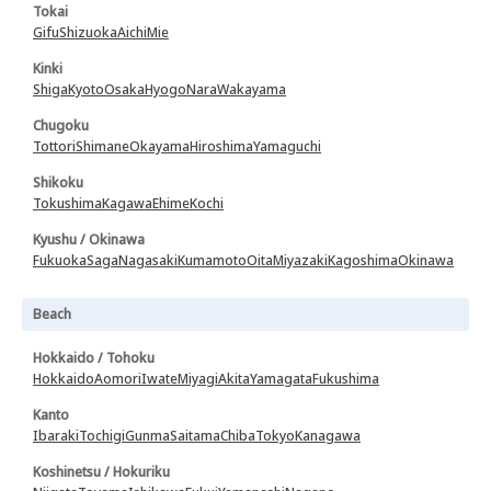
Tokai
Gifu
Shizuoka
Aichi
Mie
Kinki
Shiga
Kyoto
Osaka
Hyogo
Nara
Wakayama
Chugoku
Tottori
Shimane
Okayama
Hiroshima
Yamaguchi
Shikoku
Tokushima
Kagawa
Ehime
Kochi
Kyushu / Okinawa
Fukuoka
Saga
Nagasaki
Kumamoto
Oita
Miyazaki
Kagoshima
Okinawa
Beach
Hokkaido / Tohoku
Hokkaido
Aomori
Iwate
Miyagi
Akita
Yamagata
Fukushima
Kanto
Ibaraki
Tochigi
Gunma
Saitama
Chiba
Tokyo
Kanagawa
Koshinetsu / Hokuriku