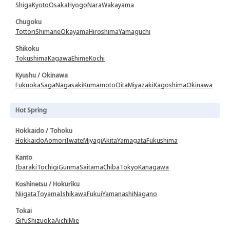
Shiga
Kyoto
Osaka
Hyogo
Nara
Wakayama
Chugoku
Tottori
Shimane
Okayama
Hiroshima
Yamaguchi
Shikoku
Tokushima
Kagawa
Ehime
Kochi
Kyushu / Okinawa
Fukuoka
Saga
Nagasaki
Kumamoto
Oita
Miyazaki
Kagoshima
Okinawa
Hot Spring
Hokkaido / Tohoku
Hokkaido
Aomori
Iwate
Miyagi
Akita
Yamagata
Fukushima
Kanto
Ibaraki
Tochigi
Gunma
Saitama
Chiba
Tokyo
Kanagawa
Koshinetsu / Hokuriku
Niigata
Toyama
Ishikawa
Fukui
Yamanashi
Nagano
Tokai
Gifu
Shizuoka
Aichi
Mie