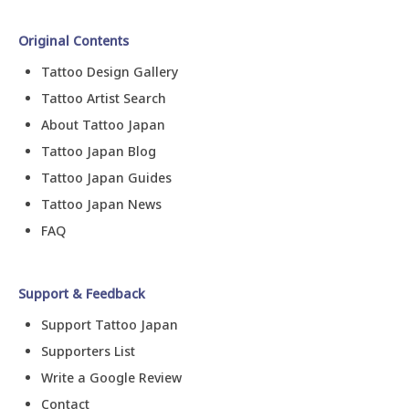
Original Contents
Tattoo Design Gallery
Tattoo Artist Search
About Tattoo Japan
Tattoo Japan Blog
Tattoo Japan Guides
Tattoo Japan News
FAQ
Support & Feedback
Support Tattoo Japan
Supporters List
Write a Google Review
Contact