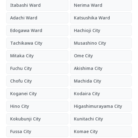
Itabashi Ward
Nerima Ward
Adachi Ward
Katsushika Ward
Edogawa Ward
Hachioji City
Tachikawa City
Musashino City
Mitaka City
Ome City
Fuchu City
Akishima City
Chofu City
Machida City
Koganei City
Kodaira City
Hino City
Higashimurayama City
Kokubunji City
Kunitachi City
Fussa City
Komae City