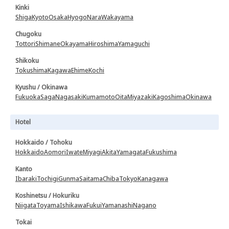
Kinki
Shiga
Kyoto
Osaka
Hyogo
Nara
Wakayama
Chugoku
Tottori
Shimane
Okayama
Hiroshima
Yamaguchi
Shikoku
Tokushima
Kagawa
Ehime
Kochi
Kyushu / Okinawa
Fukuoka
Saga
Nagasaki
Kumamoto
Oita
Miyazaki
Kagoshima
Okinawa
Hotel
Hokkaido / Tohoku
Hokkaido
Aomori
Iwate
Miyagi
Akita
Yamagata
Fukushima
Kanto
Ibaraki
Tochigi
Gunma
Saitama
Chiba
Tokyo
Kanagawa
Koshinetsu / Hokuriku
Niigata
Toyama
Ishikawa
Fukui
Yamanashi
Nagano
Tokai