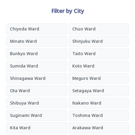
Filter by City
Chiyoda Ward
Chuo Ward
Minato Ward
Shinjuku Ward
Bunkyo Ward
Taito Ward
Sumida Ward
Koto Ward
Shinagawa Ward
Meguro Ward
Ota Ward
Setagaya Ward
Shibuya Ward
Nakano Ward
Suginami Ward
Toshima Ward
Kita Ward
Arakawa Ward