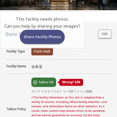
This facility needs photos.
Can you help by sharing your images?
Base Information
Edit
Share Facility Photos
Facility Type
Public Bath
Facility Name
金春湯
Tattoo OK
Wrong? Edit
サウナイキタイのタトゥーOKリストに掲載
※
The facility information on this site is compiled from a
variety of sources, including official facility websites, user
reviews, and information found on other websites. As a
Tattoo Policy
result, some content may contain errors or be outdated,
and we cannot guarantee its accuracy. For the most