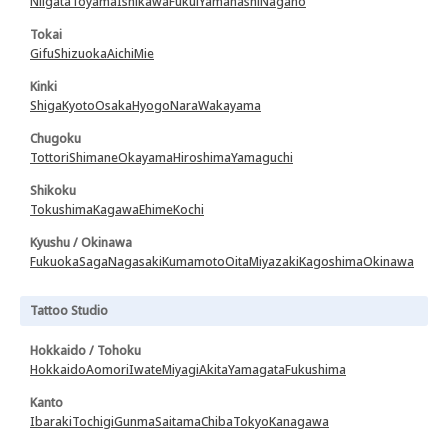
Niigata
Toyama
Ishikawa
Fukui
Yamanashi
Nagano
Tokai
Gifu
Shizuoka
Aichi
Mie
Kinki
Shiga
Kyoto
Osaka
Hyogo
Nara
Wakayama
Chugoku
Tottori
Shimane
Okayama
Hiroshima
Yamaguchi
Shikoku
Tokushima
Kagawa
Ehime
Kochi
Kyushu / Okinawa
Fukuoka
Saga
Nagasaki
Kumamoto
Oita
Miyazaki
Kagoshima
Okinawa
Tattoo Studio
Hokkaido / Tohoku
Hokkaido
Aomori
Iwate
Miyagi
Akita
Yamagata
Fukushima
Kanto
Ibaraki
Tochigi
Gunma
Saitama
Chiba
Tokyo
Kanagawa