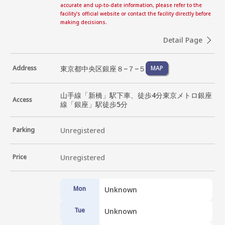
accurate and up-to-date information, please refer to the
facility's official website or contact the facility directly before
making decisions.
Detail Page
東京都中央区銀座８−７−５
Address
MAP
山手線「新橋」駅下車、徒歩4分東京メトロ銀座
Access
線「銀座」駅徒歩5分
Parking
Unregistered
Price
Unregistered
Mon
Unknown
Tue
Unknown