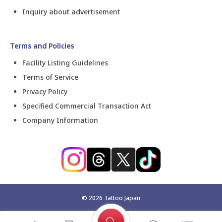
Inquiry about advertisement
Terms and Policies
Facility Listing Guidelines
Terms of Service
Privacy Policy
Specified Commercial Transaction Act
Company Information
©
2026
Tattoo Japan