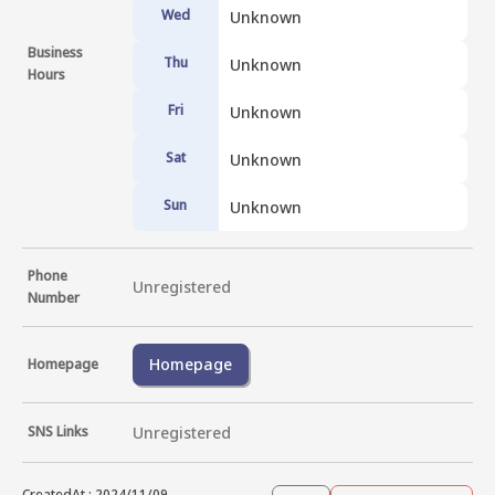
Wed
Unknown
Business
Thu
Unknown
Hours
Fri
Unknown
Sat
Unknown
Sun
Unknown
Phone
Unregistered
Number
Homepage
Homepage
SNS Links
Unregistered
CreatedAt
:
2024/11/09