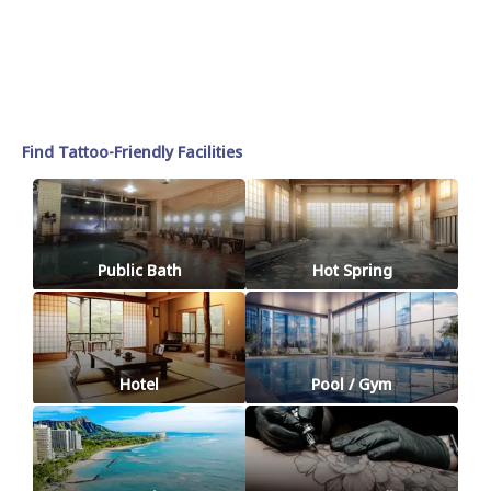
Find Tattoo-Friendly Facilities
Public Bath
Hot Spring
Hotel
Pool / Gym