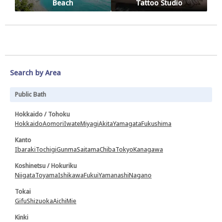
Beach
Tattoo Studio
Search by Area
Public Bath
Hokkaido / Tohoku
Hokkaido
Aomori
Iwate
Miyagi
Akita
Yamagata
Fukushima
Kanto
Ibaraki
Tochigi
Gunma
Saitama
Chiba
Tokyo
Kanagawa
Koshinetsu / Hokuriku
Niigata
Toyama
Ishikawa
Fukui
Yamanashi
Nagano
Tokai
Gifu
Shizuoka
Aichi
Mie
Kinki