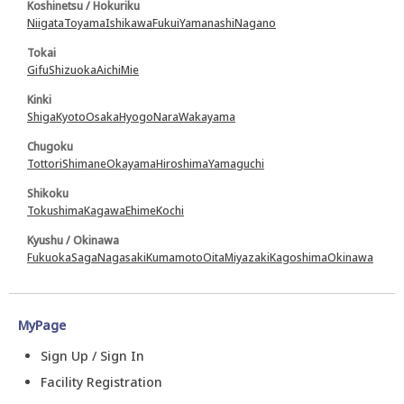
Koshinetsu / Hokuriku
Niigata
Toyama
Ishikawa
Fukui
Yamanashi
Nagano
Tokai
Gifu
Shizuoka
Aichi
Mie
Kinki
Shiga
Kyoto
Osaka
Hyogo
Nara
Wakayama
Chugoku
Tottori
Shimane
Okayama
Hiroshima
Yamaguchi
Shikoku
Tokushima
Kagawa
Ehime
Kochi
Kyushu / Okinawa
Fukuoka
Saga
Nagasaki
Kumamoto
Oita
Miyazaki
Kagoshima
Okinawa
MyPage
Sign Up / Sign In
Facility Registration