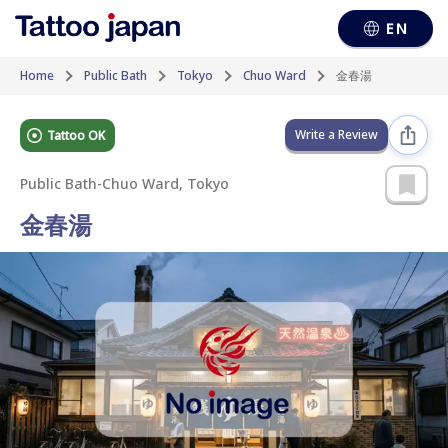
EN
Home
Public Bath
Tokyo
Chuo Ward
金春湯
Write a Review
Tattoo OK
Public Bath
-
Chuo Ward, Tokyo
金春湯