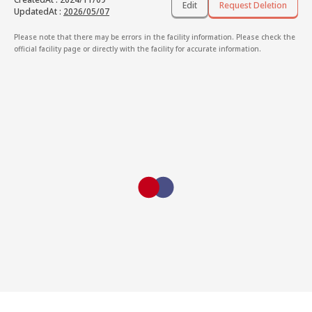
Edit
Request Deletion
UpdatedAt
:
2026/05/07
Please note that there may be errors in the facility information. Please check the
official facility page or directly with the facility for accurate information.