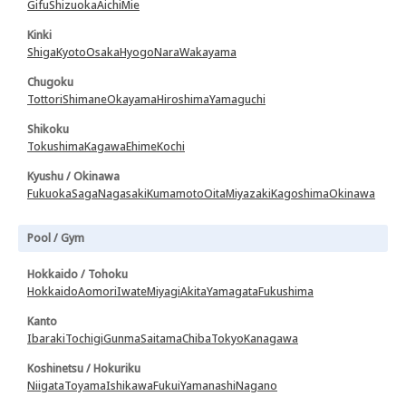
Gifu
Shizuoka
Aichi
Mie
Kinki
Shiga
Kyoto
Osaka
Hyogo
Nara
Wakayama
Chugoku
Tottori
Shimane
Okayama
Hiroshima
Yamaguchi
Shikoku
Tokushima
Kagawa
Ehime
Kochi
Kyushu / Okinawa
Fukuoka
Saga
Nagasaki
Kumamoto
Oita
Miyazaki
Kagoshima
Okinawa
Pool / Gym
Hokkaido / Tohoku
Hokkaido
Aomori
Iwate
Miyagi
Akita
Yamagata
Fukushima
Kanto
Ibaraki
Tochigi
Gunma
Saitama
Chiba
Tokyo
Kanagawa
Koshinetsu / Hokuriku
Niigata
Toyama
Ishikawa
Fukui
Yamanashi
Nagano