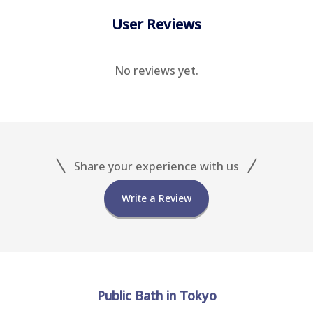
User Reviews
No reviews yet.
Share your experience with us
Write a Review
Public Bath in Tokyo