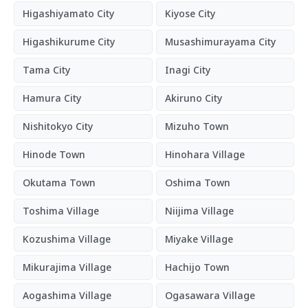
Higashiyamato City
Kiyose City
Higashikurume City
Musashimurayama City
Tama City
Inagi City
Hamura City
Akiruno City
Nishitokyo City
Mizuho Town
Hinode Town
Hinohara Village
Okutama Town
Oshima Town
Toshima Village
Niijima Village
Kozushima Village
Miyake Village
Mikurajima Village
Hachijo Town
Aogashima Village
Ogasawara Village