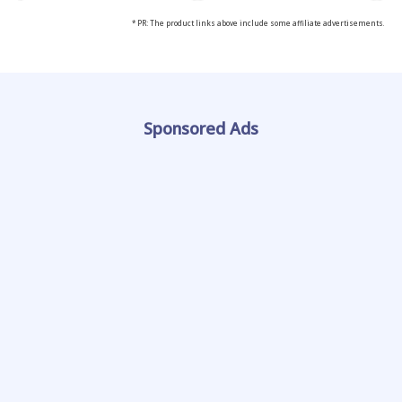
* PR: The product links above include some affiliate advertisements.
Sponsored Ads