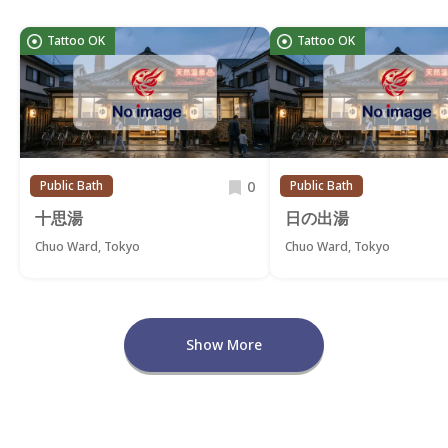
Tattoo OK
Tattoo OK
0
Public Bath
Public Bath
十思湯
日の出湯
Chuo Ward, Tokyo
Chuo Ward, Tokyo
Show More