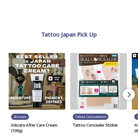
Tattoo Japan Pick Up
Skincare
Tattoo Concealment
Inkcare After Care Cream
Tattoo Concealer Sticker
A
(100g)
(6