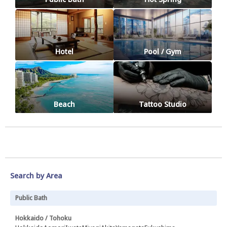
Hotel
Pool / Gym
Beach
Tattoo Studio
Search by Area
Public Bath
Hokkaido / Tohoku