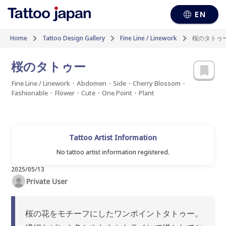
EN
Home
Tattoo Design Gallery
Fine Line / Linework
桜のタトゥ
桜のタトゥー
Fine Line / Linework・Abdomen・Side・Cherry Blossom・
Fashionable・Flower・Cute・One Point・Plant
Tattoo Artist Information
No tattoo artist information registered.
2025/05/13
Private User
桜の花をモチーフにしたワンポイントタトゥー。