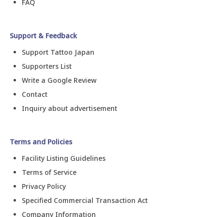
FAQ
Support & Feedback
Support Tattoo Japan
Supporters List
Write a Google Review
Contact
Inquiry about advertisement
Terms and Policies
Facility Listing Guidelines
Terms of Service
Privacy Policy
Specified Commercial Transaction Act
Company Information