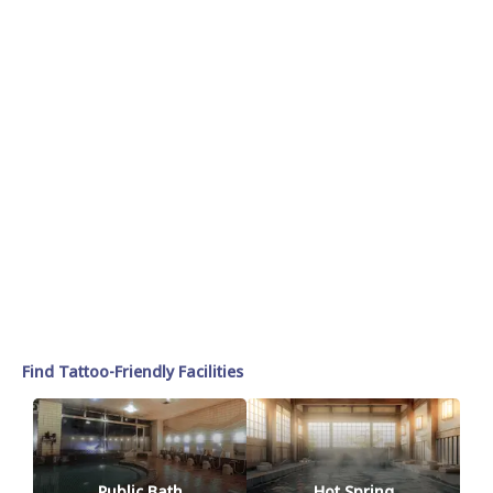
Find Tattoo-Friendly Facilities
Public Bath
Hot Spring