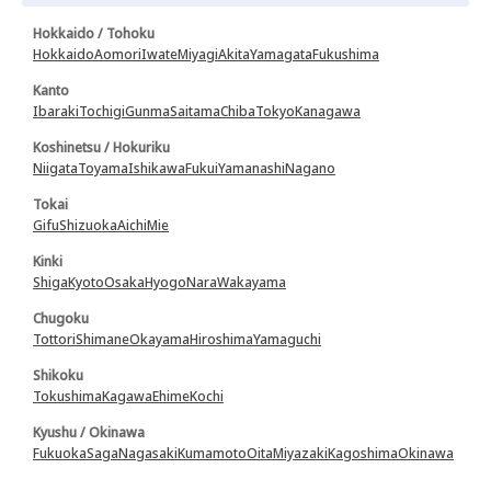
Hokkaido / Tohoku
Hokkaido
Aomori
Iwate
Miyagi
Akita
Yamagata
Fukushima
Kanto
Ibaraki
Tochigi
Gunma
Saitama
Chiba
Tokyo
Kanagawa
Koshinetsu / Hokuriku
Niigata
Toyama
Ishikawa
Fukui
Yamanashi
Nagano
Tokai
Gifu
Shizuoka
Aichi
Mie
Kinki
Shiga
Kyoto
Osaka
Hyogo
Nara
Wakayama
Chugoku
Tottori
Shimane
Okayama
Hiroshima
Yamaguchi
Shikoku
Tokushima
Kagawa
Ehime
Kochi
Kyushu / Okinawa
Fukuoka
Saga
Nagasaki
Kumamoto
Oita
Miyazaki
Kagoshima
Okinawa