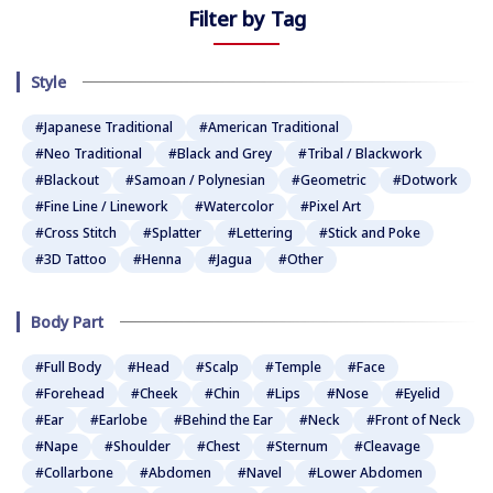
Filter by Tag
Style
#Japanese Traditional
#American Traditional
#Neo Traditional
#Black and Grey
#Tribal / Blackwork
#Blackout
#Samoan / Polynesian
#Geometric
#Dotwork
#Fine Line / Linework
#Watercolor
#Pixel Art
#Cross Stitch
#Splatter
#Lettering
#Stick and Poke
#3D Tattoo
#Henna
#Jagua
#Other
Body Part
#Full Body
#Head
#Scalp
#Temple
#Face
#Forehead
#Cheek
#Chin
#Lips
#Nose
#Eyelid
#Ear
#Earlobe
#Behind the Ear
#Neck
#Front of Neck
#Nape
#Shoulder
#Chest
#Sternum
#Cleavage
#Collarbone
#Abdomen
#Navel
#Lower Abdomen