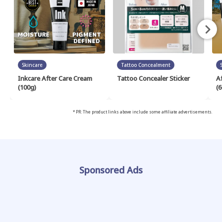
Skincare
Tattoo Concealment
Inkcare After Care Cream
Tattoo Concealer Sticker
A
(100g)
(6
* PR: The product links above include some affiliate advertisements.
Sponsored Ads