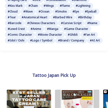
#Kiss Mark
#Chain
#Wings
#Flame
#Lightning
#Cloud
#Wave
#Ocean
#Smoke
#Eye
#Eyeball
#Tear
#Anatomical Heart
#Barbed Wire
#Birthday
#Barcode
#Chinese Characters
#Cursive Script
#Name
#Lewd Crest
#Anime
#Manga
#Game Character
#Comic Character
#Movie Character
#Ghibli
#Fan Art
#Idol / Oshi
#Logo / Symbol
#Brand / Company
#AI Art
Tattoo Japan Pick Up