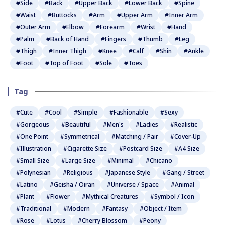
#Side
#Back
#Upper Back
#Lower Back
#Spine
#Waist
#Buttocks
#Arm
#Upper Arm
#Inner Arm
#Outer Arm
#Elbow
#Forearm
#Wrist
#Hand
#Palm
#Back of Hand
#Fingers
#Thumb
#Leg
#Thigh
#Inner Thigh
#Knee
#Calf
#Shin
#Ankle
#Foot
#Top of Foot
#Sole
#Toes
Tag
#Cute
#Cool
#Simple
#Fashionable
#Sexy
#Gorgeous
#Beautiful
#Men's
#Ladies
#Realistic
#One Point
#Symmetrical
#Matching / Pair
#Cover-Up
#Illustration
#Cigarette Size
#Postcard Size
#A4 Size
#Small Size
#Large Size
#Minimal
#Chicano
#Polynesian
#Religious
#Japanese Style
#Gang / Street
#Latino
#Geisha / Oiran
#Universe / Space
#Animal
#Plant
#Flower
#Mythical Creatures
#Symbol / Icon
#Traditional
#Modern
#Fantasy
#Object / Item
#Rose
#Lotus
#Cherry Blossom
#Peony