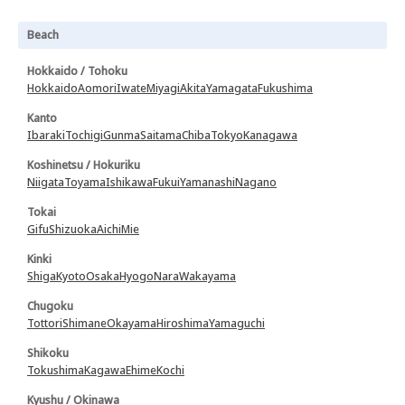
Beach
Hokkaido / Tohoku
Hokkaido
Aomori
Iwate
Miyagi
Akita
Yamagata
Fukushima
Kanto
Ibaraki
Tochigi
Gunma
Saitama
Chiba
Tokyo
Kanagawa
Koshinetsu / Hokuriku
Niigata
Toyama
Ishikawa
Fukui
Yamanashi
Nagano
Tokai
Gifu
Shizuoka
Aichi
Mie
Kinki
Shiga
Kyoto
Osaka
Hyogo
Nara
Wakayama
Chugoku
Tottori
Shimane
Okayama
Hiroshima
Yamaguchi
Shikoku
Tokushima
Kagawa
Ehime
Kochi
Kyushu / Okinawa