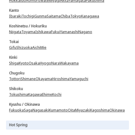
Hokkaido
Aomori
Iwate
Miyagi
Akita
Yamagata
Fukushima
Kanto
Ibaraki
Tochigi
Gunma
Saitama
Chiba
Tokyo
Kanagawa
Koshinetsu / Hokuriku
Niigata
Toyama
Ishikawa
Fukui
Yamanashi
Nagano
Tokai
Gifu
Shizuoka
Aichi
Mie
Kinki
Shiga
Kyoto
Osaka
Hyogo
Nara
Wakayama
Chugoku
Tottori
Shimane
Okayama
Hiroshima
Yamaguchi
Shikoku
Tokushima
Kagawa
Ehime
Kochi
Kyushu / Okinawa
Fukuoka
Saga
Nagasaki
Kumamoto
Oita
Miyazaki
Kagoshima
Okinawa
Hot Spring