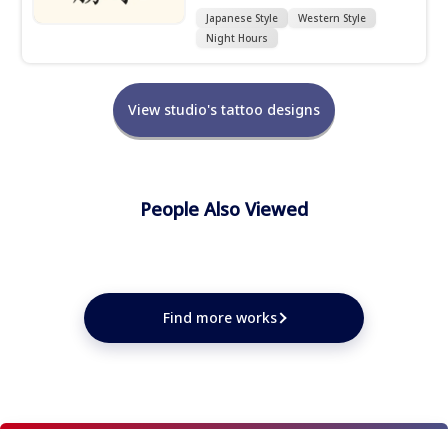
Japanese Style
Western Style
Night Hours
View studio's tattoo designs
People Also Viewed
★
★
★
★
★
★
★
★
★
Find more works