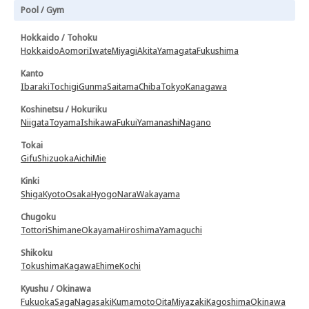
Pool / Gym
Hokkaido / Tohoku
Hokkaido
Aomori
Iwate
Miyagi
Akita
Yamagata
Fukushima
Kanto
Ibaraki
Tochigi
Gunma
Saitama
Chiba
Tokyo
Kanagawa
Koshinetsu / Hokuriku
Niigata
Toyama
Ishikawa
Fukui
Yamanashi
Nagano
Tokai
Gifu
Shizuoka
Aichi
Mie
Kinki
Shiga
Kyoto
Osaka
Hyogo
Nara
Wakayama
Chugoku
Tottori
Shimane
Okayama
Hiroshima
Yamaguchi
Shikoku
Tokushima
Kagawa
Ehime
Kochi
Kyushu / Okinawa
Fukuoka
Saga
Nagasaki
Kumamoto
Oita
Miyazaki
Kagoshima
Okinawa