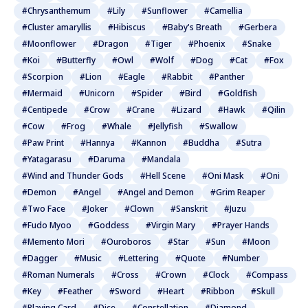
#Chrysanthemum
#Lily
#Sunflower
#Camellia
#Cluster amaryllis
#Hibiscus
#Baby's Breath
#Gerbera
#Moonflower
#Dragon
#Tiger
#Phoenix
#Snake
#Koi
#Butterfly
#Owl
#Wolf
#Dog
#Cat
#Fox
#Scorpion
#Lion
#Eagle
#Rabbit
#Panther
#Mermaid
#Unicorn
#Spider
#Bird
#Goldfish
#Centipede
#Crow
#Crane
#Lizard
#Hawk
#Qilin
#Cow
#Frog
#Whale
#Jellyfish
#Swallow
#Paw Print
#Hannya
#Kannon
#Buddha
#Sutra
#Yatagarasu
#Daruma
#Mandala
#Wind and Thunder Gods
#Hell Scene
#Oni Mask
#Oni
#Demon
#Angel
#Angel and Demon
#Grim Reaper
#Two Face
#Joker
#Clown
#Sanskrit
#Juzu
#Fudo Myoo
#Goddess
#Virgin Mary
#Prayer Hands
#Memento Mori
#Ouroboros
#Star
#Sun
#Moon
#Dagger
#Music
#Lettering
#Quote
#Number
#Roman Numerals
#Cross
#Crown
#Clock
#Compass
#Key
#Feather
#Sword
#Heart
#Ribbon
#Skull
#Playing Card
#Dice
#Constellation
#Diamond