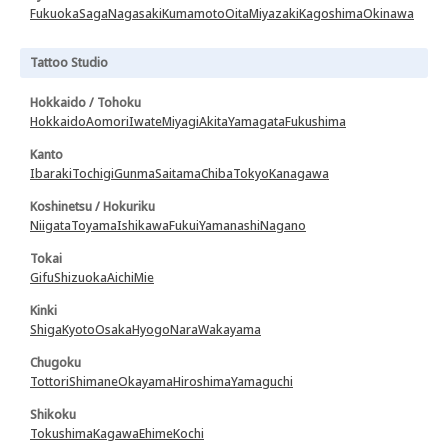
Fukuoka
Saga
Nagasaki
Kumamoto
Oita
Miyazaki
Kagoshima
Okinawa
Tattoo Studio
Hokkaido / Tohoku
Hokkaido
Aomori
Iwate
Miyagi
Akita
Yamagata
Fukushima
Kanto
Ibaraki
Tochigi
Gunma
Saitama
Chiba
Tokyo
Kanagawa
Koshinetsu / Hokuriku
Niigata
Toyama
Ishikawa
Fukui
Yamanashi
Nagano
Tokai
Gifu
Shizuoka
Aichi
Mie
Kinki
Shiga
Kyoto
Osaka
Hyogo
Nara
Wakayama
Chugoku
Tottori
Shimane
Okayama
Hiroshima
Yamaguchi
Shikoku
Tokushima
Kagawa
Ehime
Kochi