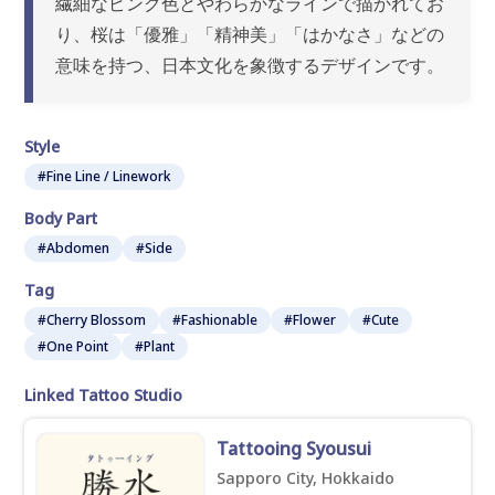
繊細なピンク色とやわらかなラインで描かれてお
り、桜は「優雅」「精神美」「はかなさ」などの
意味を持つ、日本文化を象徴するデザインです。
Style
#Fine Line / Linework
Body Part
#Abdomen
#Side
Tag
#Cherry Blossom
#Fashionable
#Flower
#Cute
#One Point
#Plant
Linked Tattoo Studio
Tattooing Syousui
Sapporo City, Hokkaido