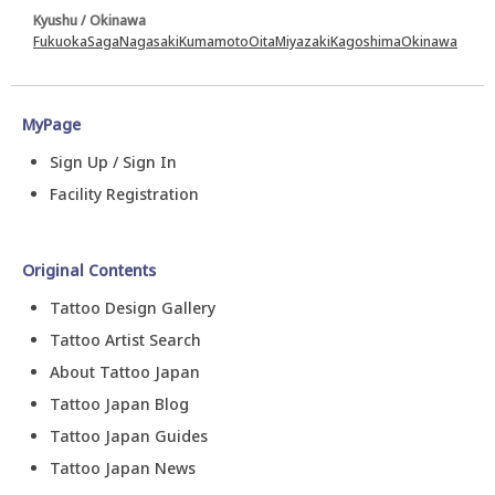
Kyushu / Okinawa
Fukuoka
Saga
Nagasaki
Kumamoto
Oita
Miyazaki
Kagoshima
Okinawa
MyPage
Sign Up / Sign In
Facility Registration
Original Contents
Tattoo Design Gallery
Tattoo Artist Search
About Tattoo Japan
Tattoo Japan Blog
Tattoo Japan Guides
Tattoo Japan News