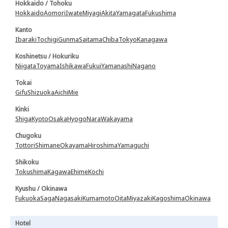
Hokkaido / Tohoku
Hokkaido
Aomori
Iwate
Miyagi
Akita
Yamagata
Fukushima
Kanto
Ibaraki
Tochigi
Gunma
Saitama
Chiba
Tokyo
Kanagawa
Koshinetsu / Hokuriku
Niigata
Toyama
Ishikawa
Fukui
Yamanashi
Nagano
Tokai
Gifu
Shizuoka
Aichi
Mie
Kinki
Shiga
Kyoto
Osaka
Hyogo
Nara
Wakayama
Chugoku
Tottori
Shimane
Okayama
Hiroshima
Yamaguchi
Shikoku
Tokushima
Kagawa
Ehime
Kochi
Kyushu / Okinawa
Fukuoka
Saga
Nagasaki
Kumamoto
Oita
Miyazaki
Kagoshima
Okinawa
Hotel