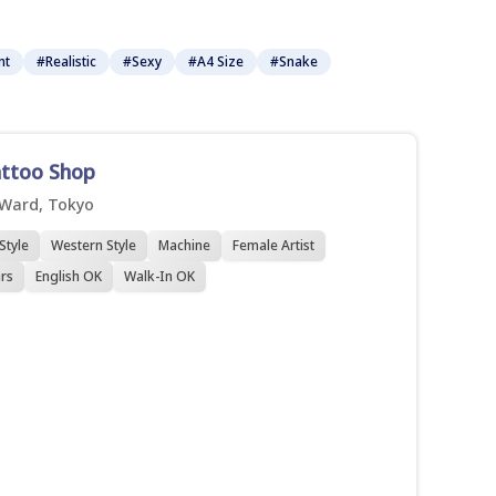
nt
#Realistic
#Sexy
#A4 Size
#Snake
attoo Shop
 Ward, Tokyo
Style
Western Style
Machine
Female Artist
rs
English OK
Walk-In OK