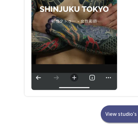
View studio's