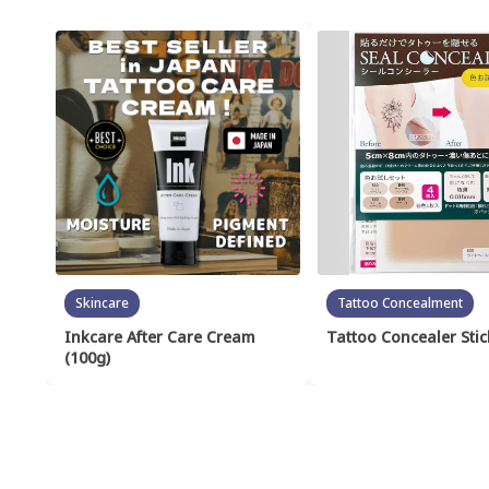
Skincare
Tattoo Concealment
Inkcare After Care Cream
Tattoo Concealer Stic
(100g)