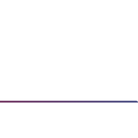
★
★
★
★