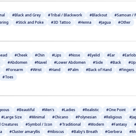
nal
#Black and Grey
#Tribal / Blackwork
#Blackout
#Samoan / P
ering
#Stick and Poke
#3D Tattoo
#Henna
#Jagua
#Other
head
#Cheek
#Chin
#Lips
#Nose
#Eyelid
#Ear
#Earlo
e
#Abdomen
#Navel
#Lower Abdomen
#Side
#Back
#Up
#Forearm
#Wrist
#Hand
#Palm
#Back of Hand
#Fingers
#Toes
geous
#Beautiful
#Men's
#Ladies
#Realistic
#One Point
#
#Large Size
#Minimal
#Chicano
#Polynesian
#Religious
#Ja
l Creatures
#Symbol / Icon
#Traditional
#Modern
#Fantasy
#
ia
#Cluster amaryllis
#Hibiscus
#Baby's Breath
#Gerbera
#Mo