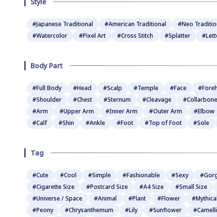
Style
#Japanese Traditional
#American Traditional
#Neo Traditio
#Watercolor
#Pixel Art
#Cross Stitch
#Splatter
#Lett
Body Part
#Full Body
#Head
#Scalp
#Temple
#Face
#Fore
#Shoulder
#Chest
#Sternum
#Cleavage
#Collarbon
#Arm
#Upper Arm
#Inner Arm
#Outer Arm
#Elbow
#Calf
#Shin
#Ankle
#Foot
#Top of Foot
#Sole
Tag
#Cute
#Cool
#Simple
#Fashionable
#Sexy
#Gor
#Cigarette Size
#Postcard Size
#A4 Size
#Small Size
#Universe / Space
#Animal
#Plant
#Flower
#Mythica
#Peony
#Chrysanthemum
#Lily
#Sunflower
#Camell