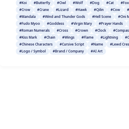
#Koi
#Butterfly
#Owl
#Wolf
#Dog
#Cat
#Fox
#Crow
#Crane
#Lizard
#Hawk
#Qilin
#Cow
#
#Mandala
#Wind and Thunder Gods
#Hell Scene
#Oni 
#Fudo Myoo
#Goddess
#Virgin Mary
#Prayer Hands
#Roman Numerals
#Cross
#Crown
#Clock
#Compas
#Kiss Mark
#Chain
#Wings
#Flame
#Lightning
#C
#Chinese Characters
#Cursive Script
#Name
#Lewd Cres
#Logo / Symbol
#Brand / Company
#AI Art