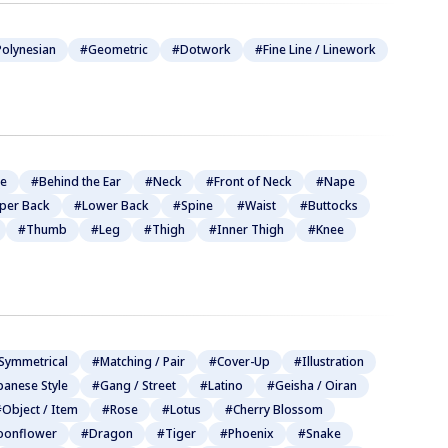
olynesian
#Geometric
#Dotwork
#Fine Line / Linework
be
#Behind the Ear
#Neck
#Front of Neck
#Nape
per Back
#Lower Back
#Spine
#Waist
#Buttocks
#Thumb
#Leg
#Thigh
#Inner Thigh
#Knee
Symmetrical
#Matching / Pair
#Cover-Up
#Illustration
panese Style
#Gang / Street
#Latino
#Geisha / Oiran
Object / Item
#Rose
#Lotus
#Cherry Blossom
onflower
#Dragon
#Tiger
#Phoenix
#Snake