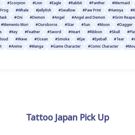
#Scorpion
#Lion
#Eagle
#Rabbit
#Panther
#Mermaid
Frog
#Whale
#Jellyfish
#Swallow
#Paw Print
#Hannya
#K
Mask
#Oni
#Demon
#Angel
#Angel and Demon
#Grim Reape
#Memento Mori
#Ouroboros
#Star
#Sun
#Moon
#Dagger
s
#Key
#Feather
#Sword
#Heart
#Ribbon
#Skull
#Pla
loud
#Wave
#Ocean
#Smoke
#Eye
#Eyeball
#Tear
#
t
#Anime
#Manga
#Game Character
#Comic Character
#Mov
Tattoo Japan Pick Up