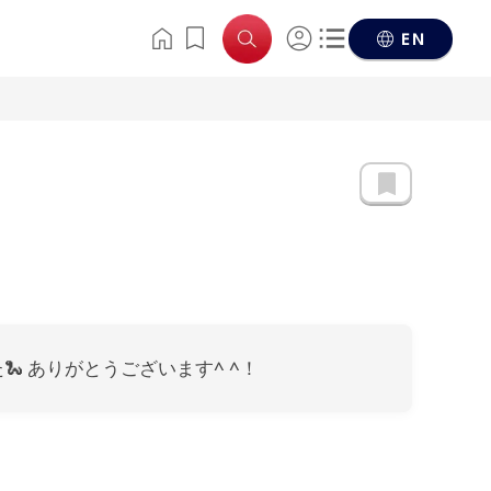
EN
 ありがとうございます^ ^！