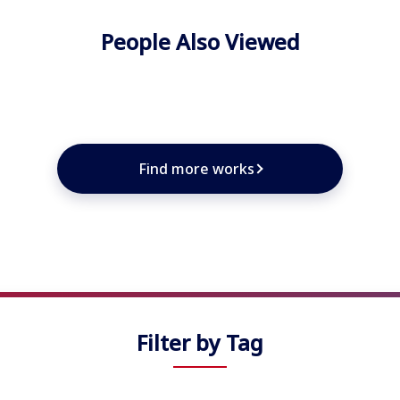
People Also Viewed
★
★
★
★
Find more works
Filter by Tag