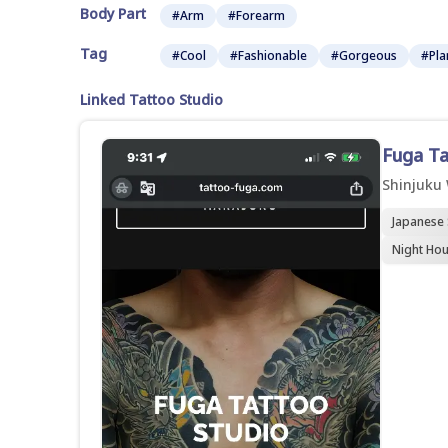
Body Part
#Arm
#Forearm
Tag
#Cool
#Fashionable
#Gorgeous
#Pla
Linked Tattoo Studio
Fuga T
Shinjuku
Japanese 
Night Hou