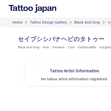
Home
Tattoo Design Gallery
Black and Grey
セ
セイブシシバナヘビのタトゥー
Black and Grey・Arm・Forearm・Cool・Fashionable・Gorgeo
Tattoo Artist Information
No tattoo artist information registered.