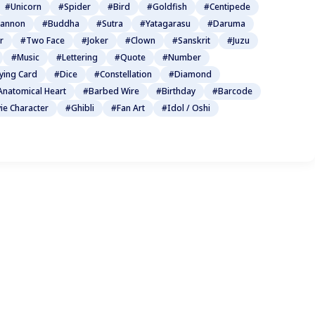
#Unicorn
#Spider
#Bird
#Goldfish
#Centipede
annon
#Buddha
#Sutra
#Yatagarasu
#Daruma
r
#Two Face
#Joker
#Clown
#Sanskrit
#Juzu
#Music
#Lettering
#Quote
#Number
ying Card
#Dice
#Constellation
#Diamond
Anatomical Heart
#Barbed Wire
#Birthday
#Barcode
ie Character
#Ghibli
#Fan Art
#Idol / Oshi