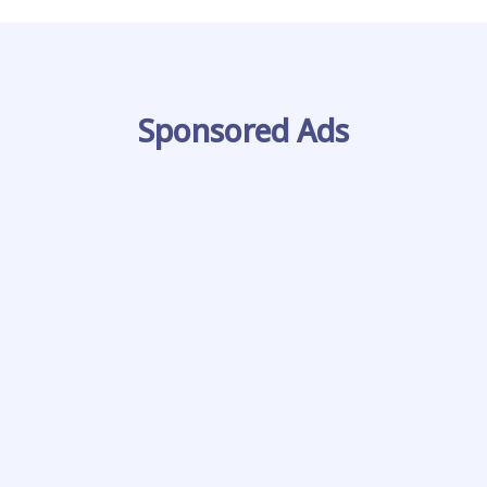
Sponsored Ads