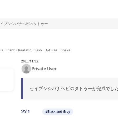
イブシシバナヘビのタトゥー
us・Plant・Realistic・Sexy・A4 Size・Snake
2025/11/22
Private User
セイブシシバナヘビのタトゥーが完成でした
Style
#Black and Grey