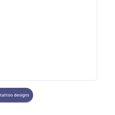
 tattoo designs