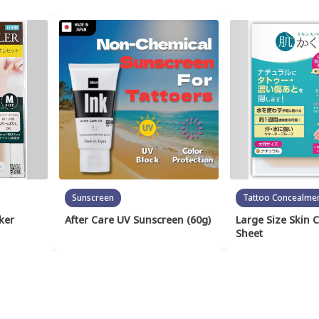
Sunscreen
Tattoo Concealme
ker
After Care UV Sunscreen (60g)
Large Size Skin 
Sheet