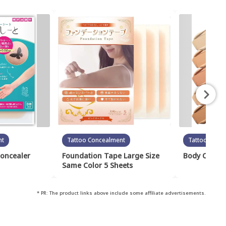
nt
Tattoo Concealment
Tattoo Conc
Concealer
Foundation Tape Large Size
Body Cover 
Same Color 5 Sheets
* PR: The product links above include some affiliate advertisements.