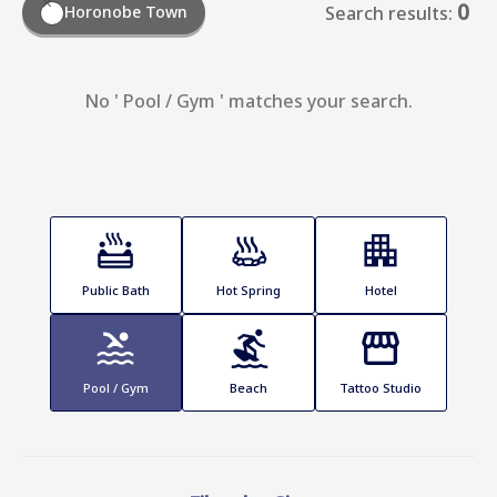
0
Horonobe Town
Search results:
No ' Pool / Gym ' matches your search.
Public Bath
Hot Spring
Hotel
Pool / Gym
Beach
Tattoo Studio