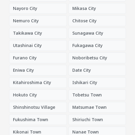
Nayoro City
Mikasa City
Nemuro City
Chitose City
Takikawa City
Sunagawa City
Utashinai City
Fukagawa City
Furano City
Noboribetsu City
Eniwa City
Date City
Kitahiroshima City
Ishikari City
Hokuto City
Tobetsu Town
Shinshinotsu Village
Matsumae Town
Fukushima Town
Shiriuchi Town
Kikonai Town
Nanae Town