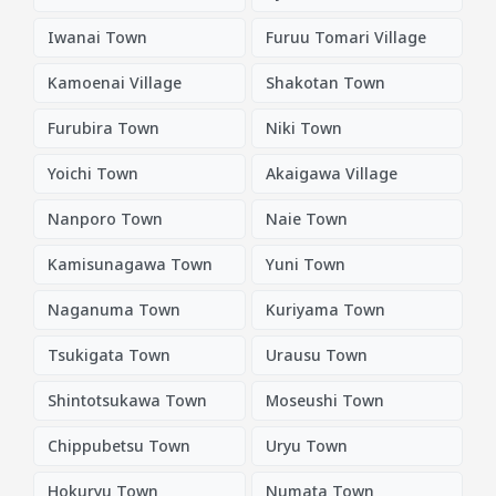
Iwanai Town
Furuu Tomari Village
Kamoenai Village
Shakotan Town
Furubira Town
Niki Town
Yoichi Town
Akaigawa Village
Nanporo Town
Naie Town
Kamisunagawa Town
Yuni Town
Naganuma Town
Kuriyama Town
Tsukigata Town
Urausu Town
Shintotsukawa Town
Moseushi Town
Chippubetsu Town
Uryu Town
Hokuryu Town
Numata Town