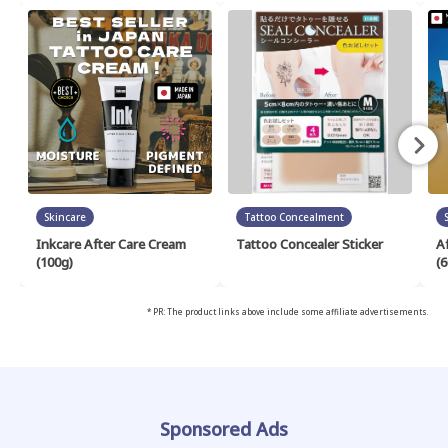
Skincare
Tattoo Concealment
Inkcare After Care Cream
Tattoo Concealer Sticker
A
(100g)
(6
* PR: The product links above include some affiliate advertisements.
Sponsored Ads