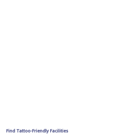
Find Tattoo-Friendly Facilities