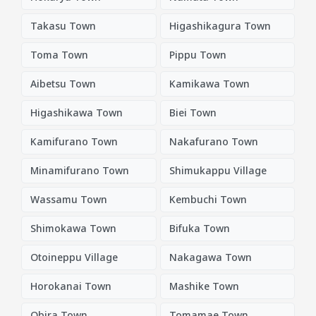
Takasu Town
Higashikagura Town
Toma Town
Pippu Town
Aibetsu Town
Kamikawa Town
Higashikawa Town
Biei Town
Kamifurano Town
Nakafurano Town
Minamifurano Town
Shimukappu Village
Wassamu Town
Kembuchi Town
Shimokawa Town
Bifuka Town
Otoineppu Village
Nakagawa Town
Horokanai Town
Mashike Town
Obira Town
Tomamae Town