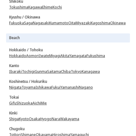
Shikoku
Tokushima
Kagawa
Ehime
Kochi
Kyushu / Okinawa
Fukuoka
Saga
Nagasaki
Kumamoto
Oita
Miyazaki
Kagoshima
Okinawa
Beach
Hokkaido / Tohoku
Hokkaido
Aomori
Iwate
Miyagi
Akita
Yamagata
Fukushima
Kanto
Ibaraki
Tochigi
Gunma
Saitama
Chiba
Tokyo
Kanagawa
Koshinetsu / Hokuriku
Niigata
Toyama
Ishikawa
Fukui
Yamanashi
Nagano
Tokai
Gifu
Shizuoka
Aichi
Mie
Kinki
Shiga
Kyoto
Osaka
Hyogo
Nara
Wakayama
Chugoku
Tottori
Shimane
Okayama
Hiroshima
Yamaguchi