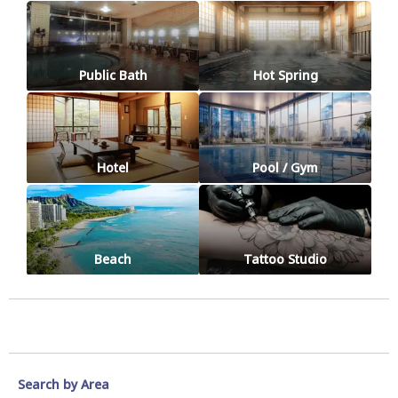
Public Bath
Hot Spring
Hotel
Pool / Gym
Beach
Tattoo Studio
Search by Area