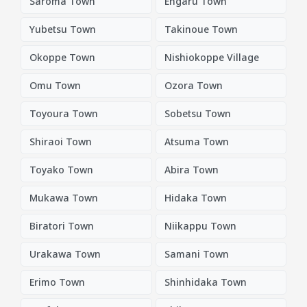
Saroma Town
Engaru Town
Yubetsu Town
Takinoue Town
Okoppe Town
Nishiokoppe Village
Omu Town
Ozora Town
Toyoura Town
Sobetsu Town
Shiraoi Town
Atsuma Town
Toyako Town
Abira Town
Mukawa Town
Hidaka Town
Biratori Town
Niikappu Town
Urakawa Town
Samani Town
Erimo Town
Shinhidaka Town