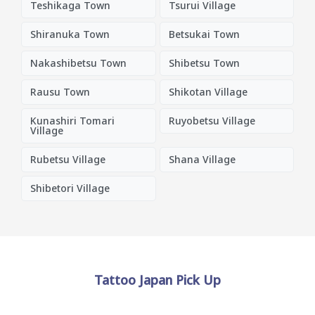
Teshikaga Town
Tsurui Village
Shiranuka Town
Betsukai Town
Nakashibetsu Town
Shibetsu Town
Rausu Town
Shikotan Village
Kunashiri Tomari
Ruyobetsu Village
Village
Rubetsu Village
Shana Village
Shibetori Village
Tattoo Japan Pick Up