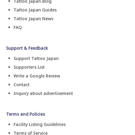
Tattoo Japan Blog
Tattoo Japan Guides
Tattoo Japan News
FAQ
Support & Feedback
Support Tattoo Japan
Supporters List
Write a Google Review
Contact
Inquiry about advertisement
Terms and Policies
Facility Listing Guidelines
Terms of Service