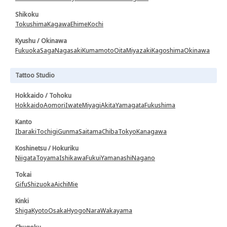
Shikoku
Tokushima
Kagawa
Ehime
Kochi
Kyushu / Okinawa
Fukuoka
Saga
Nagasaki
Kumamoto
Oita
Miyazaki
Kagoshima
Okinawa
Tattoo Studio
Hokkaido / Tohoku
Hokkaido
Aomori
Iwate
Miyagi
Akita
Yamagata
Fukushima
Kanto
Ibaraki
Tochigi
Gunma
Saitama
Chiba
Tokyo
Kanagawa
Koshinetsu / Hokuriku
Niigata
Toyama
Ishikawa
Fukui
Yamanashi
Nagano
Tokai
Gifu
Shizuoka
Aichi
Mie
Kinki
Shiga
Kyoto
Osaka
Hyogo
Nara
Wakayama