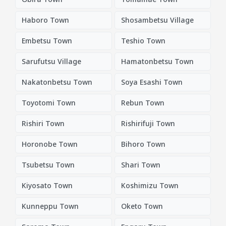
Haboro Town
Shosambetsu Village
Embetsu Town
Teshio Town
Sarufutsu Village
Hamatonbetsu Town
Nakatonbetsu Town
Soya Esashi Town
Toyotomi Town
Rebun Town
Rishiri Town
Rishirifuji Town
Horonobe Town
Bihoro Town
Tsubetsu Town
Shari Town
Kiyosato Town
Koshimizu Town
Kunneppu Town
Oketo Town