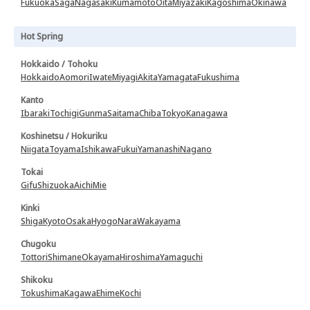
Fukuoka
Saga
Nagasaki
Kumamoto
Oita
Miyazaki
Kagoshima
Okinawa
Hot Spring
Hokkaido / Tohoku
Hokkaido
Aomori
Iwate
Miyagi
Akita
Yamagata
Fukushima
Kanto
Ibaraki
Tochigi
Gunma
Saitama
Chiba
Tokyo
Kanagawa
Koshinetsu / Hokuriku
Niigata
Toyama
Ishikawa
Fukui
Yamanashi
Nagano
Tokai
Gifu
Shizuoka
Aichi
Mie
Kinki
Shiga
Kyoto
Osaka
Hyogo
Nara
Wakayama
Chugoku
Tottori
Shimane
Okayama
Hiroshima
Yamaguchi
Shikoku
Tokushima
Kagawa
Ehime
Kochi