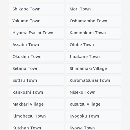
Shikabe Town
Mori Town
Yakumo Town
Oshamambe Town
Hiyama Esashi Town
Kaminokuni Town
Assabu Town
Otobe Town
Okushiri Town
Imakane Town
Setana Town
Shimamaki Village
Suttsu Town
Kuromatsunai Town
Rankoshi Town
Niseko Town
Makkari Village
Rusutsu Village
Kimobetsu Town
Kyogoku Town
Kutchan Town
Kyowa Town