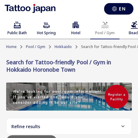
EN
Public Bath
Hot Spring
Hotel
Pool / Gym
Beac
Home
Pool / Gym
Hokkaido
Search for Tattoo-friendly Poo
Search for Tattoo-friendly Pool / Gym in
Hokkaido Horonobe Town
Refine results