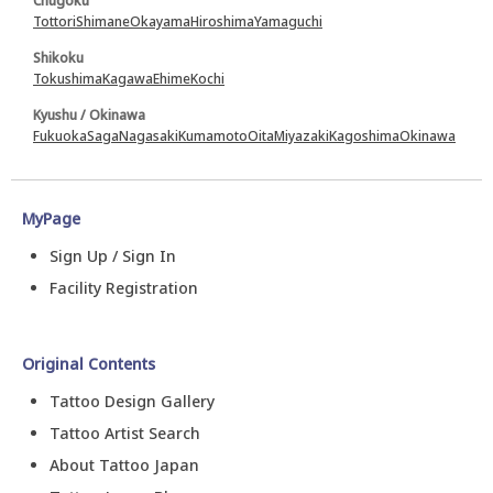
Chugoku
Tottori
Shimane
Okayama
Hiroshima
Yamaguchi
Shikoku
Tokushima
Kagawa
Ehime
Kochi
Kyushu / Okinawa
Fukuoka
Saga
Nagasaki
Kumamoto
Oita
Miyazaki
Kagoshima
Okinawa
MyPage
Sign Up / Sign In
Facility Registration
Original Contents
Tattoo Design Gallery
Tattoo Artist Search
About Tattoo Japan