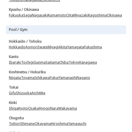
Kyushu / Okinawa
Fukuoka
Saga
Nagasaki
Kumamoto
Oita
Miyazaki
Kagoshima
Okinawa
Pool / Gym
Hokkaido / Tohoku
Hokkaido
Aomori
Iwate
Miyagi
Akita
Yamagata
Fukushima
Kanto
Ibaraki
Tochigi
Gunma
Saitama
Chiba
Tokyo
Kanagawa
Koshinetsu / Hokuriku
Niigata
Toyama
Ishikawa
Fukui
Yamanashi
Nagano
Tokai
Gifu
Shizuoka
Aichi
Mie
Kinki
Shiga
Kyoto
Osaka
Hyogo
Nara
Wakayama
Chugoku
Tottori
Shimane
Okayama
Hiroshima
Yamaguchi