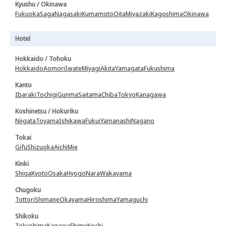
Kyushu / Okinawa
Fukuoka
Saga
Nagasaki
Kumamoto
Oita
Miyazaki
Kagoshima
Okinawa
Hotel
Hokkaido / Tohoku
Hokkaido
Aomori
Iwate
Miyagi
Akita
Yamagata
Fukushima
Kanto
Ibaraki
Tochigi
Gunma
Saitama
Chiba
Tokyo
Kanagawa
Koshinetsu / Hokuriku
Niigata
Toyama
Ishikawa
Fukui
Yamanashi
Nagano
Tokai
Gifu
Shizuoka
Aichi
Mie
Kinki
Shiga
Kyoto
Osaka
Hyogo
Nara
Wakayama
Chugoku
Tottori
Shimane
Okayama
Hiroshima
Yamaguchi
Shikoku
Tokushima
Kagawa
Ehime
Kochi