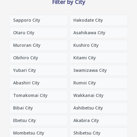
Filter by City
Sapporo City
Hakodate City
Otaru City
Asahikawa City
Muroran City
Kushiro City
Obihiro City
Kitami City
Yubari City
Iwamizawa City
Abashiri City
Rumoi City
Tomakomai City
Wakkanai City
Bibai City
Ashibetsu City
Ebetsu City
Akabira City
Mombetsu City
Shibetsu City