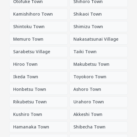
Otofuke Town
Shihoro Town
Kamishihoro Town
Shikaoi Town
Shintoku Town
Shimizu Town
Memuro Town
Nakasatsunai Village
Sarabetsu Village
Taiki Town
Hiroo Town
Makubetsu Town
Ikeda Town
Toyokoro Town
Honbetsu Town
Ashoro Town
Rikubetsu Town
Urahoro Town
Kushiro Town
Akkeshi Town
Hamanaka Town
Shibecha Town