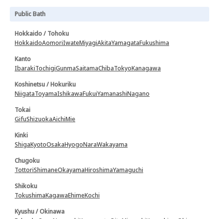
Public Bath
Hokkaido / Tohoku
Hokkaido
Aomori
Iwate
Miyagi
Akita
Yamagata
Fukushima
Kanto
Ibaraki
Tochigi
Gunma
Saitama
Chiba
Tokyo
Kanagawa
Koshinetsu / Hokuriku
Niigata
Toyama
Ishikawa
Fukui
Yamanashi
Nagano
Tokai
Gifu
Shizuoka
Aichi
Mie
Kinki
Shiga
Kyoto
Osaka
Hyogo
Nara
Wakayama
Chugoku
Tottori
Shimane
Okayama
Hiroshima
Yamaguchi
Shikoku
Tokushima
Kagawa
Ehime
Kochi
Kyushu / Okinawa