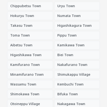
Chippubetsu Town
Uryu Town
Hokuryu Town
Numata Town
Takasu Town
Higashikagura Town
Toma Town
Pippu Town
Aibetsu Town
Kamikawa Town
Higashikawa Town
Biei Town
Kamifurano Town
Nakafurano Town
Minamifurano Town
Shimukappu Village
Wassamu Town
Kembuchi Town
Shimokawa Town
Bifuka Town
Otoineppu Village
Nakagawa Town