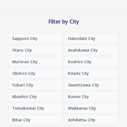
Filter by City
Sapporo City
Hakodate City
Otaru City
Asahikawa City
Muroran City
Kushiro City
Obihiro City
Kitami City
Yubari City
Iwamizawa City
Abashiri City
Rumoi City
Tomakomai City
Wakkanai City
Bibai City
Ashibetsu City