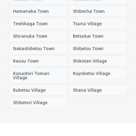
Hamanaka Town
Shibecha Town
Teshikaga Town
Tsurui Village
Shiranuka Town
Betsukai Town
Nakashibetsu Town
Shibetsu Town
Rausu Town
Shikotan Village
Kunashiri Tomari
Ruyobetsu Village
Village
Rubetsu Village
Shana Village
Shibetori Village