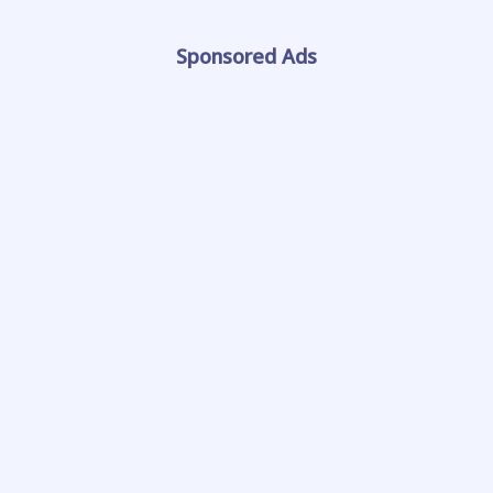
Sponsored Ads