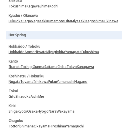
Shikoku
Tokushima
Kagawa
Ehime
Kochi
Kyushu / Okinawa
Fukuoka
Saga
Nagasaki
Kumamoto
Oita
Miyazaki
Kagoshima
Okinawa
Hot Spring
Hokkaido / Tohoku
Hokkaido
Aomori
Iwate
Miyagi
Akita
Yamagata
Fukushima
Kanto
Ibaraki
Tochigi
Gunma
Saitama
Chiba
Tokyo
Kanagawa
Koshinetsu / Hokuriku
Niigata
Toyama
Ishikawa
Fukui
Yamanashi
Nagano
Tokai
Gifu
Shizuoka
Aichi
Mie
Kinki
Shiga
Kyoto
Osaka
Hyogo
Nara
Wakayama
Chugoku
Tottori
Shimane
Okayama
Hiroshima
Yamaguchi