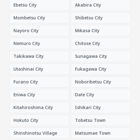
Ebetsu City
Akabira City
Mombetsu City
Shibetsu City
Nayoro City
Mikasa City
Nemuro City
Chitose City
Takikawa City
Sunagawa City
Utashinai City
Fukagawa City
Furano City
Noboribetsu City
Eniwa City
Date City
Kitahiroshima City
Ishikari City
Hokuto City
Tobetsu Town
Shinshinotsu Village
Matsumae Town