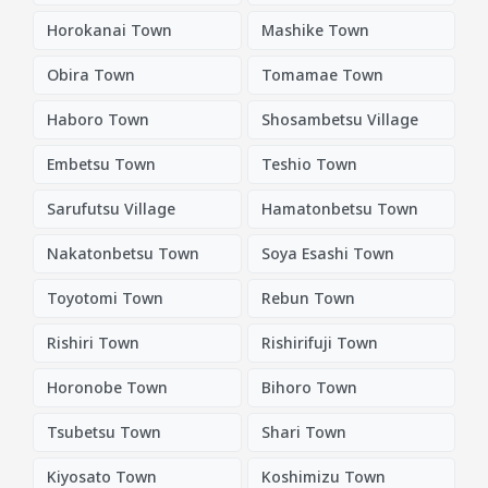
Horokanai Town
Mashike Town
Obira Town
Tomamae Town
Haboro Town
Shosambetsu Village
Embetsu Town
Teshio Town
Sarufutsu Village
Hamatonbetsu Town
Nakatonbetsu Town
Soya Esashi Town
Toyotomi Town
Rebun Town
Rishiri Town
Rishirifuji Town
Horonobe Town
Bihoro Town
Tsubetsu Town
Shari Town
Kiyosato Town
Koshimizu Town