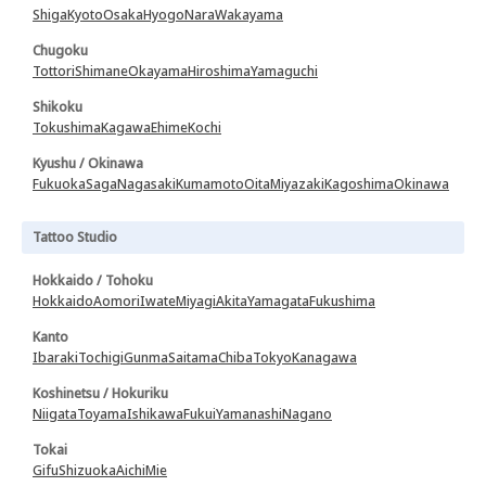
Shiga
Kyoto
Osaka
Hyogo
Nara
Wakayama
Chugoku
Tottori
Shimane
Okayama
Hiroshima
Yamaguchi
Shikoku
Tokushima
Kagawa
Ehime
Kochi
Kyushu / Okinawa
Fukuoka
Saga
Nagasaki
Kumamoto
Oita
Miyazaki
Kagoshima
Okinawa
Tattoo Studio
Hokkaido / Tohoku
Hokkaido
Aomori
Iwate
Miyagi
Akita
Yamagata
Fukushima
Kanto
Ibaraki
Tochigi
Gunma
Saitama
Chiba
Tokyo
Kanagawa
Koshinetsu / Hokuriku
Niigata
Toyama
Ishikawa
Fukui
Yamanashi
Nagano
Tokai
Gifu
Shizuoka
Aichi
Mie