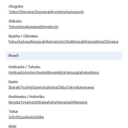
Chugoku
Tottori
Shimane
Okayama
Hiroshima
Yamaguchi
Shikoku
Tokushima
Kagawa
Ehime
Kochi
Kyushu / Okinawa
Fukuoka
Saga
Nagasaki
Kumamoto
Oita
Miyazaki
Kagoshima
Okinawa
Beach
Hokkaido / Tohoku
Hokkaido
Aomori
Iwate
Miyagi
Akita
Yamagata
Fukushima
Kanto
Ibaraki
Tochigi
Gunma
Saitama
Chiba
Tokyo
Kanagawa
Koshinetsu / Hokuriku
Niigata
Toyama
Ishikawa
Fukui
Yamanashi
Nagano
Tokai
Gifu
Shizuoka
Aichi
Mie
Kinki