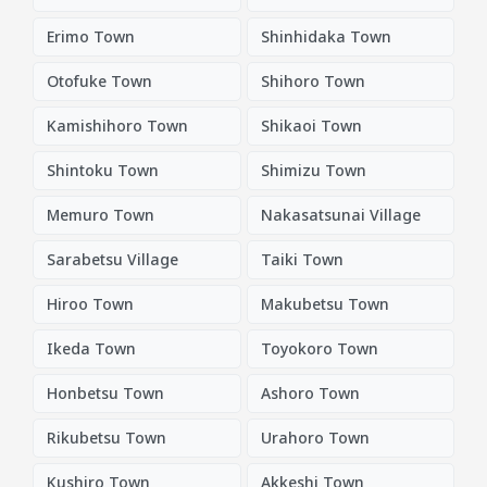
Erimo Town
Shinhidaka Town
Otofuke Town
Shihoro Town
Kamishihoro Town
Shikaoi Town
Shintoku Town
Shimizu Town
Memuro Town
Nakasatsunai Village
Sarabetsu Village
Taiki Town
Hiroo Town
Makubetsu Town
Ikeda Town
Toyokoro Town
Honbetsu Town
Ashoro Town
Rikubetsu Town
Urahoro Town
Kushiro Town
Akkeshi Town