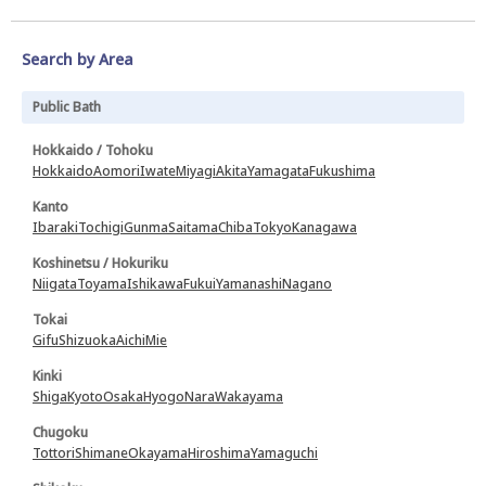
Search by Area
Public Bath
Hokkaido / Tohoku
Hokkaido
Aomori
Iwate
Miyagi
Akita
Yamagata
Fukushima
Kanto
Ibaraki
Tochigi
Gunma
Saitama
Chiba
Tokyo
Kanagawa
Koshinetsu / Hokuriku
Niigata
Toyama
Ishikawa
Fukui
Yamanashi
Nagano
Tokai
Gifu
Shizuoka
Aichi
Mie
Kinki
Shiga
Kyoto
Osaka
Hyogo
Nara
Wakayama
Chugoku
Tottori
Shimane
Okayama
Hiroshima
Yamaguchi