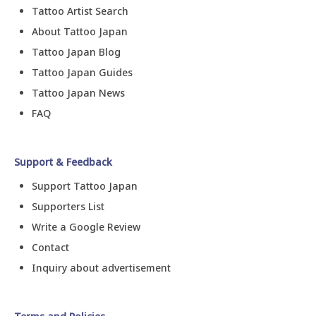
Tattoo Artist Search
About Tattoo Japan
Tattoo Japan Blog
Tattoo Japan Guides
Tattoo Japan News
FAQ
Support & Feedback
Support Tattoo Japan
Supporters List
Write a Google Review
Contact
Inquiry about advertisement