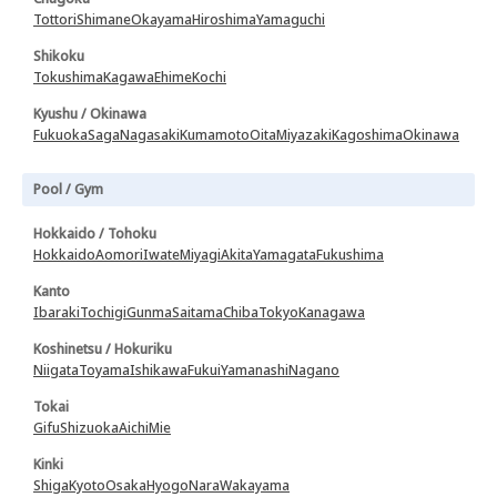
Tottori
Shimane
Okayama
Hiroshima
Yamaguchi
Shikoku
Tokushima
Kagawa
Ehime
Kochi
Kyushu / Okinawa
Fukuoka
Saga
Nagasaki
Kumamoto
Oita
Miyazaki
Kagoshima
Okinawa
Pool / Gym
Hokkaido / Tohoku
Hokkaido
Aomori
Iwate
Miyagi
Akita
Yamagata
Fukushima
Kanto
Ibaraki
Tochigi
Gunma
Saitama
Chiba
Tokyo
Kanagawa
Koshinetsu / Hokuriku
Niigata
Toyama
Ishikawa
Fukui
Yamanashi
Nagano
Tokai
Gifu
Shizuoka
Aichi
Mie
Kinki
Shiga
Kyoto
Osaka
Hyogo
Nara
Wakayama