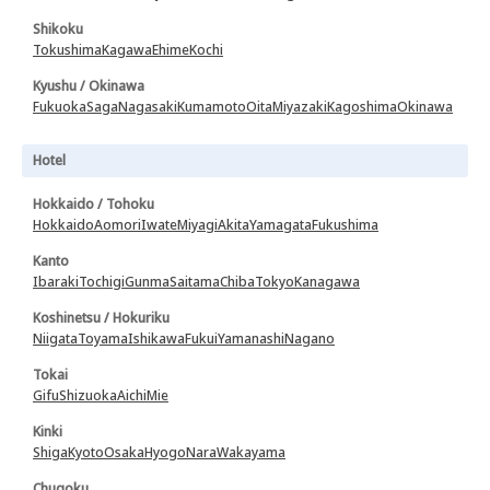
Shikoku
Tokushima
Kagawa
Ehime
Kochi
Kyushu / Okinawa
Fukuoka
Saga
Nagasaki
Kumamoto
Oita
Miyazaki
Kagoshima
Okinawa
Hotel
Hokkaido / Tohoku
Hokkaido
Aomori
Iwate
Miyagi
Akita
Yamagata
Fukushima
Kanto
Ibaraki
Tochigi
Gunma
Saitama
Chiba
Tokyo
Kanagawa
Koshinetsu / Hokuriku
Niigata
Toyama
Ishikawa
Fukui
Yamanashi
Nagano
Tokai
Gifu
Shizuoka
Aichi
Mie
Kinki
Shiga
Kyoto
Osaka
Hyogo
Nara
Wakayama
Chugoku