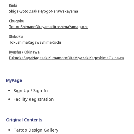
Kinki
Shiga
Kyoto
Osaka
Hyogo
Nara
Wakayama
Chugoku
Tottori
Shimane
Okayama
Hiroshima
Yamaguchi
Shikoku
Tokushima
Kagawa
Ehime
Kochi
Kyushu / Okinawa
Fukuoka
Saga
Nagasaki
Kumamoto
Oita
Miyazaki
Kagoshima
Okinawa
MyPage
Sign Up / Sign In
Facility Registration
Original Contents
Tattoo Design Gallery