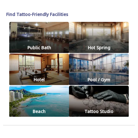
Find Tattoo-Friendly Facilities
Public Bath
Hot Spring
Hotel
Pool / Gym
Beach
Tattoo Studio