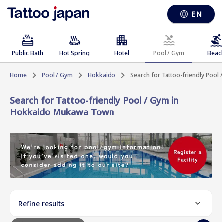
EN
Public Bath
Hot Spring
Hotel
Pool / Gym
Beac
Home
Pool / Gym
Hokkaido
Search for Tattoo-friendly Poo
Search for Tattoo-friendly Pool / Gym in
Hokkaido Mukawa Town
Refine results