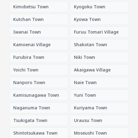
Kimobetsu Town
Kyogoku Town
Kutchan Town
Kyowa Town
Iwanai Town
Furuu Tomari Village
Kamoenai Village
Shakotan Town
Furubira Town
Niki Town
Yoichi Town
Akaigawa Village
Nanporo Town
Naie Town
Kamisunagawa Town
Yuni Town
Naganuma Town
Kuriyama Town
Tsukigata Town
Urausu Town
Shintotsukawa Town
Moseushi Town