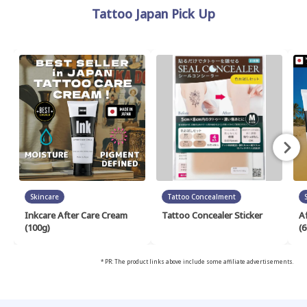
Tattoo Japan Pick Up
Skincare
Tattoo Concealment
Inkcare After Care Cream
Tattoo Concealer Sticker
A
(100g)
(6
* PR: The product links above include some affiliate advertisements.