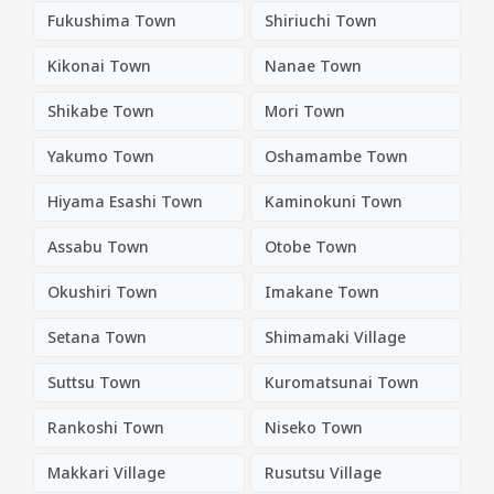
Fukushima Town
Shiriuchi Town
Kikonai Town
Nanae Town
Shikabe Town
Mori Town
Yakumo Town
Oshamambe Town
Hiyama Esashi Town
Kaminokuni Town
Assabu Town
Otobe Town
Okushiri Town
Imakane Town
Setana Town
Shimamaki Village
Suttsu Town
Kuromatsunai Town
Rankoshi Town
Niseko Town
Makkari Village
Rusutsu Village