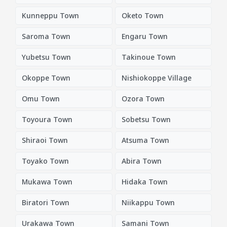
Kunneppu Town
Oketo Town
Saroma Town
Engaru Town
Yubetsu Town
Takinoue Town
Okoppe Town
Nishiokoppe Village
Omu Town
Ozora Town
Toyoura Town
Sobetsu Town
Shiraoi Town
Atsuma Town
Toyako Town
Abira Town
Mukawa Town
Hidaka Town
Biratori Town
Niikappu Town
Urakawa Town
Samani Town