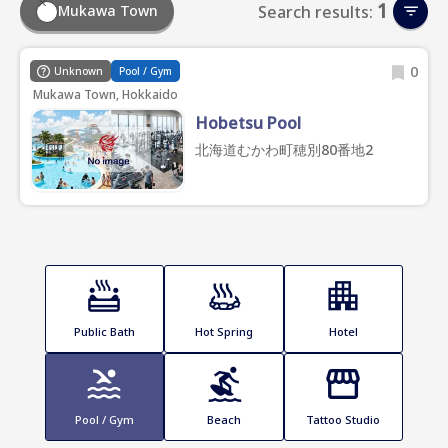
1
Mukawa Town
Search results:
0
Unknown
Pool / Gym
Mukawa Town, Hokkaido
Hobetsu Pool
北海道むかわ町穂別80番地2
Public Bath
Hot Spring
Hotel
Pool / Gym
Beach
Tattoo Studio