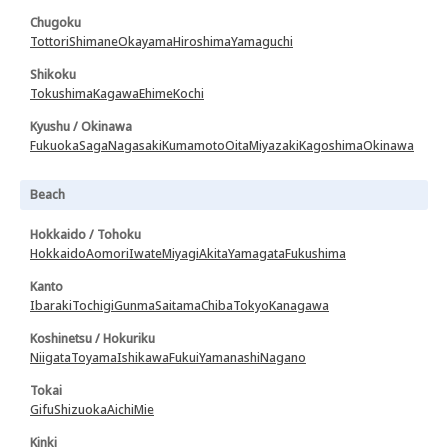
Chugoku
Tottori
Shimane
Okayama
Hiroshima
Yamaguchi
Shikoku
Tokushima
Kagawa
Ehime
Kochi
Kyushu / Okinawa
Fukuoka
Saga
Nagasaki
Kumamoto
Oita
Miyazaki
Kagoshima
Okinawa
Beach
Hokkaido / Tohoku
Hokkaido
Aomori
Iwate
Miyagi
Akita
Yamagata
Fukushima
Kanto
Ibaraki
Tochigi
Gunma
Saitama
Chiba
Tokyo
Kanagawa
Koshinetsu / Hokuriku
Niigata
Toyama
Ishikawa
Fukui
Yamanashi
Nagano
Tokai
Gifu
Shizuoka
Aichi
Mie
Kinki