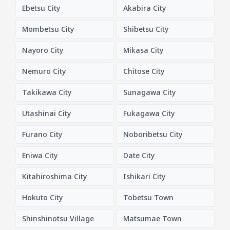
Ebetsu City
Akabira City
Mombetsu City
Shibetsu City
Nayoro City
Mikasa City
Nemuro City
Chitose City
Takikawa City
Sunagawa City
Utashinai City
Fukagawa City
Furano City
Noboribetsu City
Eniwa City
Date City
Kitahiroshima City
Ishikari City
Hokuto City
Tobetsu Town
Shinshinotsu Village
Matsumae Town