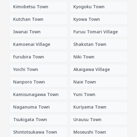
Kimobetsu Town
Kyogoku Town
Kutchan Town
Kyowa Town
Iwanai Town
Furuu Tomari Village
Kamoenai Village
Shakotan Town
Furubira Town
Niki Town
Yoichi Town
Akaigawa Village
Nanporo Town
Naie Town
Kamisunagawa Town
Yuni Town
Naganuma Town
Kuriyama Town
Tsukigata Town
Urausu Town
Shintotsukawa Town
Moseushi Town