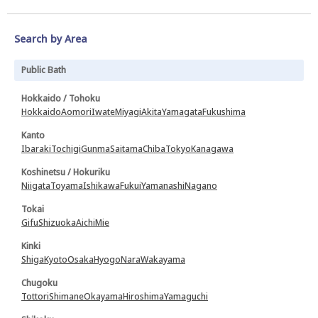
Search by Area
Public Bath
Hokkaido / Tohoku
Hokkaido
Aomori
Iwate
Miyagi
Akita
Yamagata
Fukushima
Kanto
Ibaraki
Tochigi
Gunma
Saitama
Chiba
Tokyo
Kanagawa
Koshinetsu / Hokuriku
Niigata
Toyama
Ishikawa
Fukui
Yamanashi
Nagano
Tokai
Gifu
Shizuoka
Aichi
Mie
Kinki
Shiga
Kyoto
Osaka
Hyogo
Nara
Wakayama
Chugoku
Tottori
Shimane
Okayama
Hiroshima
Yamaguchi