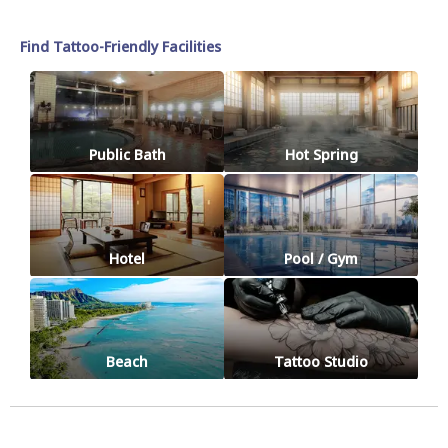
Find Tattoo-Friendly Facilities
Public Bath
Hot Spring
Hotel
Pool / Gym
Beach
Tattoo Studio