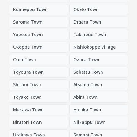
Kunneppu Town
Oketo Town
Saroma Town
Engaru Town
Yubetsu Town
Takinoue Town
Okoppe Town
Nishiokoppe Village
Omu Town
Ozora Town
Toyoura Town
Sobetsu Town
Shiraoi Town
Atsuma Town
Toyako Town
Abira Town
Mukawa Town
Hidaka Town
Biratori Town
Niikappu Town
Urakawa Town
Samani Town