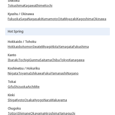
Shikoku
Tokushima
Kagawa
Ehime
Kochi
Kyushu / Okinawa
Fukuoka
Saga
Nagasaki
Kumamoto
Oita
Miyazaki
Kagoshima
Okinawa
Hot Spring
Hokkaido / Tohoku
Hokkaido
Aomori
Iwate
Miyagi
Akita
Yamagata
Fukushima
Kanto
Ibaraki
Tochigi
Gunma
Saitama
Chiba
Tokyo
Kanagawa
Koshinetsu / Hokuriku
Niigata
Toyama
Ishikawa
Fukui
Yamanashi
Nagano
Tokai
Gifu
Shizuoka
Aichi
Mie
Kinki
Shiga
Kyoto
Osaka
Hyogo
Nara
Wakayama
Chugoku
Tottori
Shimane
Okayama
Hiroshima
Yamaguchi