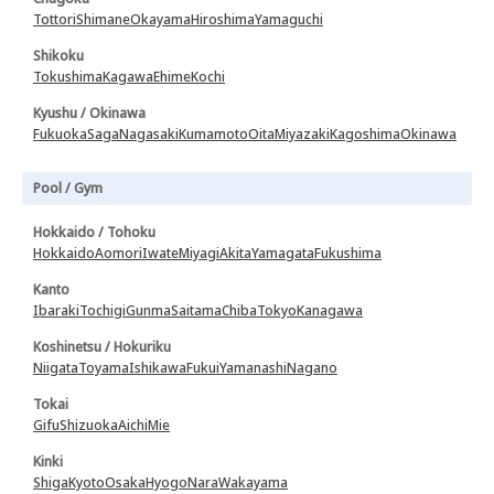
Tottori
Shimane
Okayama
Hiroshima
Yamaguchi
Shikoku
Tokushima
Kagawa
Ehime
Kochi
Kyushu / Okinawa
Fukuoka
Saga
Nagasaki
Kumamoto
Oita
Miyazaki
Kagoshima
Okinawa
Pool / Gym
Hokkaido / Tohoku
Hokkaido
Aomori
Iwate
Miyagi
Akita
Yamagata
Fukushima
Kanto
Ibaraki
Tochigi
Gunma
Saitama
Chiba
Tokyo
Kanagawa
Koshinetsu / Hokuriku
Niigata
Toyama
Ishikawa
Fukui
Yamanashi
Nagano
Tokai
Gifu
Shizuoka
Aichi
Mie
Kinki
Shiga
Kyoto
Osaka
Hyogo
Nara
Wakayama