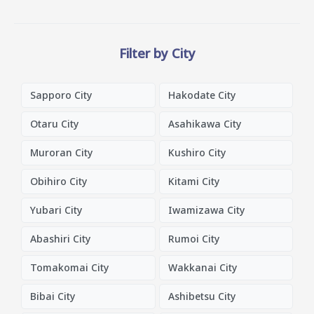
Filter by City
Sapporo City
Hakodate City
Otaru City
Asahikawa City
Muroran City
Kushiro City
Obihiro City
Kitami City
Yubari City
Iwamizawa City
Abashiri City
Rumoi City
Tomakomai City
Wakkanai City
Bibai City
Ashibetsu City