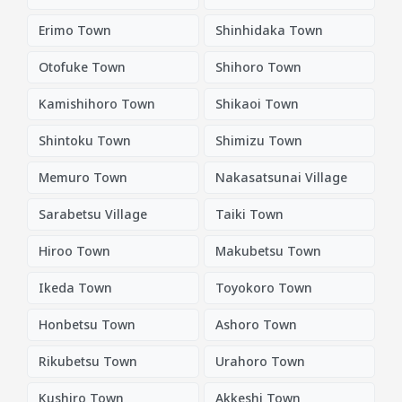
Erimo Town
Shinhidaka Town
Otofuke Town
Shihoro Town
Kamishihoro Town
Shikaoi Town
Shintoku Town
Shimizu Town
Memuro Town
Nakasatsunai Village
Sarabetsu Village
Taiki Town
Hiroo Town
Makubetsu Town
Ikeda Town
Toyokoro Town
Honbetsu Town
Ashoro Town
Rikubetsu Town
Urahoro Town
Kushiro Town
Akkeshi Town