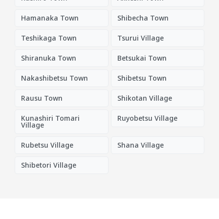
Hamanaka Town
Shibecha Town
Teshikaga Town
Tsurui Village
Shiranuka Town
Betsukai Town
Nakashibetsu Town
Shibetsu Town
Rausu Town
Shikotan Village
Kunashiri Tomari
Ruyobetsu Village
Village
Rubetsu Village
Shana Village
Shibetori Village