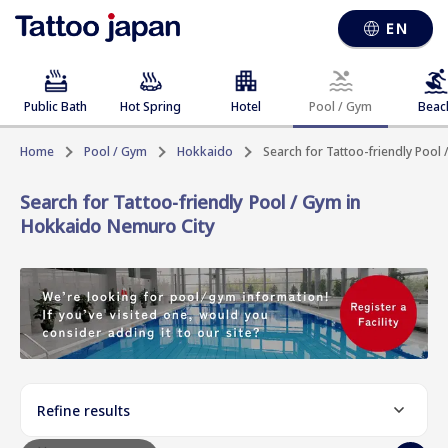
EN
Public Bath
Hot Spring
Hotel
Pool / Gym
Beac
Home
Pool / Gym
Hokkaido
Search for Tattoo-friendly Pool
Search for Tattoo-friendly Pool / Gym in
Hokkaido Nemuro City
Refine results