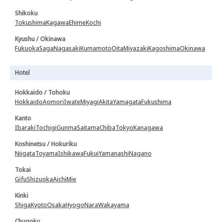
Shikoku
Tokushima
Kagawa
Ehime
Kochi
Kyushu / Okinawa
Fukuoka
Saga
Nagasaki
Kumamoto
Oita
Miyazaki
Kagoshima
Okinawa
Hotel
Hokkaido / Tohoku
Hokkaido
Aomori
Iwate
Miyagi
Akita
Yamagata
Fukushima
Kanto
Ibaraki
Tochigi
Gunma
Saitama
Chiba
Tokyo
Kanagawa
Koshinetsu / Hokuriku
Niigata
Toyama
Ishikawa
Fukui
Yamanashi
Nagano
Tokai
Gifu
Shizuoka
Aichi
Mie
Kinki
Shiga
Kyoto
Osaka
Hyogo
Nara
Wakayama
Chugoku