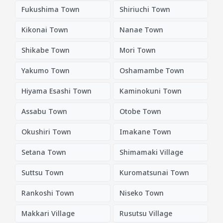
Fukushima Town
Shiriuchi Town
Kikonai Town
Nanae Town
Shikabe Town
Mori Town
Yakumo Town
Oshamambe Town
Hiyama Esashi Town
Kaminokuni Town
Assabu Town
Otobe Town
Okushiri Town
Imakane Town
Setana Town
Shimamaki Village
Suttsu Town
Kuromatsunai Town
Rankoshi Town
Niseko Town
Makkari Village
Rusutsu Village