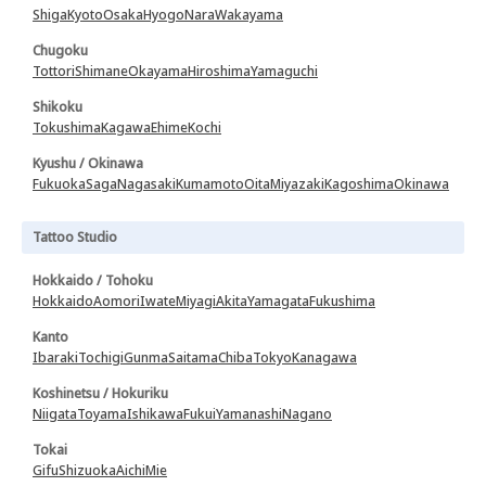
Shiga
Kyoto
Osaka
Hyogo
Nara
Wakayama
Chugoku
Tottori
Shimane
Okayama
Hiroshima
Yamaguchi
Shikoku
Tokushima
Kagawa
Ehime
Kochi
Kyushu / Okinawa
Fukuoka
Saga
Nagasaki
Kumamoto
Oita
Miyazaki
Kagoshima
Okinawa
Tattoo Studio
Hokkaido / Tohoku
Hokkaido
Aomori
Iwate
Miyagi
Akita
Yamagata
Fukushima
Kanto
Ibaraki
Tochigi
Gunma
Saitama
Chiba
Tokyo
Kanagawa
Koshinetsu / Hokuriku
Niigata
Toyama
Ishikawa
Fukui
Yamanashi
Nagano
Tokai
Gifu
Shizuoka
Aichi
Mie