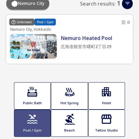
1
Nemuro City
Search results:
0
Unknown
Pool / Gym
Nemuro City, Hokkaido
Nemuro Heated Pool
北海道根室市曙町2丁目29
Public Bath
Hot Spring
Hotel
Pool / Gym
Beach
Tattoo Studio