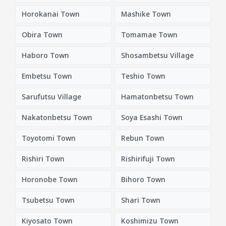
Horokanai Town
Mashike Town
Obira Town
Tomamae Town
Haboro Town
Shosambetsu Village
Embetsu Town
Teshio Town
Sarufutsu Village
Hamatonbetsu Town
Nakatonbetsu Town
Soya Esashi Town
Toyotomi Town
Rebun Town
Rishiri Town
Rishirifuji Town
Horonobe Town
Bihoro Town
Tsubetsu Town
Shari Town
Kiyosato Town
Koshimizu Town