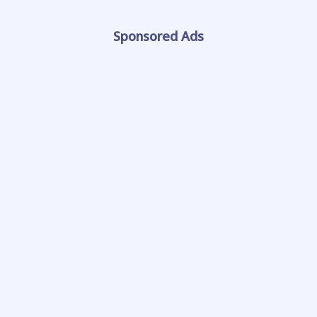
Sponsored Ads