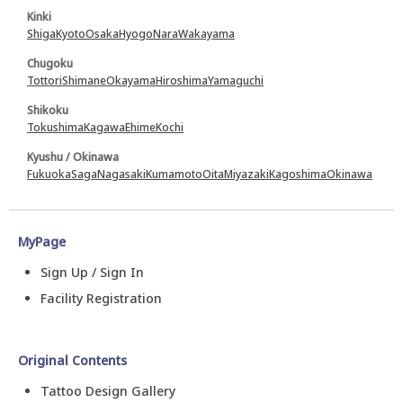
Kinki
Shiga
Kyoto
Osaka
Hyogo
Nara
Wakayama
Chugoku
Tottori
Shimane
Okayama
Hiroshima
Yamaguchi
Shikoku
Tokushima
Kagawa
Ehime
Kochi
Kyushu / Okinawa
Fukuoka
Saga
Nagasaki
Kumamoto
Oita
Miyazaki
Kagoshima
Okinawa
MyPage
Sign Up / Sign In
Facility Registration
Original Contents
Tattoo Design Gallery