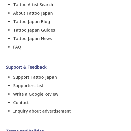
Tattoo Artist Search
About Tattoo Japan
Tattoo Japan Blog
Tattoo Japan Guides
Tattoo Japan News
FAQ
Support & Feedback
Support Tattoo Japan
Supporters List
Write a Google Review
Contact
Inquiry about advertisement