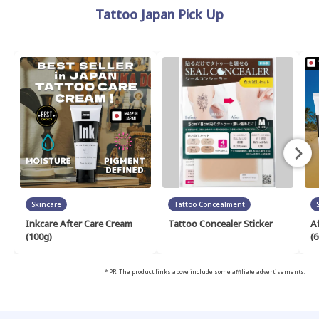
Tattoo Japan Pick Up
Skincare
Tattoo Concealment
Inkcare After Care Cream
Tattoo Concealer Sticker
A
(100g)
(6
* PR: The product links above include some affiliate advertisements.