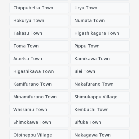
Chippubetsu Town
Uryu Town
Hokuryu Town
Numata Town
Takasu Town
Higashikagura Town
Toma Town
Pippu Town
Aibetsu Town
Kamikawa Town
Higashikawa Town
Biei Town
Kamifurano Town
Nakafurano Town
Minamifurano Town
Shimukappu Village
Wassamu Town
Kembuchi Town
Shimokawa Town
Bifuka Town
Otoineppu Village
Nakagawa Town