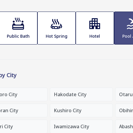
Public Bath
Hot Spring
Hotel
Pool
 by City
oro City
Hakodate City
Otaru
ran City
Kushiro City
Obihir
i City
Iwamizawa City
Abashi