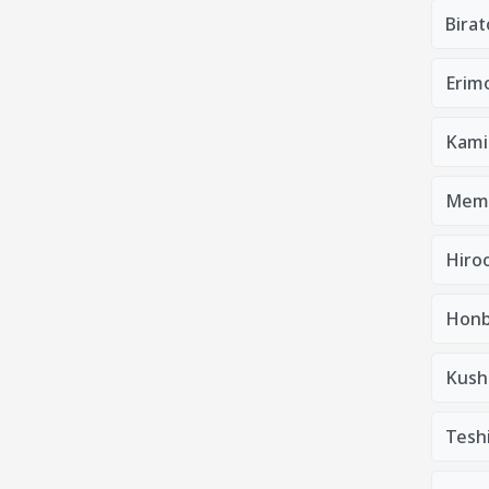
Bira
Erim
Kami
Mem
Hiro
Honb
Kush
Tesh