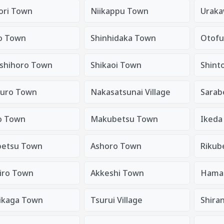
tori Town
Niikappu Town
Urak
o Town
Shinhidaka Town
Otof
shihoro Town
Shikaoi Town
Shint
uro Town
Nakasatsunai Village
Sarab
o Town
Makubetsu Town
Ikeda
etsu Town
Ashoro Town
Rikub
iro Town
Akkeshi Town
Hama
ikaga Town
Tsurui Village
Shira