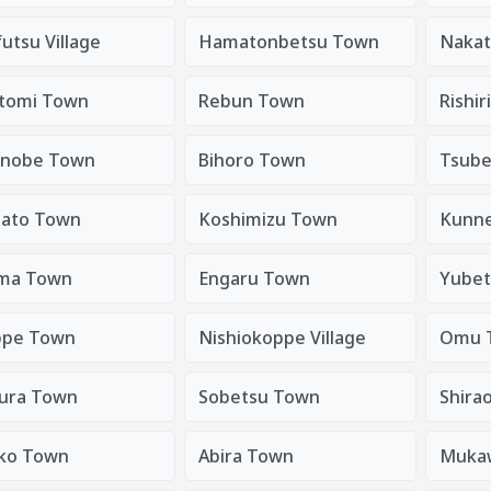
utsu Village
Hamatonbetsu Town
Nakat
tomi Town
Rebun Town
Rishir
nobe Town
Bihoro Town
Tsube
sato Town
Koshimizu Town
Kunn
ma Town
Engaru Town
Yubet
pe Town
Nishiokoppe Village
Omu 
ura Town
Sobetsu Town
Shira
ko Town
Abira Town
Muka