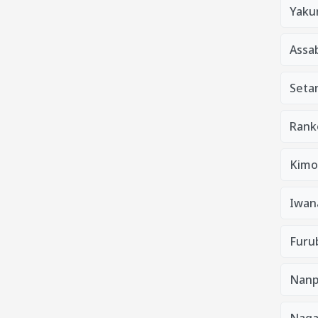
Yaku
Assa
Seta
Rank
Kimo
Iwan
Furu
Nanp
Nag