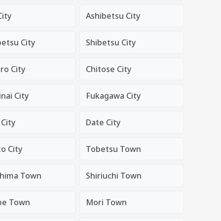
City
Ashibetsu City
tsu City
Shibetsu City
o City
Chitose City
nai City
Fukagawa City
City
Date City
o City
Tobetsu Town
hima Town
Shiriuchi Town
be Town
Mori Town