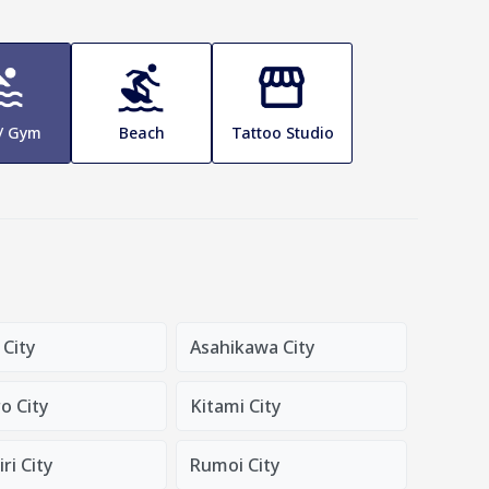
 / Gym
Beach
Tattoo Studio
 City
Asahikawa City
o City
Kitami City
ri City
Rumoi City