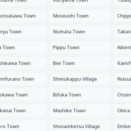
totsukawa Town
Moseushi Town
Chipp
ryu Town
Numata Town
Takas
a Town
Pippu Town
Aibet
shikawa Town
Biei Town
Kamif
mifurano Town
Shimukappu Village
Wass
okawa Town
Bifuka Town
Otoin
kanai Town
Mashike Town
Obira
ro Town
Shosambetsu Village
Embe