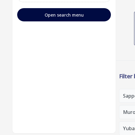
Open search menu
Filter
Sapp
Muro
Yubar