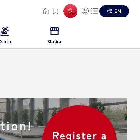
EN
Beach
Studio