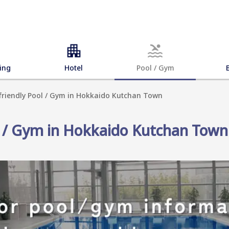
ing
Hotel
Pool / Gym
-friendly Pool / Gym in Hokkaido Kutchan Town
ol / Gym in Hokkaido Kutchan Town