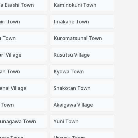
a Esashi Town
Kaminokuni Town
iri Town
Imakane Town
u Town
Kuromatsunai Town
i Village
Rusutsu Village
an Town
Kyowa Town
nai Village
Shakotan Town
i Town
Akaigawa Village
sunagawa Town
Yuni Town
gata Town
Urausu Town