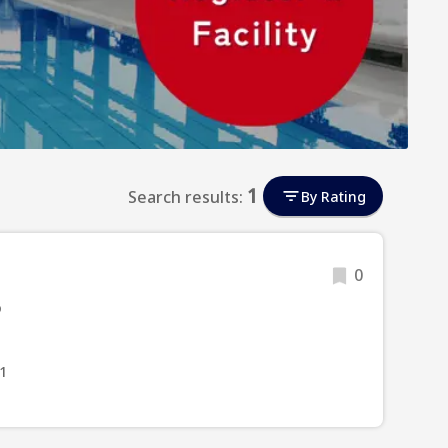
1
Search results:
By Rating
0
o
1