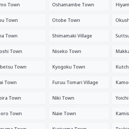
mo Town
Oshamambe Town
Hiyam
bu Town
Otobe Town
Okush
na Town
Shimamaki Village
Sutts
oshi Town
Niseko Town
Makkar
betsu Town
Kyogoku Town
Kutch
ai Town
Furuu Tomari Village
Kamoe
bira Town
Niki Town
Yoich
oro Town
Naie Town
Kami
anuma Town
Kuriyama Town
Tsuki