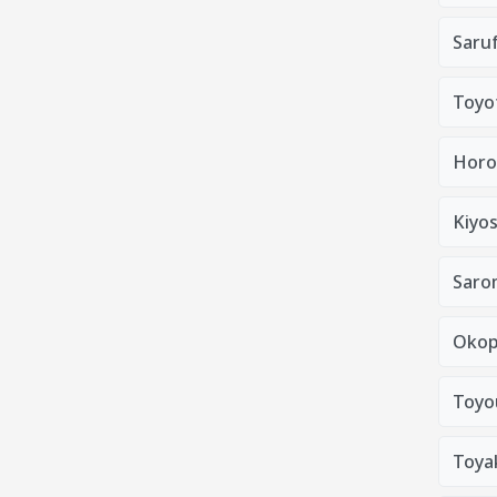
Saruf
Toyo
Horo
Kiyo
Saro
Okop
Toyo
Toya