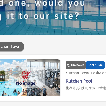
tchan Town
Unknown
Pool / Gym
Kutchan Town, Hokkaid
Kutchan Pool
北海道倶知安町字旭37番地