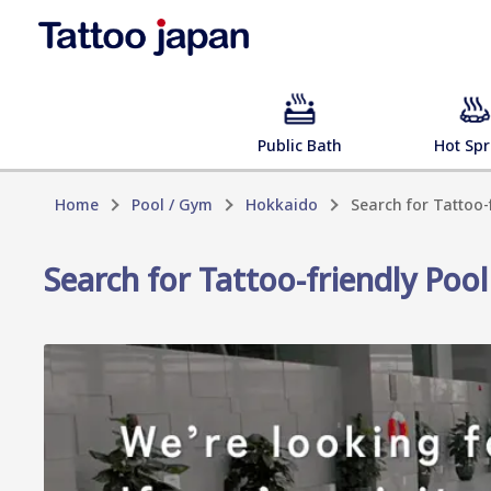
Public Bath
Hot Spr
Home
Pool / Gym
Hokkaido
Search for Tattoo
Search for Tattoo-friendly Po