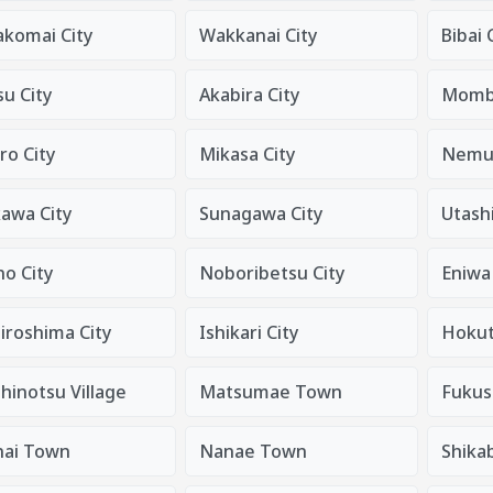
komai City
Wakkanai City
Bibai 
u City
Akabira City
Mombe
ro City
Mikasa City
Nemur
kawa City
Sunagawa City
Utashi
o City
Noboribetsu City
Eniwa 
iroshima City
Ishikari City
Hokut
hinotsu Village
Matsumae Town
Fukus
nai Town
Nanae Town
Shika