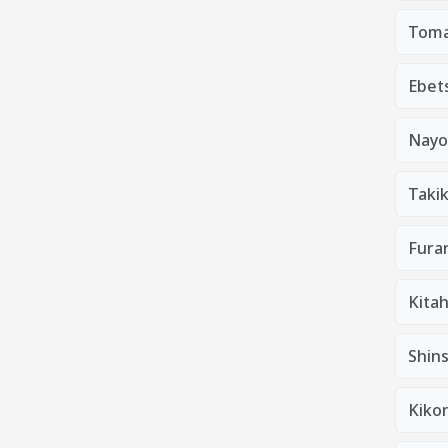
Toma
Ebets
Nayo
Taki
Furan
Kitah
Shins
Kiko