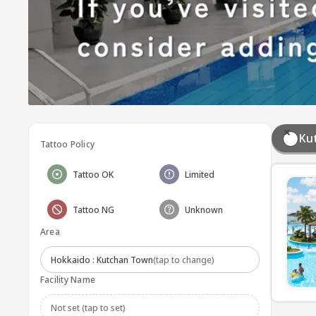
Ku
Tattoo Policy
Tattoo OK
Limited
Tattoo NG
Unknown
Area
Hokkaido : Kutchan Town
(tap to change)
Facility Name
Not set (tap to set)