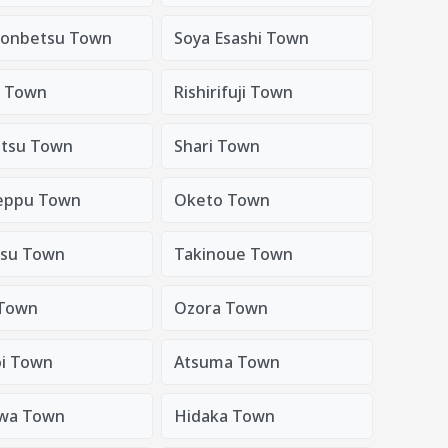
onbetsu Town
Soya Esashi Town
i Town
Rishirifuji Town
tsu Town
Shari Town
eppu Town
Oketo Town
su Town
Takinoue Town
Town
Ozora Town
oi Town
Atsuma Town
wa Town
Hidaka Town