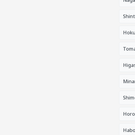
Shin
Hoku
Tom
Higa
Mina
Shim
Horo
Habo