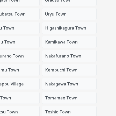
ubetsu Town
Uryu Town
u Town
Higashikagura Town
su Town
Kamikawa Town
urano Town
Nakafurano Town
amu Town
Kembuchi Town
eppu Village
Nakagawa Town
 Town
Tomamae Town
tsu Town
Teshio Town