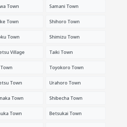
awa Town
Samani Town
uke Town
Shihoro Town
oku Town
Shimizu Town
etsu Village
Taiki Town
 Town
Toyokoro Town
etsu Town
Urahoro Town
naka Town
Shibecha Town
nuka Town
Betsukai Town