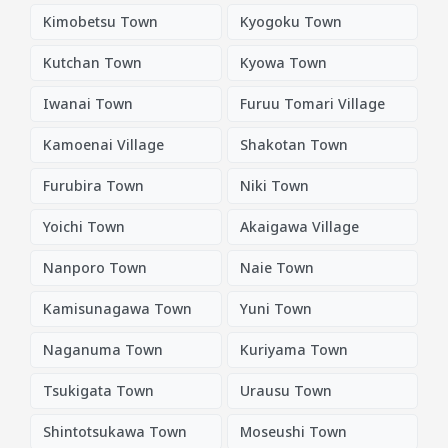
Kimobetsu Town
Kyogoku Town
Kutchan Town
Kyowa Town
Iwanai Town
Furuu Tomari Village
Kamoenai Village
Shakotan Town
Furubira Town
Niki Town
Yoichi Town
Akaigawa Village
Nanporo Town
Naie Town
Kamisunagawa Town
Yuni Town
Naganuma Town
Kuriyama Town
Tsukigata Town
Urausu Town
Shintotsukawa Town
Moseushi Town