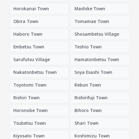
Horokanai Town
Mashike Town
Obira Town
Tomamae Town
Haboro Town
Shosambetsu Village
Embetsu Town
Teshio Town
Sarufutsu Village
Hamatonbetsu Town
Nakatonbetsu Town
Soya Esashi Town
Toyotomi Town
Rebun Town
Rishiri Town
Rishirifuji Town
Horonobe Town
Bihoro Town
Tsubetsu Town
Shari Town
Kiyosato Town
Koshimizu Town