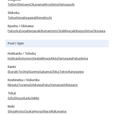
Tottori
Shimane
Okayama
Hiroshima
Yamaguchi
Shikoku
Tokushima
Kagawa
Ehime
Kochi
Kyushu / Okinawa
Fukuoka
Saga
Nagasaki
Kumamoto
Oita
Miyazaki
Kagoshima
Okinawa
Pool / Gym
Hokkaido / Tohoku
Hokkaido
Aomori
Iwate
Miyagi
Akita
Yamagata
Fukushima
Kanto
Ibaraki
Tochigi
Gunma
Saitama
Chiba
Tokyo
Kanagawa
Koshinetsu / Hokuriku
Niigata
Toyama
Ishikawa
Fukui
Yamanashi
Nagano
Tokai
Gifu
Shizuoka
Aichi
Mie
Kinki
Shiga
Kyoto
Osaka
Hyogo
Nara
Wakayama