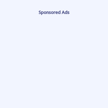
Sponsored Ads