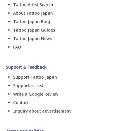
Tattoo Artist Search
About Tattoo Japan
Tattoo Japan Blog
Tattoo Japan Guides
Tattoo Japan News
FAQ
Support & Feedback
Support Tattoo Japan
Supporters List
Write a Google Review
Contact
Inquiry about advertisement