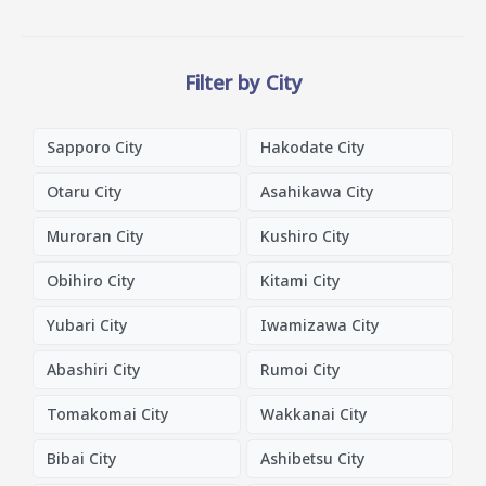
Filter by City
Sapporo City
Hakodate City
Otaru City
Asahikawa City
Muroran City
Kushiro City
Obihiro City
Kitami City
Yubari City
Iwamizawa City
Abashiri City
Rumoi City
Tomakomai City
Wakkanai City
Bibai City
Ashibetsu City