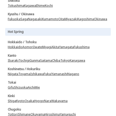
Shikoku
Tokushima
Kagawa
Ehime
Kochi
Kyushu / Okinawa
Fukuoka
Saga
Nagasaki
Kumamoto
Oita
Miyazaki
Kagoshima
Okinawa
Hot Spring
Hokkaido / Tohoku
Hokkaido
Aomori
Iwate
Miyagi
Akita
Yamagata
Fukushima
Kanto
Ibaraki
Tochigi
Gunma
Saitama
Chiba
Tokyo
Kanagawa
Koshinetsu / Hokuriku
Niigata
Toyama
Ishikawa
Fukui
Yamanashi
Nagano
Tokai
Gifu
Shizuoka
Aichi
Mie
Kinki
Shiga
Kyoto
Osaka
Hyogo
Nara
Wakayama
Chugoku
Tottori
Shimane
Okayama
Hiroshima
Yamaguchi