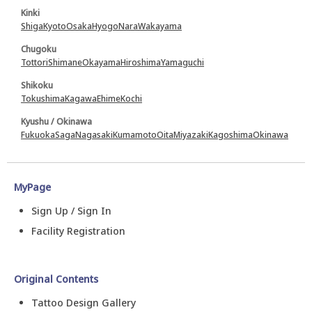
Kinki
Shiga
Kyoto
Osaka
Hyogo
Nara
Wakayama
Chugoku
Tottori
Shimane
Okayama
Hiroshima
Yamaguchi
Shikoku
Tokushima
Kagawa
Ehime
Kochi
Kyushu / Okinawa
Fukuoka
Saga
Nagasaki
Kumamoto
Oita
Miyazaki
Kagoshima
Okinawa
MyPage
Sign Up / Sign In
Facility Registration
Original Contents
Tattoo Design Gallery