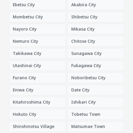
Ebetsu City
Akabira City
Mombetsu City
Shibetsu City
Nayoro City
Mikasa City
Nemuro City
Chitose City
Takikawa City
Sunagawa City
Utashinai City
Fukagawa City
Furano City
Noboribetsu City
Eniwa City
Date City
Kitahiroshima City
Ishikari City
Hokuto City
Tobetsu Town
Shinshinotsu Village
Matsumae Town