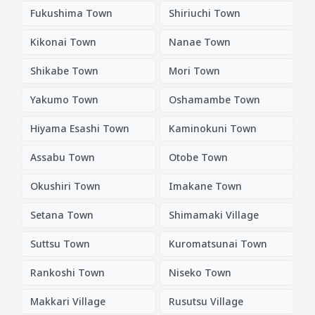
Fukushima Town
Shiriuchi Town
Kikonai Town
Nanae Town
Shikabe Town
Mori Town
Yakumo Town
Oshamambe Town
Hiyama Esashi Town
Kaminokuni Town
Assabu Town
Otobe Town
Okushiri Town
Imakane Town
Setana Town
Shimamaki Village
Suttsu Town
Kuromatsunai Town
Rankoshi Town
Niseko Town
Makkari Village
Rusutsu Village