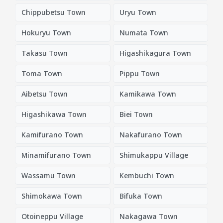
Chippubetsu Town
Uryu Town
Hokuryu Town
Numata Town
Takasu Town
Higashikagura Town
Toma Town
Pippu Town
Aibetsu Town
Kamikawa Town
Higashikawa Town
Biei Town
Kamifurano Town
Nakafurano Town
Minamifurano Town
Shimukappu Village
Wassamu Town
Kembuchi Town
Shimokawa Town
Bifuka Town
Otoineppu Village
Nakagawa Town