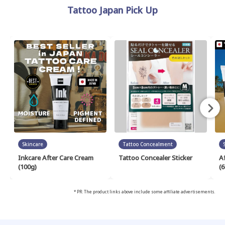
Tattoo Japan Pick Up
Skincare
Tattoo Concealment
Inkcare After Care Cream
Tattoo Concealer Sticker
A
(100g)
(6
* PR: The product links above include some affiliate advertisements.