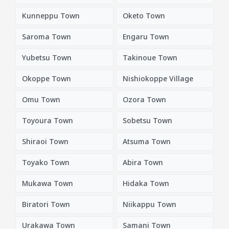
Kunneppu Town
Oketo Town
Saroma Town
Engaru Town
Yubetsu Town
Takinoue Town
Okoppe Town
Nishiokoppe Village
Omu Town
Ozora Town
Toyoura Town
Sobetsu Town
Shiraoi Town
Atsuma Town
Toyako Town
Abira Town
Mukawa Town
Hidaka Town
Biratori Town
Niikappu Town
Urakawa Town
Samani Town