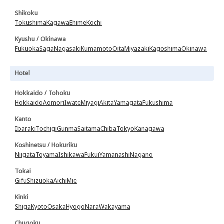
Shikoku
Tokushima
Kagawa
Ehime
Kochi
Kyushu / Okinawa
Fukuoka
Saga
Nagasaki
Kumamoto
Oita
Miyazaki
Kagoshima
Okinawa
Hotel
Hokkaido / Tohoku
Hokkaido
Aomori
Iwate
Miyagi
Akita
Yamagata
Fukushima
Kanto
Ibaraki
Tochigi
Gunma
Saitama
Chiba
Tokyo
Kanagawa
Koshinetsu / Hokuriku
Niigata
Toyama
Ishikawa
Fukui
Yamanashi
Nagano
Tokai
Gifu
Shizuoka
Aichi
Mie
Kinki
Shiga
Kyoto
Osaka
Hyogo
Nara
Wakayama
Chugoku