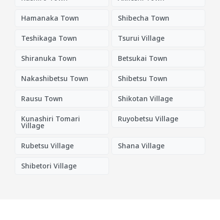
Hamanaka Town
Shibecha Town
Teshikaga Town
Tsurui Village
Shiranuka Town
Betsukai Town
Nakashibetsu Town
Shibetsu Town
Rausu Town
Shikotan Village
Kunashiri Tomari
Ruyobetsu Village
Village
Rubetsu Village
Shana Village
Shibetori Village