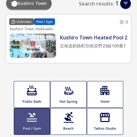
1
Kushiro Town
Search results:
0
Unknown
Pool / Gym
Kushiro Town, Hokkaido
Kushiro Town Heated Pool 2
北海道釧路町別保原野23線105番1
Public Bath
Hot Spring
Hotel
Pool / Gym
Beach
Tattoo Studio