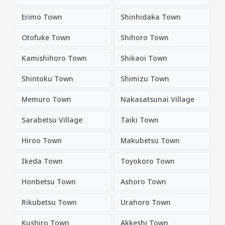
Erimo Town
Shinhidaka Town
Otofuke Town
Shihoro Town
Kamishihoro Town
Shikaoi Town
Shintoku Town
Shimizu Town
Memuro Town
Nakasatsunai Village
Sarabetsu Village
Taiki Town
Hiroo Town
Makubetsu Town
Ikeda Town
Toyokoro Town
Honbetsu Town
Ashoro Town
Rikubetsu Town
Urahoro Town
Kushiro Town
Akkeshi Town