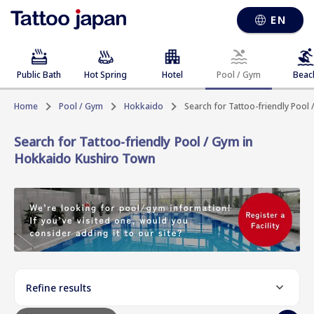
EN
Public Bath
Hot Spring
Hotel
Pool / Gym
Beac
Home
Pool / Gym
Hokkaido
Search for Tattoo-friendly Pool
Search for Tattoo-friendly Pool / Gym in
Hokkaido Kushiro Town
Refine results