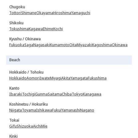
Chugoku
Tottori
Shimane
Okayama
Hiroshima
Yamaguchi
Shikoku
Tokushima
Kagawa
Ehime
Kochi
Kyushu / Okinawa
Fukuoka
Saga
Nagasaki
Kumamoto
Oita
Miyazaki
Kagoshima
Okinawa
Beach
Hokkaido / Tohoku
Hokkaido
Aomori
Iwate
Miyagi
Akita
Yamagata
Fukushima
Kanto
Ibaraki
Tochigi
Gunma
Saitama
Chiba
Tokyo
Kanagawa
Koshinetsu / Hokuriku
Niigata
Toyama
Ishikawa
Fukui
Yamanashi
Nagano
Tokai
Gifu
Shizuoka
Aichi
Mie
Kinki