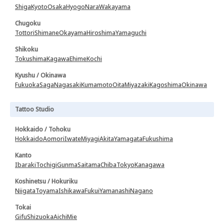
Shiga
Kyoto
Osaka
Hyogo
Nara
Wakayama
Chugoku
Tottori
Shimane
Okayama
Hiroshima
Yamaguchi
Shikoku
Tokushima
Kagawa
Ehime
Kochi
Kyushu / Okinawa
Fukuoka
Saga
Nagasaki
Kumamoto
Oita
Miyazaki
Kagoshima
Okinawa
Tattoo Studio
Hokkaido / Tohoku
Hokkaido
Aomori
Iwate
Miyagi
Akita
Yamagata
Fukushima
Kanto
Ibaraki
Tochigi
Gunma
Saitama
Chiba
Tokyo
Kanagawa
Koshinetsu / Hokuriku
Niigata
Toyama
Ishikawa
Fukui
Yamanashi
Nagano
Tokai
Gifu
Shizuoka
Aichi
Mie