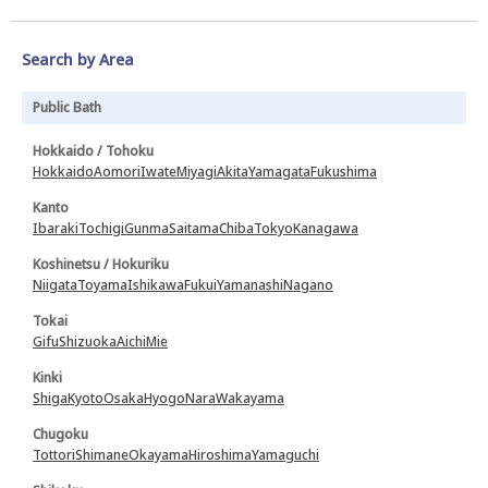
Search by Area
Public Bath
Hokkaido / Tohoku
Hokkaido
Aomori
Iwate
Miyagi
Akita
Yamagata
Fukushima
Kanto
Ibaraki
Tochigi
Gunma
Saitama
Chiba
Tokyo
Kanagawa
Koshinetsu / Hokuriku
Niigata
Toyama
Ishikawa
Fukui
Yamanashi
Nagano
Tokai
Gifu
Shizuoka
Aichi
Mie
Kinki
Shiga
Kyoto
Osaka
Hyogo
Nara
Wakayama
Chugoku
Tottori
Shimane
Okayama
Hiroshima
Yamaguchi