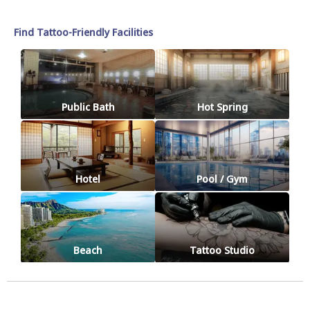
Find Tattoo-Friendly Facilities
Public Bath
Hot Spring
Hotel
Pool / Gym
Beach
Tattoo Studio