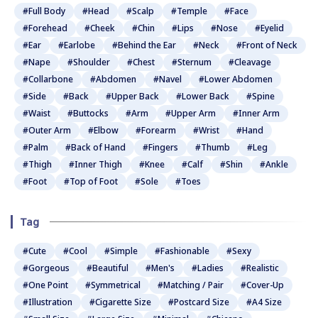
#Full Body
#Head
#Scalp
#Temple
#Face
#Forehead
#Cheek
#Chin
#Lips
#Nose
#Eyelid
#Ear
#Earlobe
#Behind the Ear
#Neck
#Front of Neck
#Nape
#Shoulder
#Chest
#Sternum
#Cleavage
#Collarbone
#Abdomen
#Navel
#Lower Abdomen
#Side
#Back
#Upper Back
#Lower Back
#Spine
#Waist
#Buttocks
#Arm
#Upper Arm
#Inner Arm
#Outer Arm
#Elbow
#Forearm
#Wrist
#Hand
#Palm
#Back of Hand
#Fingers
#Thumb
#Leg
#Thigh
#Inner Thigh
#Knee
#Calf
#Shin
#Ankle
#Foot
#Top of Foot
#Sole
#Toes
Tag
#Cute
#Cool
#Simple
#Fashionable
#Sexy
#Gorgeous
#Beautiful
#Men's
#Ladies
#Realistic
#One Point
#Symmetrical
#Matching / Pair
#Cover-Up
#Illustration
#Cigarette Size
#Postcard Size
#A4 Size