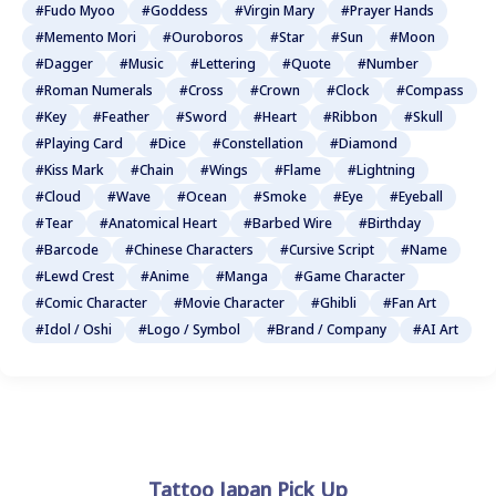
#Fudo Myoo
#Goddess
#Virgin Mary
#Prayer Hands
#Memento Mori
#Ouroboros
#Star
#Sun
#Moon
#Dagger
#Music
#Lettering
#Quote
#Number
#Roman Numerals
#Cross
#Crown
#Clock
#Compass
#Key
#Feather
#Sword
#Heart
#Ribbon
#Skull
#Playing Card
#Dice
#Constellation
#Diamond
#Kiss Mark
#Chain
#Wings
#Flame
#Lightning
#Cloud
#Wave
#Ocean
#Smoke
#Eye
#Eyeball
#Tear
#Anatomical Heart
#Barbed Wire
#Birthday
#Barcode
#Chinese Characters
#Cursive Script
#Name
#Lewd Crest
#Anime
#Manga
#Game Character
#Comic Character
#Movie Character
#Ghibli
#Fan Art
#Idol / Oshi
#Logo / Symbol
#Brand / Company
#AI Art
Tattoo Japan Pick Up