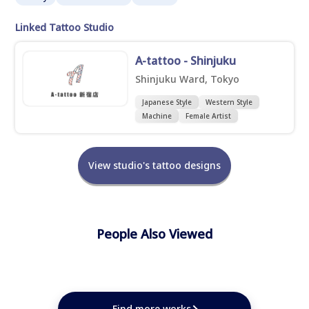
Linked Tattoo Studio
A-tattoo - Shinjuku
Shinjuku Ward, Tokyo
Japanese Style
Western Style
Machine
Female Artist
View studio's tattoo designs
People Also Viewed
★
★
★
★
★
★
★
★
★
Find more works