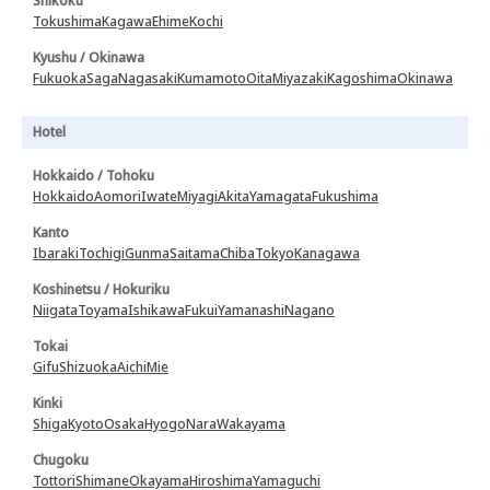
Shikoku
Tokushima
Kagawa
Ehime
Kochi
Kyushu / Okinawa
Fukuoka
Saga
Nagasaki
Kumamoto
Oita
Miyazaki
Kagoshima
Okinawa
Hotel
Hokkaido / Tohoku
Hokkaido
Aomori
Iwate
Miyagi
Akita
Yamagata
Fukushima
Kanto
Ibaraki
Tochigi
Gunma
Saitama
Chiba
Tokyo
Kanagawa
Koshinetsu / Hokuriku
Niigata
Toyama
Ishikawa
Fukui
Yamanashi
Nagano
Tokai
Gifu
Shizuoka
Aichi
Mie
Kinki
Shiga
Kyoto
Osaka
Hyogo
Nara
Wakayama
Chugoku
Tottori
Shimane
Okayama
Hiroshima
Yamaguchi