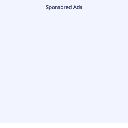
Sponsored Ads