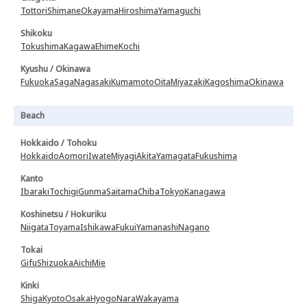
Tottori
Shimane
Okayama
Hiroshima
Yamaguchi
Shikoku
Tokushima
Kagawa
Ehime
Kochi
Kyushu / Okinawa
Fukuoka
Saga
Nagasaki
Kumamoto
Oita
Miyazaki
Kagoshima
Okinawa
Beach
Hokkaido / Tohoku
Hokkaido
Aomori
Iwate
Miyagi
Akita
Yamagata
Fukushima
Kanto
Ibaraki
Tochigi
Gunma
Saitama
Chiba
Tokyo
Kanagawa
Koshinetsu / Hokuriku
Niigata
Toyama
Ishikawa
Fukui
Yamanashi
Nagano
Tokai
Gifu
Shizuoka
Aichi
Mie
Kinki
Shiga
Kyoto
Osaka
Hyogo
Nara
Wakayama