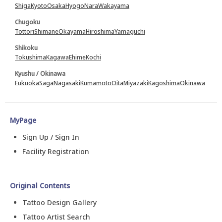
Shiga
Kyoto
Osaka
Hyogo
Nara
Wakayama
Chugoku
Tottori
Shimane
Okayama
Hiroshima
Yamaguchi
Shikoku
Tokushima
Kagawa
Ehime
Kochi
Kyushu / Okinawa
Fukuoka
Saga
Nagasaki
Kumamoto
Oita
Miyazaki
Kagoshima
Okinawa
MyPage
Sign Up / Sign In
Facility Registration
Original Contents
Tattoo Design Gallery
Tattoo Artist Search