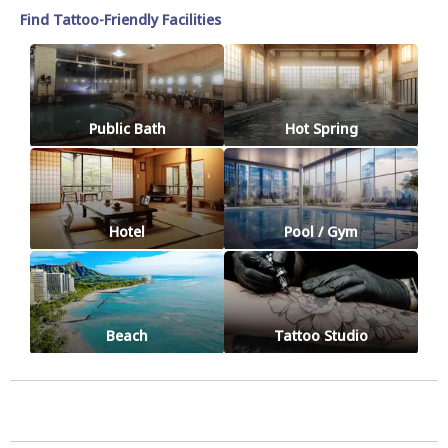
Find Tattoo-Friendly Facilities
Public Bath
Hot Spring
Hotel
Pool / Gym
Beach
Tattoo Studio