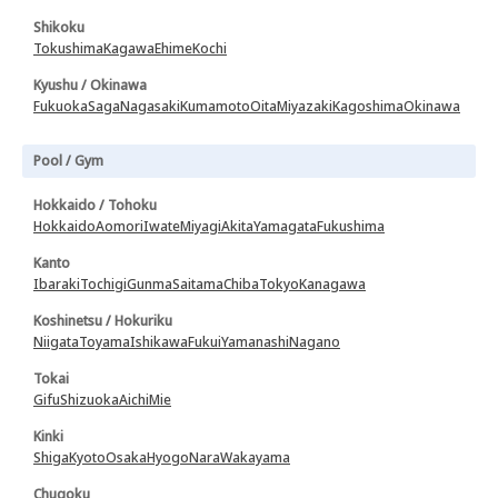
Shikoku
Tokushima
Kagawa
Ehime
Kochi
Kyushu / Okinawa
Fukuoka
Saga
Nagasaki
Kumamoto
Oita
Miyazaki
Kagoshima
Okinawa
Pool / Gym
Hokkaido / Tohoku
Hokkaido
Aomori
Iwate
Miyagi
Akita
Yamagata
Fukushima
Kanto
Ibaraki
Tochigi
Gunma
Saitama
Chiba
Tokyo
Kanagawa
Koshinetsu / Hokuriku
Niigata
Toyama
Ishikawa
Fukui
Yamanashi
Nagano
Tokai
Gifu
Shizuoka
Aichi
Mie
Kinki
Shiga
Kyoto
Osaka
Hyogo
Nara
Wakayama
Chugoku