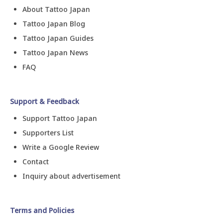
About Tattoo Japan
Tattoo Japan Blog
Tattoo Japan Guides
Tattoo Japan News
FAQ
Support & Feedback
Support Tattoo Japan
Supporters List
Write a Google Review
Contact
Inquiry about advertisement
Terms and Policies