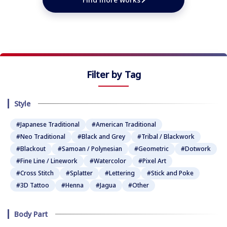
Filter by Tag
Style
#Japanese Traditional
#American Traditional
#Neo Traditional
#Black and Grey
#Tribal / Blackwork
#Blackout
#Samoan / Polynesian
#Geometric
#Dotwork
#Fine Line / Linework
#Watercolor
#Pixel Art
#Cross Stitch
#Splatter
#Lettering
#Stick and Poke
#3D Tattoo
#Henna
#Jagua
#Other
Body Part