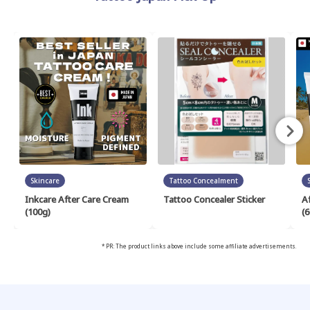
Skincare
Tattoo Concealment
Inkcare After Care Cream
Tattoo Concealer Sticker
A
(100g)
(6
* PR: The product links above include some affiliate advertisements.