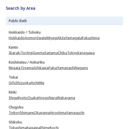
Search by Area
Public Bath
Hokkaido / Tohoku
Hokkaido
Aomori
Iwate
Miyagi
Akita
Yamagata
Fukushima
Kanto
Ibaraki
Tochigi
Gunma
Saitama
Chiba
Tokyo
Kanagawa
Koshinetsu / Hokuriku
Niigata
Toyama
Ishikawa
Fukui
Yamanashi
Nagano
Tokai
Gifu
Shizuoka
Aichi
Mie
Kinki
Shiga
Kyoto
Osaka
Hyogo
Nara
Wakayama
Chugoku
Tottori
Shimane
Okayama
Hiroshima
Yamaguchi
Shikoku
Tokushima
Kagawa
Ehime
Kochi