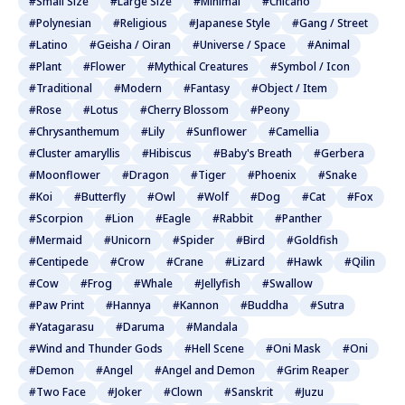
#Small Size
#Large Size
#Minimal
#Chicano
#Polynesian
#Religious
#Japanese Style
#Gang / Street
#Latino
#Geisha / Oiran
#Universe / Space
#Animal
#Plant
#Flower
#Mythical Creatures
#Symbol / Icon
#Traditional
#Modern
#Fantasy
#Object / Item
#Rose
#Lotus
#Cherry Blossom
#Peony
#Chrysanthemum
#Lily
#Sunflower
#Camellia
#Cluster amaryllis
#Hibiscus
#Baby's Breath
#Gerbera
#Moonflower
#Dragon
#Tiger
#Phoenix
#Snake
#Koi
#Butterfly
#Owl
#Wolf
#Dog
#Cat
#Fox
#Scorpion
#Lion
#Eagle
#Rabbit
#Panther
#Mermaid
#Unicorn
#Spider
#Bird
#Goldfish
#Centipede
#Crow
#Crane
#Lizard
#Hawk
#Qilin
#Cow
#Frog
#Whale
#Jellyfish
#Swallow
#Paw Print
#Hannya
#Kannon
#Buddha
#Sutra
#Yatagarasu
#Daruma
#Mandala
#Wind and Thunder Gods
#Hell Scene
#Oni Mask
#Oni
#Demon
#Angel
#Angel and Demon
#Grim Reaper
#Two Face
#Joker
#Clown
#Sanskrit
#Juzu