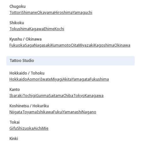
Chugoku
Tottori
Shimane
Okayama
Hiroshima
Yamaguchi
Shikoku
Tokushima
Kagawa
Ehime
Kochi
Kyushu / Okinawa
Fukuoka
Saga
Nagasaki
Kumamoto
Oita
Miyazaki
Kagoshima
Okinawa
Tattoo Studio
Hokkaido / Tohoku
Hokkaido
Aomori
Iwate
Miyagi
Akita
Yamagata
Fukushima
Kanto
Ibaraki
Tochigi
Gunma
Saitama
Chiba
Tokyo
Kanagawa
Koshinetsu / Hokuriku
Niigata
Toyama
Ishikawa
Fukui
Yamanashi
Nagano
Tokai
Gifu
Shizuoka
Aichi
Mie
Kinki