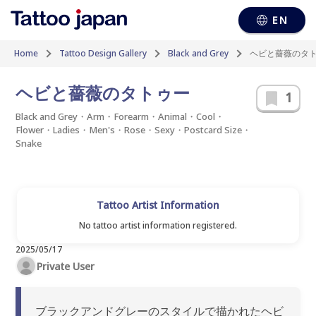
EN
Home
Tattoo Design Gallery
Black and Grey
ヘビと薔薇のタ
ヘビと薔薇のタトゥー
1
Black and Grey・Arm・Forearm・Animal・Cool・
Flower・Ladies・Men's・Rose・Sexy・Postcard Size・
Snake
Tattoo Artist Information
No tattoo artist information registered.
2025/05/17
Private User
ブラックアンドグレーのスタイルで描かれたヘビ