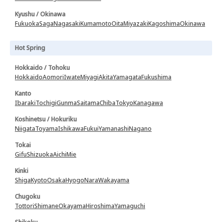
Kyushu / Okinawa
Fukuoka
Saga
Nagasaki
Kumamoto
Oita
Miyazaki
Kagoshima
Okinawa
Hot Spring
Hokkaido / Tohoku
Hokkaido
Aomori
Iwate
Miyagi
Akita
Yamagata
Fukushima
Kanto
Ibaraki
Tochigi
Gunma
Saitama
Chiba
Tokyo
Kanagawa
Koshinetsu / Hokuriku
Niigata
Toyama
Ishikawa
Fukui
Yamanashi
Nagano
Tokai
Gifu
Shizuoka
Aichi
Mie
Kinki
Shiga
Kyoto
Osaka
Hyogo
Nara
Wakayama
Chugoku
Tottori
Shimane
Okayama
Hiroshima
Yamaguchi