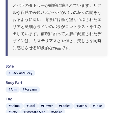
とバラのタトゥーが前腕に施されています。リア
ルな質感で表現されたヘビがバラの花々の間をう
ねるように這い、背景には黒く塗りつぶされたエ
リアと繊細なラインのバラがコントラストを生み
出しています。前腕に沿って大胆に配置されたデ
ザインは、ミステリアスさや強さ、美しさを同時
に感じさせる印象的な作品です。
Style
#Black and Grey
Body Part
#Arm
#Forearm
Tag
#Animal
#Cool
#Flower
#Ladies
#Men's
#Rose
#Sexy
#Postcard Size
#Snake