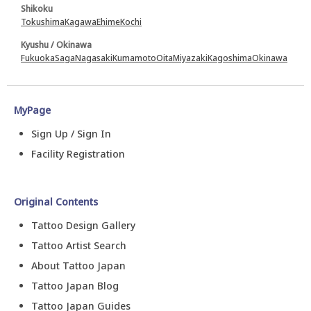
Shikoku
Tokushima
Kagawa
Ehime
Kochi
Kyushu / Okinawa
Fukuoka
Saga
Nagasaki
Kumamoto
Oita
Miyazaki
Kagoshima
Okinawa
MyPage
Sign Up / Sign In
Facility Registration
Original Contents
Tattoo Design Gallery
Tattoo Artist Search
About Tattoo Japan
Tattoo Japan Blog
Tattoo Japan Guides