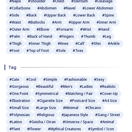
#Nape
#Shoulder
#Chest
#Sternum
#Cleavage
#Collarbone
#Abdomen
#Navel
#Lower Abdomen
#Side
#Back
#Upper Back
#Lower Back
#Spine
#Waist
#Buttocks
#Arm
#Upper Arm
#Inner Arm
#Outer Arm
#Elbow
#Forearm
#Wrist
#Hand
#Palm
#Back of Hand
#Fingers
#Thumb
#Leg
#Thigh
#Inner Thigh
#Knee
#Calf
#Shin
#Ankle
#Foot
#Top of Foot
#Sole
#Toes
Tag
#Cute
#Cool
#Simple
#Fashionable
#Sexy
#Gorgeous
#Beautiful
#Men's
#Ladies
#Realistic
#One Point
#Symmetrical
#Matching / Pair
#Cover-Up
#Illustration
#Cigarette Size
#Postcard Size
#A4 Size
#Small Size
#Large Size
#Minimal
#Chicano
#Polynesian
#Religious
#Japanese Style
#Gang / Street
#Latino
#Geisha / Oiran
#Universe / Space
#Animal
#Plant
#Flower
#Mythical Creatures
#Symbol / Icon