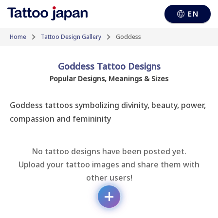
EN
Home
Tattoo Design Gallery
Goddess
Goddess Tattoo Designs
Popular Designs, Meanings & Sizes
Goddess tattoos symbolizing divinity, beauty, power, 
compassion and femininity
No tattoo designs have been posted yet.
Upload your tattoo images and share them with
other users!