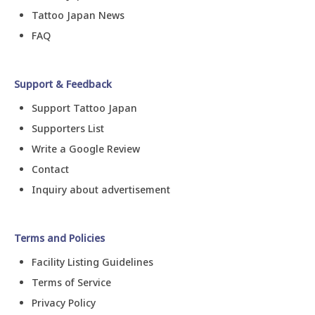
Tattoo Japan News
FAQ
Support & Feedback
Support Tattoo Japan
Supporters List
Write a Google Review
Contact
Inquiry about advertisement
Terms and Policies
Facility Listing Guidelines
Terms of Service
Privacy Policy