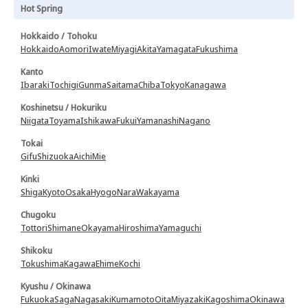
Hot Spring
Hokkaido / Tohoku
Hokkaido
Aomori
Iwate
Miyagi
Akita
Yamagata
Fukushima
Kanto
Ibaraki
Tochigi
Gunma
Saitama
Chiba
Tokyo
Kanagawa
Koshinetsu / Hokuriku
Niigata
Toyama
Ishikawa
Fukui
Yamanashi
Nagano
Tokai
Gifu
Shizuoka
Aichi
Mie
Kinki
Shiga
Kyoto
Osaka
Hyogo
Nara
Wakayama
Chugoku
Tottori
Shimane
Okayama
Hiroshima
Yamaguchi
Shikoku
Tokushima
Kagawa
Ehime
Kochi
Kyushu / Okinawa
Fukuoka
Saga
Nagasaki
Kumamoto
Oita
Miyazaki
Kagoshima
Okinawa