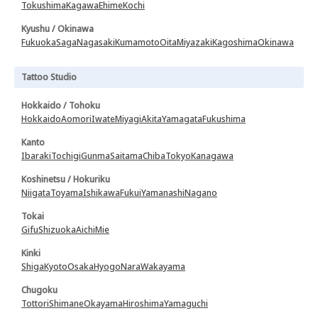
Tokushima
Kagawa
Ehime
Kochi
Kyushu / Okinawa
Fukuoka
Saga
Nagasaki
Kumamoto
Oita
Miyazaki
Kagoshima
Okinawa
Tattoo Studio
Hokkaido / Tohoku
Hokkaido
Aomori
Iwate
Miyagi
Akita
Yamagata
Fukushima
Kanto
Ibaraki
Tochigi
Gunma
Saitama
Chiba
Tokyo
Kanagawa
Koshinetsu / Hokuriku
Niigata
Toyama
Ishikawa
Fukui
Yamanashi
Nagano
Tokai
Gifu
Shizuoka
Aichi
Mie
Kinki
Shiga
Kyoto
Osaka
Hyogo
Nara
Wakayama
Chugoku
Tottori
Shimane
Okayama
Hiroshima
Yamaguchi