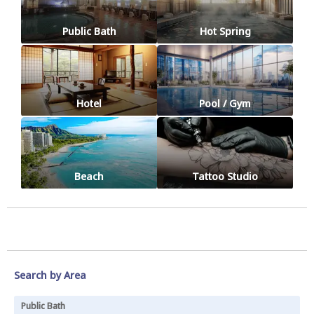
Public Bath
Hot Spring
Hotel
Pool / Gym
Beach
Tattoo Studio
Search by Area
Public Bath