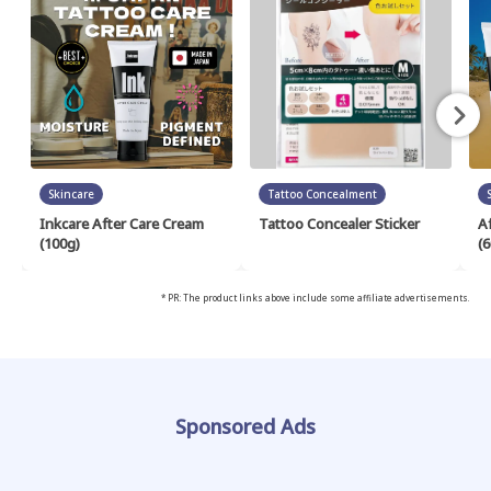
Skincare
Tattoo Concealment
Inkcare After Care Cream
Tattoo Concealer Sticker
A
(100g)
(6
* PR: The product links above include some affiliate advertisements.
Sponsored Ads