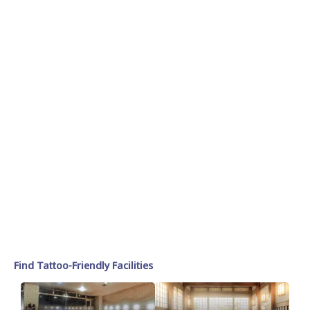
Find Tattoo-Friendly Facilities