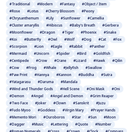
#Traditional
#Modern
#Fantasy
#Object / Item
#Rose
#Lotus
#Cherry Blossom
#Peony
#Chrysanthemum
#Lily
#Sunflower
#Camellia
#Cluster amaryllis
#Hibiscus
#Baby's Breath
#Gerbera
#Moonflower
#Dragon
#Tiger
#Phoenix
#Snake
#Koi
#Butterfly
#Owl
#Wolf
#Dog
#Cat
#Fox
#Scorpion
#Lion
#Eagle
#Rabbit
#Panther
#Mermaid
#Unicorn
#Spider
#Bird
#Goldfish
#Centipede
#Crow
#Crane
#Lizard
#Hawk
#Qilin
#Cow
#Frog
#Whale
#Jellyfish
#Swallow
#Paw Print
#Hannya
#Kannon
#Buddha
#Sutra
#Yatagarasu
#Daruma
#Mandala
#Wind and Thunder Gods
#Hell Scene
#Oni Mask
#Oni
#Demon
#Angel
#Angel and Demon
#Grim Reaper
#Two Face
#Joker
#Clown
#Sanskrit
#Juzu
#Fudo Myoo
#Goddess
#Virgin Mary
#Prayer Hands
#Memento Mori
#Ouroboros
#Star
#Sun
#Moon
#Dagger
#Music
#Lettering
#Quote
#Number
#Roman Numerals
#Cross
#Crown
#Clock
#Compass