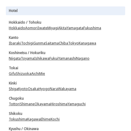
Hotel
Hokkaido / Tohoku
Hokkaido
Aomori
Iwate
Miyagi
Akita
Yamagata
Fukushima
Kanto
Ibaraki
Tochigi
Gunma
Saitama
Chiba
Tokyo
Kanagawa
Koshinetsu / Hokuriku
Niigata
Toyama
Ishikawa
Fukui
Yamanashi
Nagano
Tokai
Gifu
Shizuoka
Aichi
Mie
Kinki
Shiga
Kyoto
Osaka
Hyogo
Nara
Wakayama
Chugoku
Tottori
Shimane
Okayama
Hiroshima
Yamaguchi
Shikoku
Tokushima
Kagawa
Ehime
Kochi
Kyushu / Okinawa