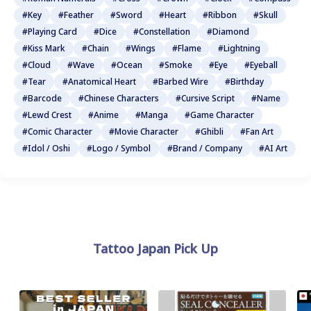
#Key
#Feather
#Sword
#Heart
#Ribbon
#Skull
#Playing Card
#Dice
#Constellation
#Diamond
#Kiss Mark
#Chain
#Wings
#Flame
#Lightning
#Cloud
#Wave
#Ocean
#Smoke
#Eye
#Eyeball
#Tear
#Anatomical Heart
#Barbed Wire
#Birthday
#Barcode
#Chinese Characters
#Cursive Script
#Name
#Lewd Crest
#Anime
#Manga
#Game Character
#Comic Character
#Movie Character
#Ghibli
#Fan Art
#Idol / Oshi
#Logo / Symbol
#Brand / Company
#AI Art
Tattoo Japan Pick Up