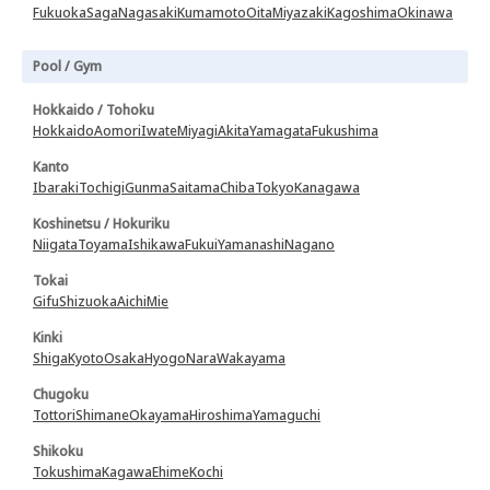
Fukuoka
Saga
Nagasaki
Kumamoto
Oita
Miyazaki
Kagoshima
Okinawa
Pool / Gym
Hokkaido / Tohoku
Hokkaido
Aomori
Iwate
Miyagi
Akita
Yamagata
Fukushima
Kanto
Ibaraki
Tochigi
Gunma
Saitama
Chiba
Tokyo
Kanagawa
Koshinetsu / Hokuriku
Niigata
Toyama
Ishikawa
Fukui
Yamanashi
Nagano
Tokai
Gifu
Shizuoka
Aichi
Mie
Kinki
Shiga
Kyoto
Osaka
Hyogo
Nara
Wakayama
Chugoku
Tottori
Shimane
Okayama
Hiroshima
Yamaguchi
Shikoku
Tokushima
Kagawa
Ehime
Kochi