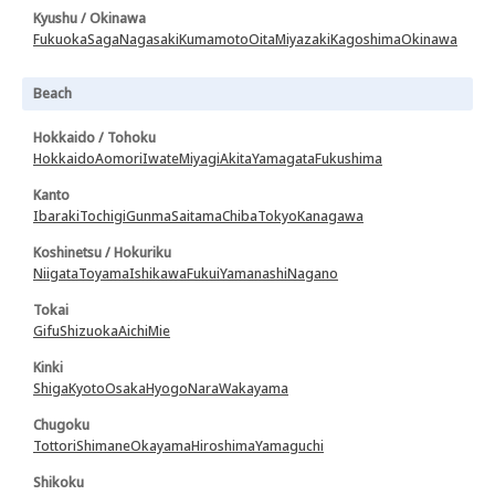
Kyushu / Okinawa
Fukuoka
Saga
Nagasaki
Kumamoto
Oita
Miyazaki
Kagoshima
Okinawa
Beach
Hokkaido / Tohoku
Hokkaido
Aomori
Iwate
Miyagi
Akita
Yamagata
Fukushima
Kanto
Ibaraki
Tochigi
Gunma
Saitama
Chiba
Tokyo
Kanagawa
Koshinetsu / Hokuriku
Niigata
Toyama
Ishikawa
Fukui
Yamanashi
Nagano
Tokai
Gifu
Shizuoka
Aichi
Mie
Kinki
Shiga
Kyoto
Osaka
Hyogo
Nara
Wakayama
Chugoku
Tottori
Shimane
Okayama
Hiroshima
Yamaguchi
Shikoku