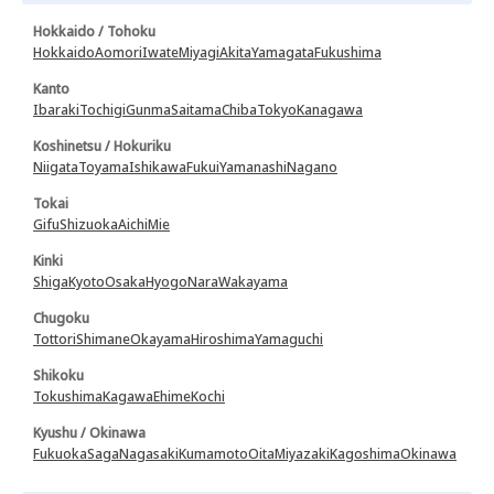
Hokkaido / Tohoku
Hokkaido
Aomori
Iwate
Miyagi
Akita
Yamagata
Fukushima
Kanto
Ibaraki
Tochigi
Gunma
Saitama
Chiba
Tokyo
Kanagawa
Koshinetsu / Hokuriku
Niigata
Toyama
Ishikawa
Fukui
Yamanashi
Nagano
Tokai
Gifu
Shizuoka
Aichi
Mie
Kinki
Shiga
Kyoto
Osaka
Hyogo
Nara
Wakayama
Chugoku
Tottori
Shimane
Okayama
Hiroshima
Yamaguchi
Shikoku
Tokushima
Kagawa
Ehime
Kochi
Kyushu / Okinawa
Fukuoka
Saga
Nagasaki
Kumamoto
Oita
Miyazaki
Kagoshima
Okinawa