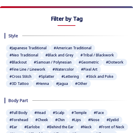
Filter by Tag
Style
#Japanese Traditional
#American Traditional
#Neo Traditional
#Black and Grey
#Tribal / Blackwork
#Blackout
#Samoan / Polynesian
#Geometric
#Dotwork
#Fine Line / Linework
#Watercolor
#Pixel Art
#Cross Stitch
#Splatter
#Lettering
#Stick and Poke
#3D Tattoo
#Henna
#Jagua
#Other
Body Part
#Full Body
#Head
#Scalp
#Temple
#Face
#Forehead
#Cheek
#Chin
#Lips
#Nose
#Eyelid
#Ear
#Earlobe
#Behind the Ear
#Neck
#Front of Neck