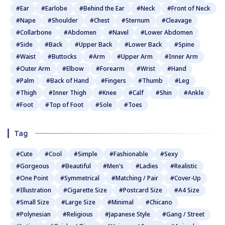
#Ear
#Earlobe
#Behind the Ear
#Neck
#Front of Neck
#Nape
#Shoulder
#Chest
#Sternum
#Cleavage
#Collarbone
#Abdomen
#Navel
#Lower Abdomen
#Side
#Back
#Upper Back
#Lower Back
#Spine
#Waist
#Buttocks
#Arm
#Upper Arm
#Inner Arm
#Outer Arm
#Elbow
#Forearm
#Wrist
#Hand
#Palm
#Back of Hand
#Fingers
#Thumb
#Leg
#Thigh
#Inner Thigh
#Knee
#Calf
#Shin
#Ankle
#Foot
#Top of Foot
#Sole
#Toes
Tag
#Cute
#Cool
#Simple
#Fashionable
#Sexy
#Gorgeous
#Beautiful
#Men's
#Ladies
#Realistic
#One Point
#Symmetrical
#Matching / Pair
#Cover-Up
#Illustration
#Cigarette Size
#Postcard Size
#A4 Size
#Small Size
#Large Size
#Minimal
#Chicano
#Polynesian
#Religious
#Japanese Style
#Gang / Street