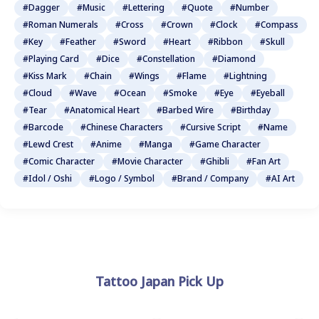
#Dagger
#Music
#Lettering
#Quote
#Number
#Roman Numerals
#Cross
#Crown
#Clock
#Compass
#Key
#Feather
#Sword
#Heart
#Ribbon
#Skull
#Playing Card
#Dice
#Constellation
#Diamond
#Kiss Mark
#Chain
#Wings
#Flame
#Lightning
#Cloud
#Wave
#Ocean
#Smoke
#Eye
#Eyeball
#Tear
#Anatomical Heart
#Barbed Wire
#Birthday
#Barcode
#Chinese Characters
#Cursive Script
#Name
#Lewd Crest
#Anime
#Manga
#Game Character
#Comic Character
#Movie Character
#Ghibli
#Fan Art
#Idol / Oshi
#Logo / Symbol
#Brand / Company
#AI Art
Tattoo Japan Pick Up