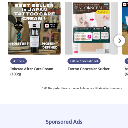
Skincare
Tattoo Concealment
Inkcare After Care Cream
Tattoo Concealer Sticker
A
(100g)
(6
* PR: The product links above include some affiliate advertisements.
Sponsored Ads