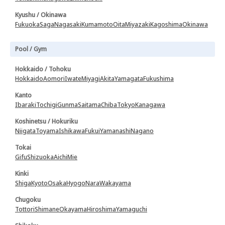
Kyushu / Okinawa
Fukuoka
Saga
Nagasaki
Kumamoto
Oita
Miyazaki
Kagoshima
Okinawa
Pool / Gym
Hokkaido / Tohoku
Hokkaido
Aomori
Iwate
Miyagi
Akita
Yamagata
Fukushima
Kanto
Ibaraki
Tochigi
Gunma
Saitama
Chiba
Tokyo
Kanagawa
Koshinetsu / Hokuriku
Niigata
Toyama
Ishikawa
Fukui
Yamanashi
Nagano
Tokai
Gifu
Shizuoka
Aichi
Mie
Kinki
Shiga
Kyoto
Osaka
Hyogo
Nara
Wakayama
Chugoku
Tottori
Shimane
Okayama
Hiroshima
Yamaguchi