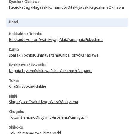
Kyushu / Okinawa
Fukuoka
Saga
Nagasaki
Kumamoto
Oita
Miyazaki
Kagoshima
Okinawa
Hotel
Hokkaido / Tohoku
Hokkaido
Aomori
Iwate
Miyagi
Akita
Yamagata
Fukushima
Kanto
Ibaraki
Tochigi
Gunma
Saitama
Chiba
Tokyo
Kanagawa
Koshinetsu / Hokuriku
Niigata
Toyama
Ishikawa
Fukui
Yamanashi
Nagano
Tokai
Gifu
Shizuoka
Aichi
Mie
Kinki
Shiga
Kyoto
Osaka
Hyogo
Nara
Wakayama
Chugoku
Tottori
Shimane
Okayama
Hiroshima
Yamaguchi
Shikoku
Tokushima
Kagawa
Ehime
Kochi