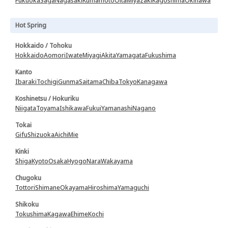
Fukuoka
Saga
Nagasaki
Kumamoto
Oita
Miyazaki
Kagoshima
Okinawa
Hot Spring
Hokkaido / Tohoku
Hokkaido
Aomori
Iwate
Miyagi
Akita
Yamagata
Fukushima
Kanto
Ibaraki
Tochigi
Gunma
Saitama
Chiba
Tokyo
Kanagawa
Koshinetsu / Hokuriku
Niigata
Toyama
Ishikawa
Fukui
Yamanashi
Nagano
Tokai
Gifu
Shizuoka
Aichi
Mie
Kinki
Shiga
Kyoto
Osaka
Hyogo
Nara
Wakayama
Chugoku
Tottori
Shimane
Okayama
Hiroshima
Yamaguchi
Shikoku
Tokushima
Kagawa
Ehime
Kochi