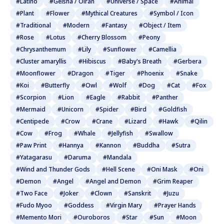
#Latino
#Geisha / Oiran
#Universe / Space
#Animal
#Plant
#Flower
#Mythical Creatures
#Symbol / Icon
#Traditional
#Modern
#Fantasy
#Object / Item
#Rose
#Lotus
#Cherry Blossom
#Peony
#Chrysanthemum
#Lily
#Sunflower
#Camellia
#Cluster amaryllis
#Hibiscus
#Baby's Breath
#Gerbera
#Moonflower
#Dragon
#Tiger
#Phoenix
#Snake
#Koi
#Butterfly
#Owl
#Wolf
#Dog
#Cat
#Fox
#Scorpion
#Lion
#Eagle
#Rabbit
#Panther
#Mermaid
#Unicorn
#Spider
#Bird
#Goldfish
#Centipede
#Crow
#Crane
#Lizard
#Hawk
#Qilin
#Cow
#Frog
#Whale
#Jellyfish
#Swallow
#Paw Print
#Hannya
#Kannon
#Buddha
#Sutra
#Yatagarasu
#Daruma
#Mandala
#Wind and Thunder Gods
#Hell Scene
#Oni Mask
#Oni
#Demon
#Angel
#Angel and Demon
#Grim Reaper
#Two Face
#Joker
#Clown
#Sanskrit
#Juzu
#Fudo Myoo
#Goddess
#Virgin Mary
#Prayer Hands
#Memento Mori
#Ouroboros
#Star
#Sun
#Moon