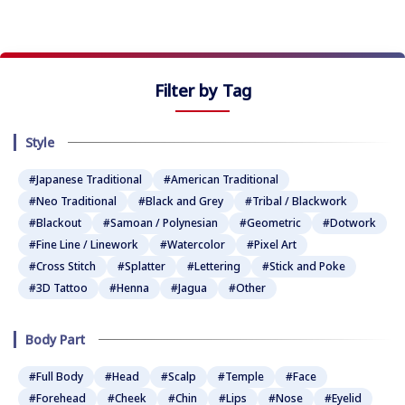
Filter by Tag
Style
#Japanese Traditional
#American Traditional
#Neo Traditional
#Black and Grey
#Tribal / Blackwork
#Blackout
#Samoan / Polynesian
#Geometric
#Dotwork
#Fine Line / Linework
#Watercolor
#Pixel Art
#Cross Stitch
#Splatter
#Lettering
#Stick and Poke
#3D Tattoo
#Henna
#Jagua
#Other
Body Part
#Full Body
#Head
#Scalp
#Temple
#Face
#Forehead
#Cheek
#Chin
#Lips
#Nose
#Eyelid