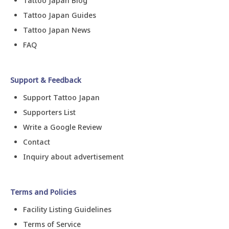
Tattoo Japan Blog
Tattoo Japan Guides
Tattoo Japan News
FAQ
Support & Feedback
Support Tattoo Japan
Supporters List
Write a Google Review
Contact
Inquiry about advertisement
Terms and Policies
Facility Listing Guidelines
Terms of Service