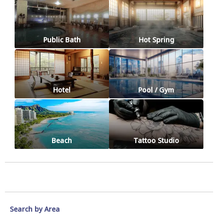
Public Bath
Hot Spring
Hotel
Pool / Gym
Beach
Tattoo Studio
Search by Area