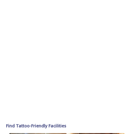
Find Tattoo-Friendly Facilities