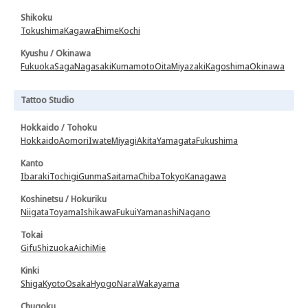
Shikoku
Tokushima
Kagawa
Ehime
Kochi
Kyushu / Okinawa
Fukuoka
Saga
Nagasaki
Kumamoto
Oita
Miyazaki
Kagoshima
Okinawa
Tattoo Studio
Hokkaido / Tohoku
Hokkaido
Aomori
Iwate
Miyagi
Akita
Yamagata
Fukushima
Kanto
Ibaraki
Tochigi
Gunma
Saitama
Chiba
Tokyo
Kanagawa
Koshinetsu / Hokuriku
Niigata
Toyama
Ishikawa
Fukui
Yamanashi
Nagano
Tokai
Gifu
Shizuoka
Aichi
Mie
Kinki
Shiga
Kyoto
Osaka
Hyogo
Nara
Wakayama
Chugoku