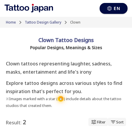
EN
Home
Tattoo Design Gallery
Clown
Clown Tattoo Designs
Popular Designs, Meanings & Sizes
Clown tattoos representing laughter, sadness, 
masks, entertainment and life's irony
Explore tattoo designs across various styles to find
inspiration that's perfect for you.
※Images marked with a star (
) include details about the tattoo
★
studios that created them.
2
Result:
Filter
Sort