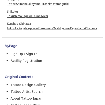
Tottori
Shimane
Okayama
Hiroshima
Yamaguchi
Shikoku
Tokushima
Kagawa
Ehime
Kochi
Kyushu / Okinawa
Fukuoka
Saga
Nagasaki
Kumamoto
Oita
Miyazaki
Kagoshima
Okinawa
MyPage
Sign Up / Sign In
Facility Registration
Original Contents
Tattoo Design Gallery
Tattoo Artist Search
About Tattoo Japan