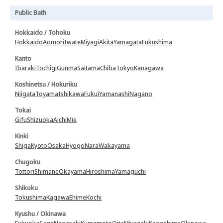
Public Bath
Hokkaido / Tohoku
Hokkaido
Aomori
Iwate
Miyagi
Akita
Yamagata
Fukushima
Kanto
Ibaraki
Tochigi
Gunma
Saitama
Chiba
Tokyo
Kanagawa
Koshinetsu / Hokuriku
Niigata
Toyama
Ishikawa
Fukui
Yamanashi
Nagano
Tokai
Gifu
Shizuoka
Aichi
Mie
Kinki
Shiga
Kyoto
Osaka
Hyogo
Nara
Wakayama
Chugoku
Tottori
Shimane
Okayama
Hiroshima
Yamaguchi
Shikoku
Tokushima
Kagawa
Ehime
Kochi
Kyushu / Okinawa