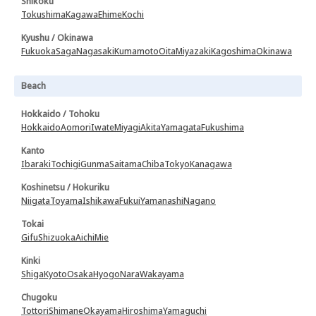
Shikoku
Tokushima
Kagawa
Ehime
Kochi
Kyushu / Okinawa
Fukuoka
Saga
Nagasaki
Kumamoto
Oita
Miyazaki
Kagoshima
Okinawa
Beach
Hokkaido / Tohoku
Hokkaido
Aomori
Iwate
Miyagi
Akita
Yamagata
Fukushima
Kanto
Ibaraki
Tochigi
Gunma
Saitama
Chiba
Tokyo
Kanagawa
Koshinetsu / Hokuriku
Niigata
Toyama
Ishikawa
Fukui
Yamanashi
Nagano
Tokai
Gifu
Shizuoka
Aichi
Mie
Kinki
Shiga
Kyoto
Osaka
Hyogo
Nara
Wakayama
Chugoku
Tottori
Shimane
Okayama
Hiroshima
Yamaguchi