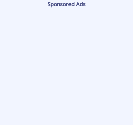
Sponsored Ads