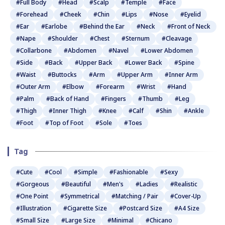
#Full Body
#Head
#Scalp
#Temple
#Face
#Forehead
#Cheek
#Chin
#Lips
#Nose
#Eyelid
#Ear
#Earlobe
#Behind the Ear
#Neck
#Front of Neck
#Nape
#Shoulder
#Chest
#Sternum
#Cleavage
#Collarbone
#Abdomen
#Navel
#Lower Abdomen
#Side
#Back
#Upper Back
#Lower Back
#Spine
#Waist
#Buttocks
#Arm
#Upper Arm
#Inner Arm
#Outer Arm
#Elbow
#Forearm
#Wrist
#Hand
#Palm
#Back of Hand
#Fingers
#Thumb
#Leg
#Thigh
#Inner Thigh
#Knee
#Calf
#Shin
#Ankle
#Foot
#Top of Foot
#Sole
#Toes
Tag
#Cute
#Cool
#Simple
#Fashionable
#Sexy
#Gorgeous
#Beautiful
#Men's
#Ladies
#Realistic
#One Point
#Symmetrical
#Matching / Pair
#Cover-Up
#Illustration
#Cigarette Size
#Postcard Size
#A4 Size
#Small Size
#Large Size
#Minimal
#Chicano