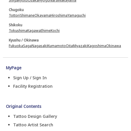
Shiga
Kyoto
Osaka
Hyogo
Nara
Wakayama
Chugoku
Tottori
Shimane
Okayama
Hiroshima
Yamaguchi
Shikoku
Tokushima
Kagawa
Ehime
Kochi
Kyushu / Okinawa
Fukuoka
Saga
Nagasaki
Kumamoto
Oita
Miyazaki
Kagoshima
Okinawa
MyPage
Sign Up / Sign In
Facility Registration
Original Contents
Tattoo Design Gallery
Tattoo Artist Search