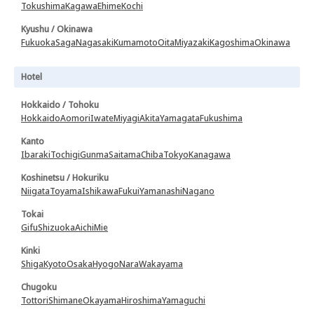
Tokushima
Kagawa
Ehime
Kochi
Kyushu / Okinawa
Fukuoka
Saga
Nagasaki
Kumamoto
Oita
Miyazaki
Kagoshima
Okinawa
Hotel
Hokkaido / Tohoku
Hokkaido
Aomori
Iwate
Miyagi
Akita
Yamagata
Fukushima
Kanto
Ibaraki
Tochigi
Gunma
Saitama
Chiba
Tokyo
Kanagawa
Koshinetsu / Hokuriku
Niigata
Toyama
Ishikawa
Fukui
Yamanashi
Nagano
Tokai
Gifu
Shizuoka
Aichi
Mie
Kinki
Shiga
Kyoto
Osaka
Hyogo
Nara
Wakayama
Chugoku
Tottori
Shimane
Okayama
Hiroshima
Yamaguchi