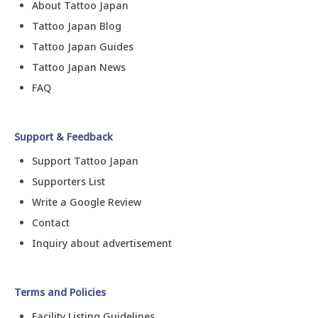
About Tattoo Japan
Tattoo Japan Blog
Tattoo Japan Guides
Tattoo Japan News
FAQ
Support & Feedback
Support Tattoo Japan
Supporters List
Write a Google Review
Contact
Inquiry about advertisement
Terms and Policies
Facility Listing Guidelines