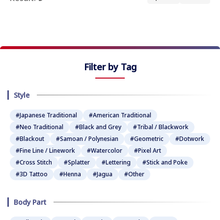
★
★
★
★
★
Filter by Tag
Style
#Japanese Traditional
#American Traditional
#Neo Traditional
#Black and Grey
#Tribal / Blackwork
#Blackout
#Samoan / Polynesian
#Geometric
#Dotwork
#Fine Line / Linework
#Watercolor
#Pixel Art
#Cross Stitch
#Splatter
#Lettering
#Stick and Poke
#3D Tattoo
#Henna
#Jagua
#Other
Body Part