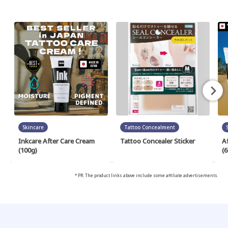
Skincare
Tattoo Concealment
Inkcare After Care Cream
Tattoo Concealer Sticker
A
(100g)
(6
* PR: The product links above include some affiliate advertisements.