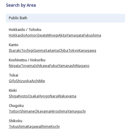
Search by Area
Public Bath
Hokkaido / Tohoku
Hokkaido
Aomori
Iwate
Miyagi
Akita
Yamagata
Fukushima
Kanto
Ibaraki
Tochigi
Gunma
Saitama
Chiba
Tokyo
Kanagawa
Koshinetsu / Hokuriku
Niigata
Toyama
Ishikawa
Fukui
Yamanashi
Nagano
Tokai
Gifu
Shizuoka
Aichi
Mie
Kinki
Shiga
Kyoto
Osaka
Hyogo
Nara
Wakayama
Chugoku
Tottori
Shimane
Okayama
Hiroshima
Yamaguchi
Shikoku
Tokushima
Kagawa
Ehime
Kochi