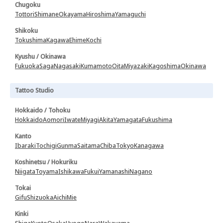
Chugoku
Tottori
Shimane
Okayama
Hiroshima
Yamaguchi
Shikoku
Tokushima
Kagawa
Ehime
Kochi
Kyushu / Okinawa
Fukuoka
Saga
Nagasaki
Kumamoto
Oita
Miyazaki
Kagoshima
Okinawa
Tattoo Studio
Hokkaido / Tohoku
Hokkaido
Aomori
Iwate
Miyagi
Akita
Yamagata
Fukushima
Kanto
Ibaraki
Tochigi
Gunma
Saitama
Chiba
Tokyo
Kanagawa
Koshinetsu / Hokuriku
Niigata
Toyama
Ishikawa
Fukui
Yamanashi
Nagano
Tokai
Gifu
Shizuoka
Aichi
Mie
Kinki