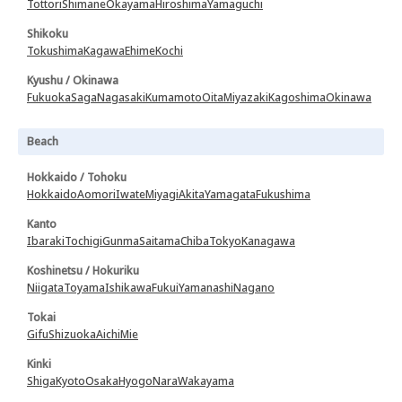
Tottori
Shimane
Okayama
Hiroshima
Yamaguchi
Shikoku
Tokushima
Kagawa
Ehime
Kochi
Kyushu / Okinawa
Fukuoka
Saga
Nagasaki
Kumamoto
Oita
Miyazaki
Kagoshima
Okinawa
Beach
Hokkaido / Tohoku
Hokkaido
Aomori
Iwate
Miyagi
Akita
Yamagata
Fukushima
Kanto
Ibaraki
Tochigi
Gunma
Saitama
Chiba
Tokyo
Kanagawa
Koshinetsu / Hokuriku
Niigata
Toyama
Ishikawa
Fukui
Yamanashi
Nagano
Tokai
Gifu
Shizuoka
Aichi
Mie
Kinki
Shiga
Kyoto
Osaka
Hyogo
Nara
Wakayama