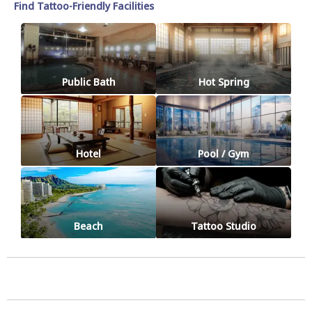
Find Tattoo-Friendly Facilities
Public Bath
Hot Spring
Hotel
Pool / Gym
Beach
Tattoo Studio