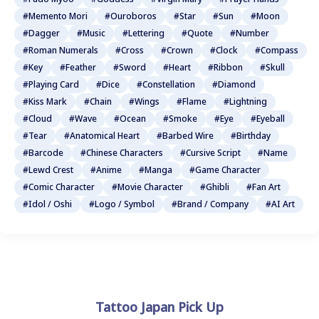
#Memento Mori
#Ouroboros
#Star
#Sun
#Moon
#Dagger
#Music
#Lettering
#Quote
#Number
#Roman Numerals
#Cross
#Crown
#Clock
#Compass
#Key
#Feather
#Sword
#Heart
#Ribbon
#Skull
#Playing Card
#Dice
#Constellation
#Diamond
#Kiss Mark
#Chain
#Wings
#Flame
#Lightning
#Cloud
#Wave
#Ocean
#Smoke
#Eye
#Eyeball
#Tear
#Anatomical Heart
#Barbed Wire
#Birthday
#Barcode
#Chinese Characters
#Cursive Script
#Name
#Lewd Crest
#Anime
#Manga
#Game Character
#Comic Character
#Movie Character
#Ghibli
#Fan Art
#Idol / Oshi
#Logo / Symbol
#Brand / Company
#AI Art
Tattoo Japan Pick Up