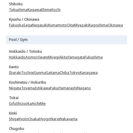
Shikoku
Tokushima
Kagawa
Ehime
Kochi
Kyushu / Okinawa
Fukuoka
Saga
Nagasaki
Kumamoto
Oita
Miyazaki
Kagoshima
Okinawa
Pool / Gym
Hokkaido / Tohoku
Hokkaido
Aomori
Iwate
Miyagi
Akita
Yamagata
Fukushima
Kanto
Ibaraki
Tochigi
Gunma
Saitama
Chiba
Tokyo
Kanagawa
Koshinetsu / Hokuriku
Niigata
Toyama
Ishikawa
Fukui
Yamanashi
Nagano
Tokai
Gifu
Shizuoka
Aichi
Mie
Kinki
Shiga
Kyoto
Osaka
Hyogo
Nara
Wakayama
Chugoku