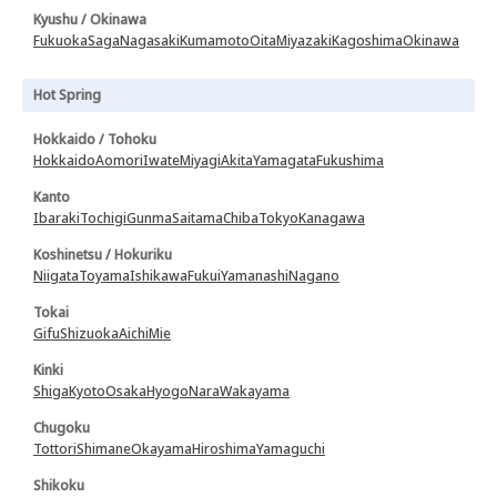
Kyushu / Okinawa
Fukuoka
Saga
Nagasaki
Kumamoto
Oita
Miyazaki
Kagoshima
Okinawa
Hot Spring
Hokkaido / Tohoku
Hokkaido
Aomori
Iwate
Miyagi
Akita
Yamagata
Fukushima
Kanto
Ibaraki
Tochigi
Gunma
Saitama
Chiba
Tokyo
Kanagawa
Koshinetsu / Hokuriku
Niigata
Toyama
Ishikawa
Fukui
Yamanashi
Nagano
Tokai
Gifu
Shizuoka
Aichi
Mie
Kinki
Shiga
Kyoto
Osaka
Hyogo
Nara
Wakayama
Chugoku
Tottori
Shimane
Okayama
Hiroshima
Yamaguchi
Shikoku