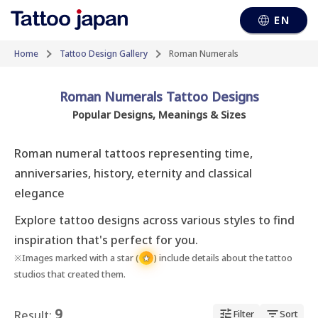
EN
Home
Tattoo Design Gallery
Roman Numerals
Roman Numerals Tattoo Designs
Popular Designs, Meanings & Sizes
Roman numeral tattoos representing time, 
anniversaries, history, eternity and classical 
elegance
Explore tattoo designs across various styles to find
inspiration that's perfect for you.
※Images marked with a star (
) include details about the tattoo
★
studios that created them.
9
Result:
Filter
Sort