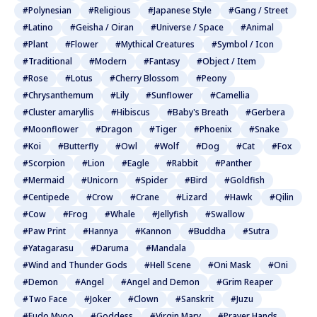
#Polynesian
#Religious
#Japanese Style
#Gang / Street
#Latino
#Geisha / Oiran
#Universe / Space
#Animal
#Plant
#Flower
#Mythical Creatures
#Symbol / Icon
#Traditional
#Modern
#Fantasy
#Object / Item
#Rose
#Lotus
#Cherry Blossom
#Peony
#Chrysanthemum
#Lily
#Sunflower
#Camellia
#Cluster amaryllis
#Hibiscus
#Baby's Breath
#Gerbera
#Moonflower
#Dragon
#Tiger
#Phoenix
#Snake
#Koi
#Butterfly
#Owl
#Wolf
#Dog
#Cat
#Fox
#Scorpion
#Lion
#Eagle
#Rabbit
#Panther
#Mermaid
#Unicorn
#Spider
#Bird
#Goldfish
#Centipede
#Crow
#Crane
#Lizard
#Hawk
#Qilin
#Cow
#Frog
#Whale
#Jellyfish
#Swallow
#Paw Print
#Hannya
#Kannon
#Buddha
#Sutra
#Yatagarasu
#Daruma
#Mandala
#Wind and Thunder Gods
#Hell Scene
#Oni Mask
#Oni
#Demon
#Angel
#Angel and Demon
#Grim Reaper
#Two Face
#Joker
#Clown
#Sanskrit
#Juzu
#Fudo Myoo
#Goddess
#Virgin Mary
#Prayer Hands