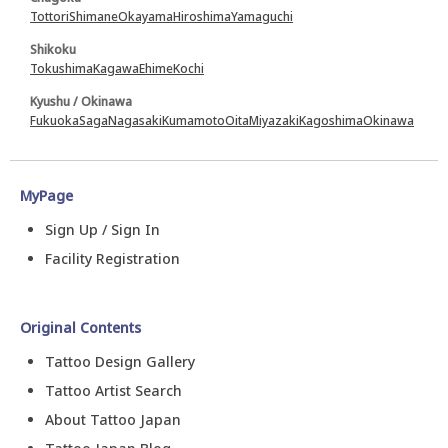
Tottori
Shimane
Okayama
Hiroshima
Yamaguchi
Shikoku
Tokushima
Kagawa
Ehime
Kochi
Kyushu / Okinawa
Fukuoka
Saga
Nagasaki
Kumamoto
Oita
Miyazaki
Kagoshima
Okinawa
MyPage
Sign Up / Sign In
Facility Registration
Original Contents
Tattoo Design Gallery
Tattoo Artist Search
About Tattoo Japan