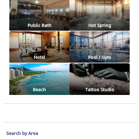
Public Bath
Hot Spring
Hotel
Pool / Gym
Beach
Tattoo Studio
Search by Area