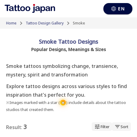
EN
Home
Tattoo Design Gallery
Smoke
Smoke Tattoo Designs
Popular Designs, Meanings & Sizes
Smoke tattoos symbolizing change, transience, 
mystery, spirit and transformation
Explore tattoo designs across various styles to find
inspiration that's perfect for you.
※Images marked with a star (
) include details about the tattoo
★
studios that created them.
3
Result:
Filter
Sort