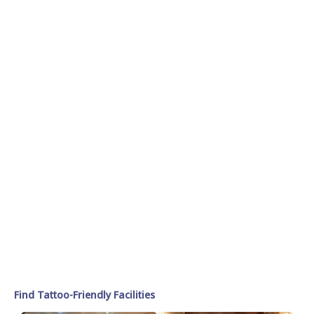
Find Tattoo-Friendly Facilities