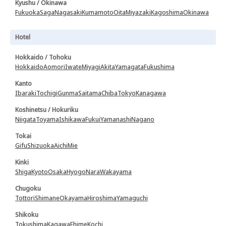
Kyushu / Okinawa
Fukuoka
Saga
Nagasaki
Kumamoto
Oita
Miyazaki
Kagoshima
Okinawa
Hotel
Hokkaido / Tohoku
Hokkaido
Aomori
Iwate
Miyagi
Akita
Yamagata
Fukushima
Kanto
Ibaraki
Tochigi
Gunma
Saitama
Chiba
Tokyo
Kanagawa
Koshinetsu / Hokuriku
Niigata
Toyama
Ishikawa
Fukui
Yamanashi
Nagano
Tokai
Gifu
Shizuoka
Aichi
Mie
Kinki
Shiga
Kyoto
Osaka
Hyogo
Nara
Wakayama
Chugoku
Tottori
Shimane
Okayama
Hiroshima
Yamaguchi
Shikoku
Tokushima
Kagawa
Ehime
Kochi