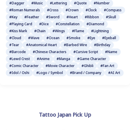
#Dagger
#Music
#Lettering
#Quote
#Number
#Roman Numerals
#Cross
#Crown
#Clock
#Compass
#Key
#Feather
#Sword
#Heart
#Ribbon
#Skull
#Playing Card
#Dice
#Constellation
#Diamond
#Kiss Mark
#Chain
#Wings
#Flame
#Lightning
#Cloud
#Wave
#Ocean
#Smoke
#Eye
#Eyeball
#Tear
#Anatomical Heart
#Barbed Wire
#Birthday
#Barcode
#Chinese Characters
#Cursive Script
#Name
#Lewd Crest
#Anime
#Manga
#Game Character
#Comic Character
#Movie Character
#Ghibli
#Fan Art
#Idol / Oshi
#Logo / Symbol
#Brand / Company
#AI Art
Tattoo Japan Pick Up