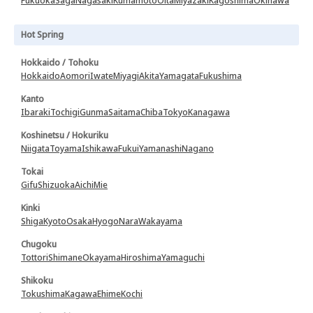
Fukuoka
Saga
Nagasaki
Kumamoto
Oita
Miyazaki
Kagoshima
Okinawa
Hot Spring
Hokkaido / Tohoku
Hokkaido
Aomori
Iwate
Miyagi
Akita
Yamagata
Fukushima
Kanto
Ibaraki
Tochigi
Gunma
Saitama
Chiba
Tokyo
Kanagawa
Koshinetsu / Hokuriku
Niigata
Toyama
Ishikawa
Fukui
Yamanashi
Nagano
Tokai
Gifu
Shizuoka
Aichi
Mie
Kinki
Shiga
Kyoto
Osaka
Hyogo
Nara
Wakayama
Chugoku
Tottori
Shimane
Okayama
Hiroshima
Yamaguchi
Shikoku
Tokushima
Kagawa
Ehime
Kochi