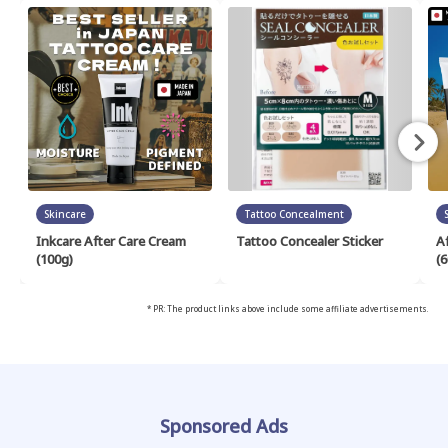
Skincare
Tattoo Concealment
Inkcare After Care Cream
Tattoo Concealer Sticker
A
(100g)
(6
* PR: The product links above include some affiliate advertisements.
Sponsored Ads