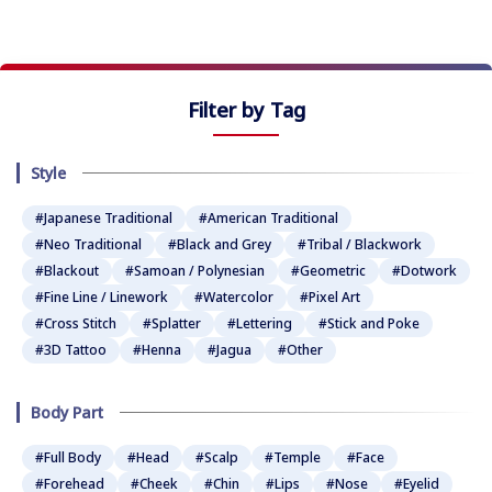
★
★
★
Filter by Tag
Style
#Japanese Traditional
#American Traditional
#Neo Traditional
#Black and Grey
#Tribal / Blackwork
#Blackout
#Samoan / Polynesian
#Geometric
#Dotwork
#Fine Line / Linework
#Watercolor
#Pixel Art
#Cross Stitch
#Splatter
#Lettering
#Stick and Poke
#3D Tattoo
#Henna
#Jagua
#Other
Body Part
#Full Body
#Head
#Scalp
#Temple
#Face
#Forehead
#Cheek
#Chin
#Lips
#Nose
#Eyelid