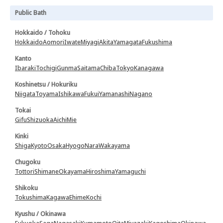
Public Bath
Hokkaido / Tohoku
Hokkaido
Aomori
Iwate
Miyagi
Akita
Yamagata
Fukushima
Kanto
Ibaraki
Tochigi
Gunma
Saitama
Chiba
Tokyo
Kanagawa
Koshinetsu / Hokuriku
Niigata
Toyama
Ishikawa
Fukui
Yamanashi
Nagano
Tokai
Gifu
Shizuoka
Aichi
Mie
Kinki
Shiga
Kyoto
Osaka
Hyogo
Nara
Wakayama
Chugoku
Tottori
Shimane
Okayama
Hiroshima
Yamaguchi
Shikoku
Tokushima
Kagawa
Ehime
Kochi
Kyushu / Okinawa