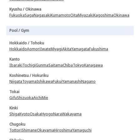
Kyushu / Okinawa
Fukuoka
Saga
Nagasaki
Kumamoto
Oita
Miyazaki
Kagoshima
Okinawa
Pool / Gym
Hokkaido / Tohoku
Hokkaido
Aomori
Iwate
Miyagi
Akita
Yamagata
Fukushima
Kanto
Ibaraki
Tochigi
Gunma
Saitama
Chiba
Tokyo
Kanagawa
Koshinetsu / Hokuriku
Niigata
Toyama
Ishikawa
Fukui
Yamanashi
Nagano
Tokai
Gifu
Shizuoka
Aichi
Mie
Kinki
Shiga
Kyoto
Osaka
Hyogo
Nara
Wakayama
Chugoku
Tottori
Shimane
Okayama
Hiroshima
Yamaguchi