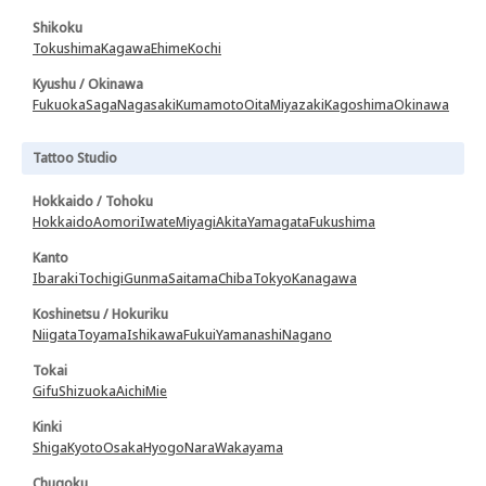
Shikoku
Tokushima
Kagawa
Ehime
Kochi
Kyushu / Okinawa
Fukuoka
Saga
Nagasaki
Kumamoto
Oita
Miyazaki
Kagoshima
Okinawa
Tattoo Studio
Hokkaido / Tohoku
Hokkaido
Aomori
Iwate
Miyagi
Akita
Yamagata
Fukushima
Kanto
Ibaraki
Tochigi
Gunma
Saitama
Chiba
Tokyo
Kanagawa
Koshinetsu / Hokuriku
Niigata
Toyama
Ishikawa
Fukui
Yamanashi
Nagano
Tokai
Gifu
Shizuoka
Aichi
Mie
Kinki
Shiga
Kyoto
Osaka
Hyogo
Nara
Wakayama
Chugoku