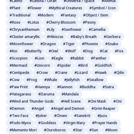
#Latino
#Geisha / Oiran
#Universe / Space
#Animal
#Plant
#Flower
#Mythical Creatures
#Symbol / Icon
#Traditional
#Modern
#Fantasy
#Object / Item
#Rose
#Lotus
#Cherry Blossom
#Peony
#Chrysanthemum
#Lily
#Sunflower
#Camellia
#Cluster amaryllis
#Hibiscus
#Baby's Breath
#Gerbera
#Moonflower
#Dragon
#Tiger
#Phoenix
#Snake
#Koi
#Butterfly
#Owl
#Wolf
#Dog
#Cat
#Fox
#Scorpion
#Lion
#Eagle
#Rabbit
#Panther
#Mermaid
#Unicorn
#Spider
#Bird
#Goldfish
#Centipede
#Crow
#Crane
#Lizard
#Hawk
#Qilin
#Cow
#Frog
#Whale
#Jellyfish
#Swallow
#Paw Print
#Hannya
#Kannon
#Buddha
#Sutra
#Yatagarasu
#Daruma
#Mandala
#Wind and Thunder Gods
#Hell Scene
#Oni Mask
#Oni
#Demon
#Angel
#Angel and Demon
#Grim Reaper
#Two Face
#Joker
#Clown
#Sanskrit
#Juzu
#Fudo Myoo
#Goddess
#Virgin Mary
#Prayer Hands
#Memento Mori
#Ouroboros
#Star
#Sun
#Moon