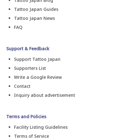
Tattoo Japan Blog
Tattoo Japan Guides
Tattoo Japan News
FAQ
Support & Feedback
Support Tattoo Japan
Supporters List
Write a Google Review
Contact
Inquiry about advertisement
Terms and Policies
Facility Listing Guidelines
Terms of Service