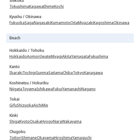
Shikoku
Tokushima
Kagawa
Ehime
Kochi
Kyushu / Okinawa
Fukuoka
Saga
Nagasaki
Kumamoto
Oita
Miyazaki
Kagoshima
Okinawa
Beach
Hokkaido / Tohoku
Hokkaido
Aomori
Iwate
Miyagi
Akita
Yamagata
Fukushima
Kanto
Ibaraki
Tochigi
Gunma
Saitama
Chiba
Tokyo
Kanagawa
Koshinetsu / Hokuriku
Niigata
Toyama
Ishikawa
Fukui
Yamanashi
Nagano
Tokai
Gifu
Shizuoka
Aichi
Mie
Kinki
Shiga
Kyoto
Osaka
Hyogo
Nara
Wakayama
Chugoku
Tottori
Shimane
Okayama
Hiroshima
Yamaguchi