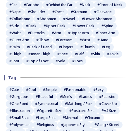
#Ear
#Earlobe
#Behind the Ear
#Neck
#Front of Neck
#Nape
#Shoulder
#Chest
#Sternum
#Cleavage
#Collarbone
#Abdomen
#Navel
#Lower Abdomen
#Side
#Back
#Upper Back
#Lower Back
#Spine
#Waist
#Buttocks
#Arm
#Upper Arm
#Inner Arm
#Outer Arm
#Elbow
#Forearm
#Wrist
#Hand
#Palm
#Back of Hand
#Fingers
#Thumb
#Leg
#Thigh
#Inner Thigh
#Knee
#Calf
#Shin
#Ankle
#Foot
#Top of Foot
#Sole
#Toes
Tag
#Cute
#Cool
#Simple
#Fashionable
#Sexy
#Gorgeous
#Beautiful
#Men's
#Ladies
#Realistic
#One Point
#Symmetrical
#Matching / Pair
#Cover-Up
#Illustration
#Cigarette Size
#Postcard Size
#A4 Size
#Small Size
#Large Size
#Minimal
#Chicano
#Polynesian
#Religious
#Japanese Style
#Gang / Street