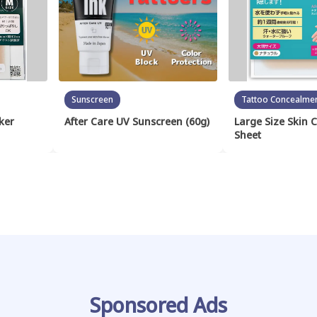
Sunscreen
Tattoo Concealme
ker
After Care UV Sunscreen (60g)
Large Size Skin 
Sheet
Sponsored Ads