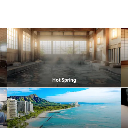
Hot Spring