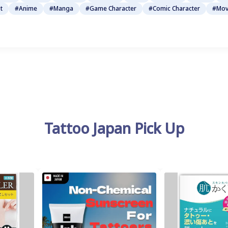
t
#Anime
#Manga
#Game Character
#Comic Character
#Mov
Tattoo Japan Pick Up