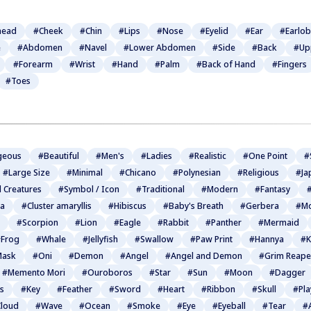
head
#Cheek
#Chin
#Lips
#Nose
#Eyelid
#Ear
#Earlo
e
#Abdomen
#Navel
#Lower Abdomen
#Side
#Back
#Up
#Forearm
#Wrist
#Hand
#Palm
#Back of Hand
#Fingers
#Toes
geous
#Beautiful
#Men's
#Ladies
#Realistic
#One Point
#
#Large Size
#Minimal
#Chicano
#Polynesian
#Religious
#Ja
l Creatures
#Symbol / Icon
#Traditional
#Modern
#Fantasy
#
ia
#Cluster amaryllis
#Hibiscus
#Baby's Breath
#Gerbera
#Mo
#Scorpion
#Lion
#Eagle
#Rabbit
#Panther
#Mermaid
Frog
#Whale
#Jellyfish
#Swallow
#Paw Print
#Hannya
#K
Mask
#Oni
#Demon
#Angel
#Angel and Demon
#Grim Reape
#Memento Mori
#Ouroboros
#Star
#Sun
#Moon
#Dagger
s
#Key
#Feather
#Sword
#Heart
#Ribbon
#Skull
#Pla
loud
#Wave
#Ocean
#Smoke
#Eye
#Eyeball
#Tear
#