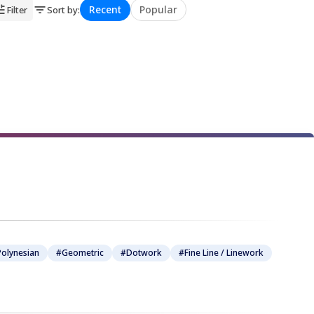
Recent
Popular
Filter
Sort by
:
★
★
★
★
★
★
★
★
olynesian
#Geometric
#Dotwork
#Fine Line / Linework