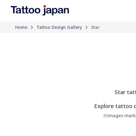
Home
Tattoo Design Gallery
Star
Star tat
Explore tattoo d
※Images marked