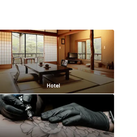
Hotel