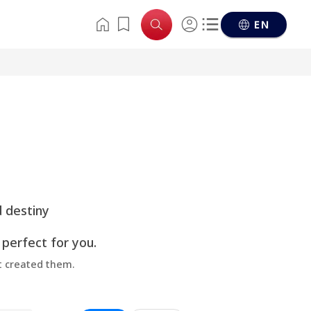
EN
d destiny
 perfect for you.
at created them.