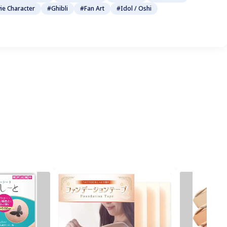
ie Character
#Ghibli
#Fan Art
#Idol / Oshi