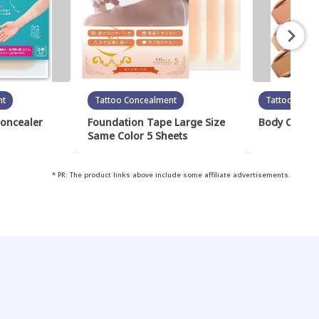
nt
Tattoo Concealment
Tattoo Conc
Concealer
Foundation Tape Large Size
Body Cover 
Same Color 5 Sheets
* PR: The product links above include some affiliate advertisements.