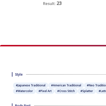
23
Result:
★
★
★
★
★
Style
#Japanese Traditional
#American Traditional
#Neo Traditio
#Watercolor
#Pixel Art
#Cross Stitch
#Splatter
#Lett
Body Part