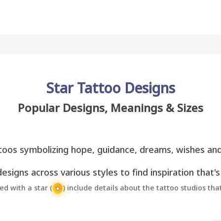
Star Tattoo Designs
Popular Designs, Meanings & Sizes
toos symbolizing hope, guidance, dreams, wishes an
esigns across various styles to find inspiration that's
 with a star (
) include details about the tattoo studios th
★