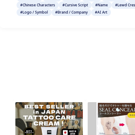
#Chinese Characters
#Cursive Script
#Name
#Lewd Cres
#Logo / Symbol
#Brand / Company
#AI Art