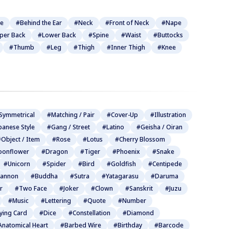
be
#Behind the Ear
#Neck
#Front of Neck
#Nape
per Back
#Lower Back
#Spine
#Waist
#Buttocks
#Thumb
#Leg
#Thigh
#Inner Thigh
#Knee
Symmetrical
#Matching / Pair
#Cover-Up
#Illustration
panese Style
#Gang / Street
#Latino
#Geisha / Oiran
Object / Item
#Rose
#Lotus
#Cherry Blossom
onflower
#Dragon
#Tiger
#Phoenix
#Snake
#Unicorn
#Spider
#Bird
#Goldfish
#Centipede
annon
#Buddha
#Sutra
#Yatagarasu
#Daruma
r
#Two Face
#Joker
#Clown
#Sanskrit
#Juzu
#Music
#Lettering
#Quote
#Number
ying Card
#Dice
#Constellation
#Diamond
Anatomical Heart
#Barbed Wire
#Birthday
#Barcode