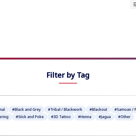
★
★
★
★
★
★
★
★
★
★
Filter by Tag
nal
#Black and Grey
#Tribal / Blackwork
#Blackout
#Samoan / P
ering
#Stick and Poke
#3D Tattoo
#Henna
#Jagua
#Other