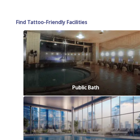
Find Tattoo-Friendly Facilities
Public Bath