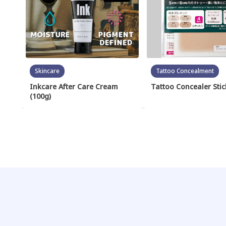
Skincare
Tattoo Concealment
Inkcare After Care Cream
Tattoo Concealer Stic
(100g)