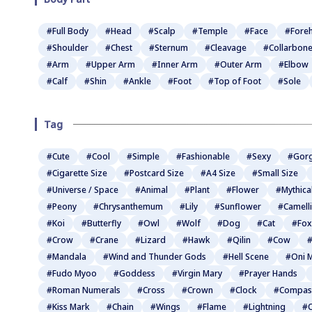
#Full Body
#Head
#Scalp
#Temple
#Face
#Fore
#Shoulder
#Chest
#Sternum
#Cleavage
#Collarbon
#Arm
#Upper Arm
#Inner Arm
#Outer Arm
#Elbow
#Calf
#Shin
#Ankle
#Foot
#Top of Foot
#Sole
Tag
#Cute
#Cool
#Simple
#Fashionable
#Sexy
#Gor
#Cigarette Size
#Postcard Size
#A4 Size
#Small Size
#Universe / Space
#Animal
#Plant
#Flower
#Mythica
#Peony
#Chrysanthemum
#Lily
#Sunflower
#Camell
#Koi
#Butterfly
#Owl
#Wolf
#Dog
#Cat
#Fox
#Crow
#Crane
#Lizard
#Hawk
#Qilin
#Cow
#
#Mandala
#Wind and Thunder Gods
#Hell Scene
#Oni 
#Fudo Myoo
#Goddess
#Virgin Mary
#Prayer Hands
#Roman Numerals
#Cross
#Crown
#Clock
#Compas
#Kiss Mark
#Chain
#Wings
#Flame
#Lightning
#C