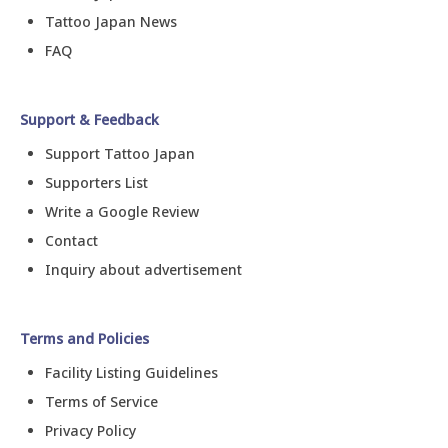
Tattoo Japan News
FAQ
Support & Feedback
Support Tattoo Japan
Supporters List
Write a Google Review
Contact
Inquiry about advertisement
Terms and Policies
Facility Listing Guidelines
Terms of Service
Privacy Policy