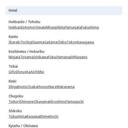
Hotel
Hokkaido / Tohoku
Hokkaido
Aomori
Iwate
Miyagi
Akita
Yamagata
Fukushima
Kanto
Ibaraki
Tochigi
Gunma
Saitama
Chiba
Tokyo
Kanagawa
Koshinetsu / Hokuriku
Niigata
Toyama
Ishikawa
Fukui
Yamanashi
Nagano
Tokai
Gifu
Shizuoka
Aichi
Mie
Kinki
Shiga
Kyoto
Osaka
Hyogo
Nara
Wakayama
Chugoku
Tottori
Shimane
Okayama
Hiroshima
Yamaguchi
Shikoku
Tokushima
Kagawa
Ehime
Kochi
Kyushu / Okinawa