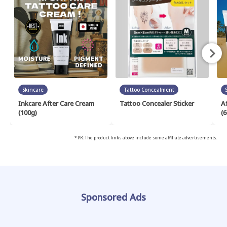
Skincare
Tattoo Concealment
Inkcare After Care Cream
Tattoo Concealer Sticker
A
(100g)
(6
* PR: The product links above include some affiliate advertisements.
Sponsored Ads