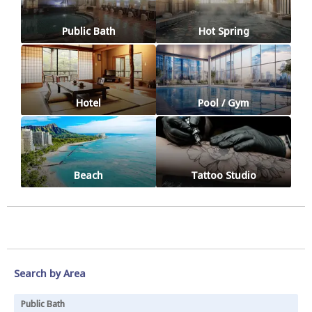
Public Bath
Hot Spring
Hotel
Pool / Gym
Beach
Tattoo Studio
Search by Area
Public Bath