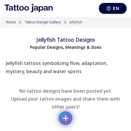
EN
Home
Tattoo Design Gallery
Jellyfish
Jellyfish Tattoo Designs
Popular Designs, Meanings & Sizes
Jellyfish tattoos symbolizing flow, adaptation, 
mystery, beauty and water spirits
No tattoo designs have been posted yet.
Upload your tattoo images and share them with
other users!