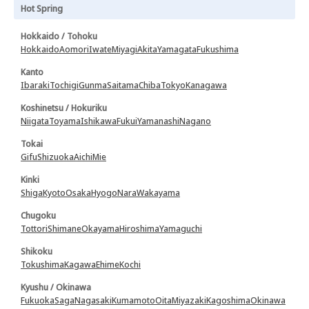
Hot Spring
Hokkaido / Tohoku
Hokkaido
Aomori
Iwate
Miyagi
Akita
Yamagata
Fukushima
Kanto
Ibaraki
Tochigi
Gunma
Saitama
Chiba
Tokyo
Kanagawa
Koshinetsu / Hokuriku
Niigata
Toyama
Ishikawa
Fukui
Yamanashi
Nagano
Tokai
Gifu
Shizuoka
Aichi
Mie
Kinki
Shiga
Kyoto
Osaka
Hyogo
Nara
Wakayama
Chugoku
Tottori
Shimane
Okayama
Hiroshima
Yamaguchi
Shikoku
Tokushima
Kagawa
Ehime
Kochi
Kyushu / Okinawa
Fukuoka
Saga
Nagasaki
Kumamoto
Oita
Miyazaki
Kagoshima
Okinawa