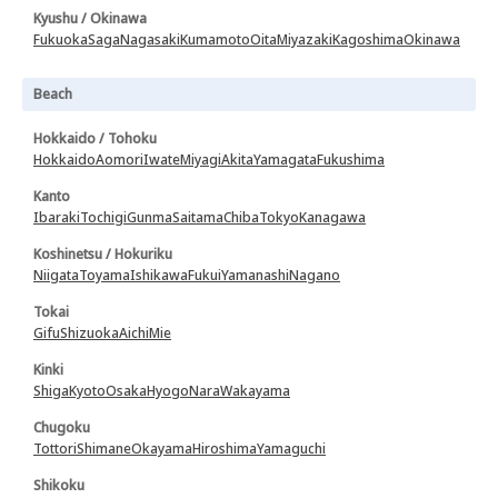
Kyushu / Okinawa
Fukuoka
Saga
Nagasaki
Kumamoto
Oita
Miyazaki
Kagoshima
Okinawa
Beach
Hokkaido / Tohoku
Hokkaido
Aomori
Iwate
Miyagi
Akita
Yamagata
Fukushima
Kanto
Ibaraki
Tochigi
Gunma
Saitama
Chiba
Tokyo
Kanagawa
Koshinetsu / Hokuriku
Niigata
Toyama
Ishikawa
Fukui
Yamanashi
Nagano
Tokai
Gifu
Shizuoka
Aichi
Mie
Kinki
Shiga
Kyoto
Osaka
Hyogo
Nara
Wakayama
Chugoku
Tottori
Shimane
Okayama
Hiroshima
Yamaguchi
Shikoku