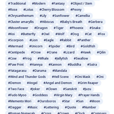
#Traditional
#Modern
#Fantasy
#Object / Item
#Rose
#Lotus
#Cherry Blossom
#Peony
#Chrysanthemum
#Lily
#Sunflower
#Camellia
#Cluster amaryllis
#Hibiscus
#Baby's Breath
#Gerbera
#Moonflower
#Dragon
#Tiger
#Phoenix
#Snake
#Koi
#Butterfly
#Owl
#Wolf
#Dog
#Cat
#Fox
#Scorpion
#Lion
#Eagle
#Rabbit
#Panther
#Mermaid
#Unicorn
#Spider
#Bird
#Goldfish
#Centipede
#Crow
#Crane
#Lizard
#Hawk
#Qilin
#Cow
#Frog
#Whale
#Jellyfish
#Swallow
#Paw Print
#Hannya
#Kannon
#Buddha
#Sutra
#Yatagarasu
#Daruma
#Mandala
#Wind and Thunder Gods
#Hell Scene
#Oni Mask
#Oni
#Demon
#Angel
#Angel and Demon
#Grim Reaper
#Two Face
#Joker
#Clown
#Sanskrit
#Juzu
#Fudo Myoo
#Goddess
#Virgin Mary
#Prayer Hands
#Memento Mori
#Ouroboros
#Star
#Sun
#Moon
#Dagger
#Music
#Lettering
#Quote
#Number
#Roman Numerals
#Cross
#Crown
#Clock
#Compass