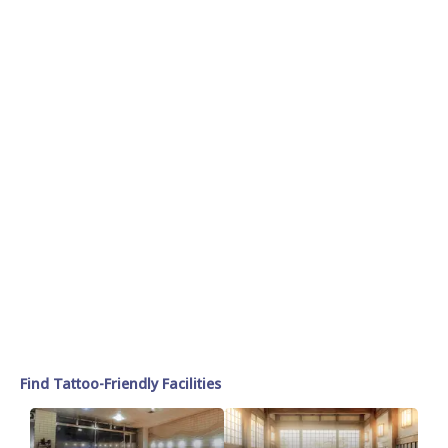
Find Tattoo-Friendly Facilities