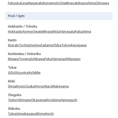
Fukuoka
Saga
Nagasaki
Kumamoto
Oita
Miyazaki
Kagoshima
Okinawa
Pool / Gym
Hokkaido / Tohoku
Hokkaido
Aomori
Iwate
Miyagi
Akita
Yamagata
Fukushima
Kanto
Ibaraki
Tochigi
Gunma
Saitama
Chiba
Tokyo
Kanagawa
Koshinetsu / Hokuriku
Niigata
Toyama
Ishikawa
Fukui
Yamanashi
Nagano
Tokai
Gifu
Shizuoka
Aichi
Mie
Kinki
Shiga
Kyoto
Osaka
Hyogo
Nara
Wakayama
Chugoku
Tottori
Shimane
Okayama
Hiroshima
Yamaguchi
Shikoku
Tokushima
Kagawa
Ehime
Kochi