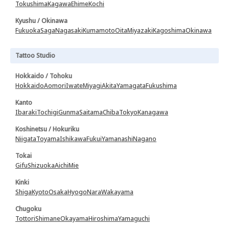
Tokushima
Kagawa
Ehime
Kochi
Kyushu / Okinawa
Fukuoka
Saga
Nagasaki
Kumamoto
Oita
Miyazaki
Kagoshima
Okinawa
Tattoo Studio
Hokkaido / Tohoku
Hokkaido
Aomori
Iwate
Miyagi
Akita
Yamagata
Fukushima
Kanto
Ibaraki
Tochigi
Gunma
Saitama
Chiba
Tokyo
Kanagawa
Koshinetsu / Hokuriku
Niigata
Toyama
Ishikawa
Fukui
Yamanashi
Nagano
Tokai
Gifu
Shizuoka
Aichi
Mie
Kinki
Shiga
Kyoto
Osaka
Hyogo
Nara
Wakayama
Chugoku
Tottori
Shimane
Okayama
Hiroshima
Yamaguchi