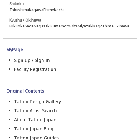
Shikoku
Tokushima
Kagawa
Ehime
Kochi
Kyushu / Okinawa
Fukuoka
Saga
Nagasaki
Kumamoto
Oita
Miyazaki
Kagoshima
Okinawa
MyPage
Sign Up / Sign In
Facility Registration
Original Contents
Tattoo Design Gallery
Tattoo Artist Search
About Tattoo Japan
Tattoo Japan Blog
Tattoo Japan Guides