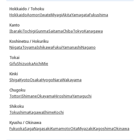
Hokkaido / Tohoku
Hokkaido
Aomori
Iwate
Miyagi
Akita
Yamagata
Fukushima
Kanto
Ibaraki
Tochigi
Gunma
Saitama
Chiba
Tokyo
Kanagawa
Koshinetsu / Hokuriku
Niigata
Toyama
Ishikawa
Fukui
Yamanashi
Nagano
Tokai
Gifu
Shizuoka
Aichi
Mie
Kinki
Shiga
Kyoto
Osaka
Hyogo
Nara
Wakayama
Chugoku
Tottori
Shimane
Okayama
Hiroshima
Yamaguchi
Shikoku
Tokushima
Kagawa
Ehime
Kochi
Kyushu / Okinawa
Fukuoka
Saga
Nagasaki
Kumamoto
Oita
Miyazaki
Kagoshima
Okinawa