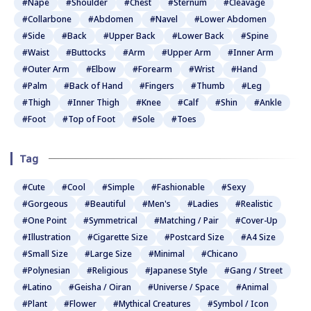
#Nape
#Shoulder
#Chest
#Sternum
#Cleavage
#Collarbone
#Abdomen
#Navel
#Lower Abdomen
#Side
#Back
#Upper Back
#Lower Back
#Spine
#Waist
#Buttocks
#Arm
#Upper Arm
#Inner Arm
#Outer Arm
#Elbow
#Forearm
#Wrist
#Hand
#Palm
#Back of Hand
#Fingers
#Thumb
#Leg
#Thigh
#Inner Thigh
#Knee
#Calf
#Shin
#Ankle
#Foot
#Top of Foot
#Sole
#Toes
Tag
#Cute
#Cool
#Simple
#Fashionable
#Sexy
#Gorgeous
#Beautiful
#Men's
#Ladies
#Realistic
#One Point
#Symmetrical
#Matching / Pair
#Cover-Up
#Illustration
#Cigarette Size
#Postcard Size
#A4 Size
#Small Size
#Large Size
#Minimal
#Chicano
#Polynesian
#Religious
#Japanese Style
#Gang / Street
#Latino
#Geisha / Oiran
#Universe / Space
#Animal
#Plant
#Flower
#Mythical Creatures
#Symbol / Icon