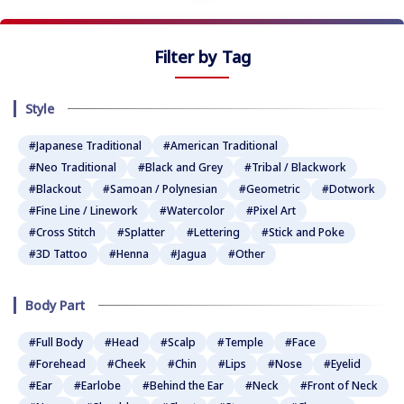
Filter by Tag
Style
#Japanese Traditional
#American Traditional
#Neo Traditional
#Black and Grey
#Tribal / Blackwork
#Blackout
#Samoan / Polynesian
#Geometric
#Dotwork
#Fine Line / Linework
#Watercolor
#Pixel Art
#Cross Stitch
#Splatter
#Lettering
#Stick and Poke
#3D Tattoo
#Henna
#Jagua
#Other
Body Part
#Full Body
#Head
#Scalp
#Temple
#Face
#Forehead
#Cheek
#Chin
#Lips
#Nose
#Eyelid
#Ear
#Earlobe
#Behind the Ear
#Neck
#Front of Neck