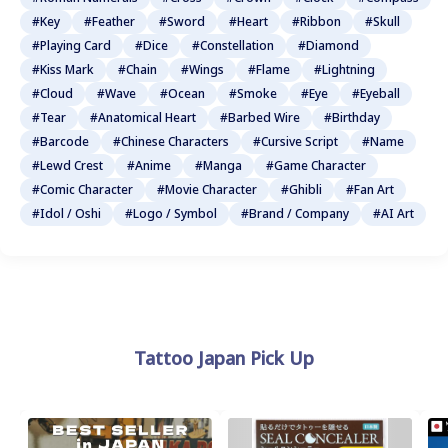
#Key
#Feather
#Sword
#Heart
#Ribbon
#Skull
#Playing Card
#Dice
#Constellation
#Diamond
#Kiss Mark
#Chain
#Wings
#Flame
#Lightning
#Cloud
#Wave
#Ocean
#Smoke
#Eye
#Eyeball
#Tear
#Anatomical Heart
#Barbed Wire
#Birthday
#Barcode
#Chinese Characters
#Cursive Script
#Name
#Lewd Crest
#Anime
#Manga
#Game Character
#Comic Character
#Movie Character
#Ghibli
#Fan Art
#Idol / Oshi
#Logo / Symbol
#Brand / Company
#AI Art
Tattoo Japan Pick Up